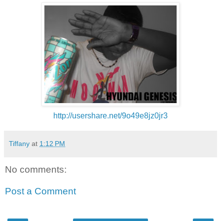
http://usershare.net/
9o49e8jz0jr3
Tiffany
at
1:12 PM
No comments:
Post a Comment