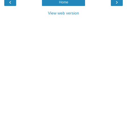
‹
›
Home
View web version