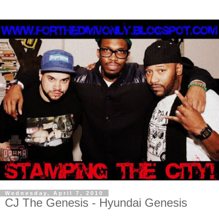
Wednesday, April 7, 2010
CJ The Genesis - Hyundai Genesis