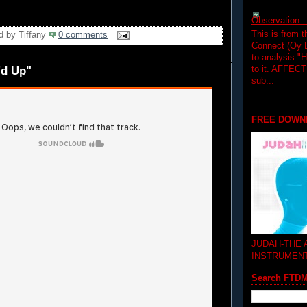
Observation.....
This is from 
d by
Tiffany
0 comments
Connect (Oy B
to analysis "
to it. AFFEC
'd Up"
sub...
FREE DOWN
JUDAH-THE
INSTRUMEN
Search FTD