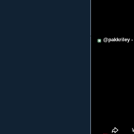
@pakkriley 