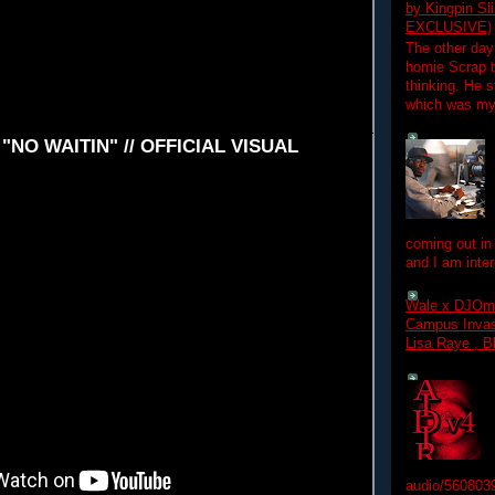
by Kingpin S
EXCLUSIVE)
The other day
homie Scrap t
thinking. He s
which was my f
- "NO WAITIN" // OFFICIAL VISUAL
coming out in
and I am inter
Wale x DJOm
Campus Invasi
Lisa Raye , B
audio/560803