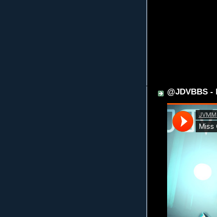
@JDVBBS - M