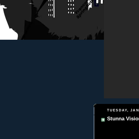
TUESDAY, JAN
Stunna Visio