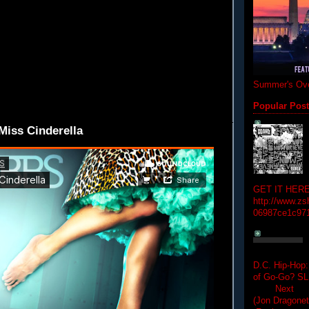
Summer's Ove
Popular Pos
iss Cinderella
GET IT HERE
http://www.zs
06987ce1c97
D.C. Hip-Hop:
of Go-Go? 
Next Hip-h
(Jon Dragon