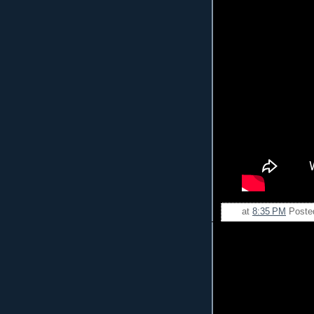
at
8:35 PM
Poste