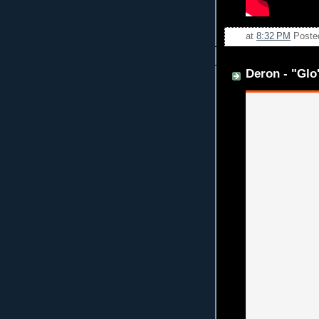
at
8:32 PM
Poste
Deron - "Glo