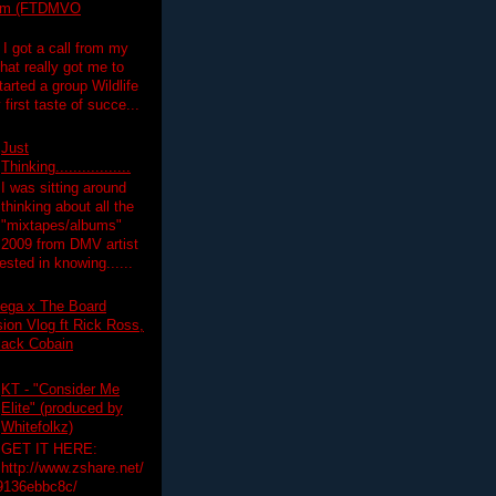
lim (FTDMVO
 I got a call from my
hat really got me to
tarted a group Wildlife
irst taste of succe...
Just
Thinking.................
I was sitting around
thinking about all the
"mixtapes/albums"
 2009 from DMV artist
ested in knowing......
ega x The Board
on Vlog ft Rick Ross,
lack Cobain
KT - "Consider Me
Elite" (produced by
Whitefolkz)
GET IT HERE:
http://www.zshare.net/
9136ebbc8c/