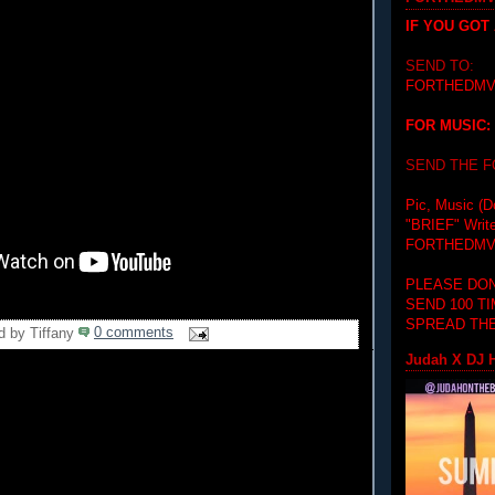
IF YOU GOT
SEND TO:
FORTHEDMV
FOR MUSIC:
SEND THE 
Pic, Music (D
"BRIEF"
Writ
FORTHEDMV
PLEASE DON
SEND 100 T
SPREAD THE
d by
Tiffany
0 comments
Judah X DJ H