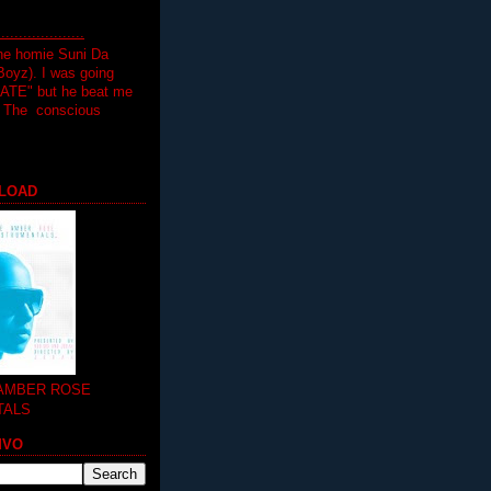
.................
the homie Suni Da
oyz). I was going
HATE" but he beat me
T The conscious
LOAD
 AMBER ROSE
TALS
MVO