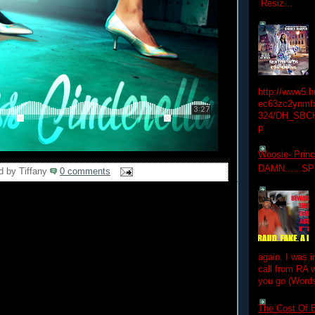
Resiz...
http://www5.
ec63zc2ynmfx
324/DH_SBC
p
Woosie- Princ
DAMN......S
d by
Tiffany
0 comments
again. I was i
call from RA w
you go (Words
The Cost Of B