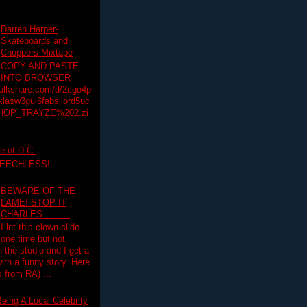
Darren Harper-
Skateboards and
Choppers Mixtape
COPY AND PASTE
INTO BROWSER
hulkshare.com/d/2cgo4p
lasw3gul6fabsjiord5uc
HOP_TRAYZE%202.zi
e of D.C.
PEECHLESS!
BEWARE OF THE
LAME! STOP IT
CHARLES..........
I let this clown slide
one time but not
n the studio and I get a
ith a funny story. Here
 from RA) ...
eing A Local Celebrity