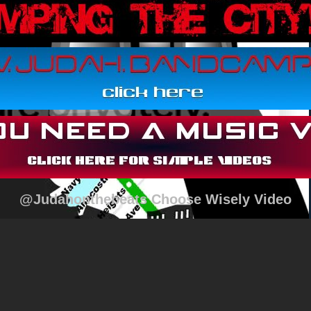
@Judahonthebeats Choose Wisely Video