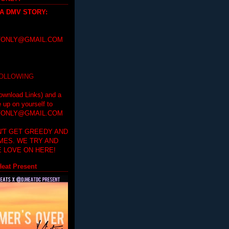
 A DMV STORY
:
ONLY@GMAIL.COM
FOLLOWING
ownload Links) and a
e up on yourself to
ONLY@GMAIL.COM
'T GET GREEDY AND
IMES. WE TRY AND
 LOVE ON HERE!
eat Present