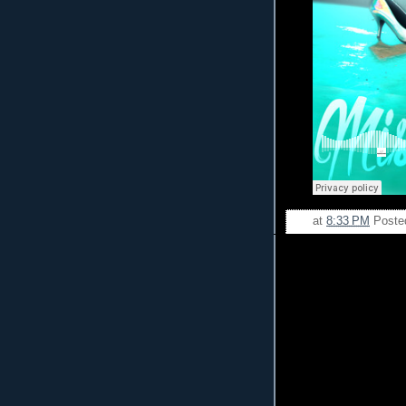
at
8:33 PM
Poste