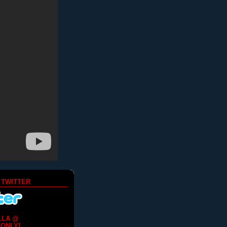
 TWITTER
LLA @
ONLY!