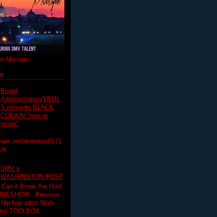
r Mixtape
ts
Board
Administration/YBML
S presents BLACK
COBAIN "now or
never"
:
hare.net/download/671
19/
DMV x
WASHINGTON POST
 Can it Break the Hold
SLIDESHOW Previous
op artist Wale.
ette) TOOLBOX