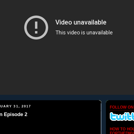
UARY 31, 2017
FOLLOW ON
n Episode 2
HOW TO HO
FORTHEDMV