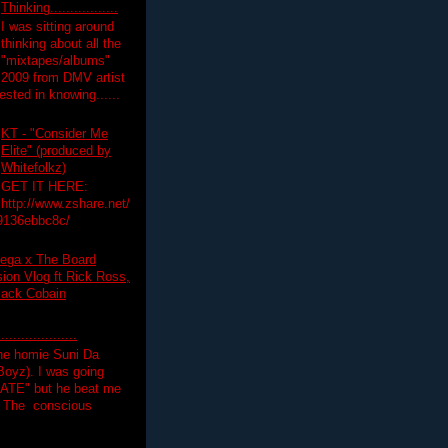
Thinking.................
I was sitting around
thinking about all the
"mixtapes/albums"
 2009 from DMV artist
ested in knowing......
KT - "Consider Me
Elite" (produced by
Whitefolkz)
GET IT HERE:
http://www.zshare.net/
9136ebbc8c/
ega x The Board
on Vlog ft Rick Ross,
lack Cobain
.................
the homie Suni Da
oyz). I was going
HATE" but he beat me
T The conscious