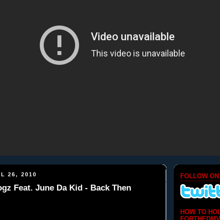
L 26, 2010
FOLLOW ON
gz Feat. June Da Kid - Back Then
HOW TO HO
FORTHEDMV