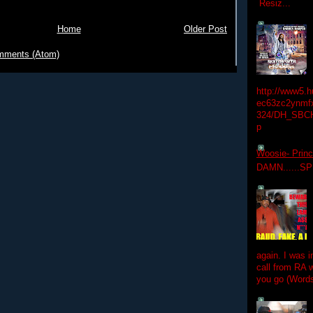
Resiz...
Home
Older Post
mments (Atom)
http://www5.
ec63zc2ynmfx
324/DH_SBC
p
Woosie- Princ
DAMN......S
again. I was i
call from RA w
you go (Words