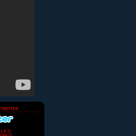
 TWITTER
LLA @
ONLY!