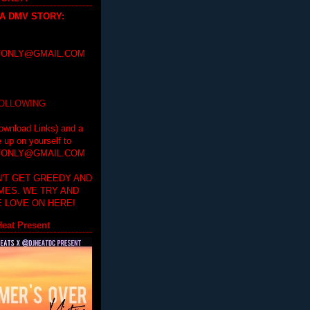
 A DMV STORY
:
ONLY@GMAIL.COM
FOLLOWING
ownload Links) and a
e up on yourself to
ONLY@GMAIL.COM
'T GET GREEDY AND
IMES. WE TRY AND
 LOVE ON HERE!
eat Present