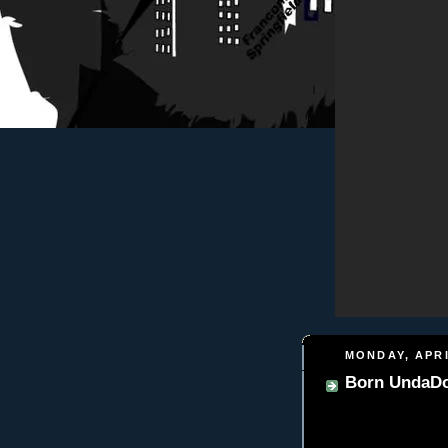
MONDAY, APRI
Born UndaDo