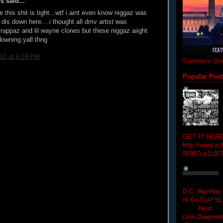
 said...
this shit is tight...wtf i aint even know niggaz was
 dis down here....i thought all dmv artist was
rappaz and lil wayne clones but these niggaz aiight
downing yall thng
010 at 6:24 PM
Summer's Ove
Popular Pos
GET IT HERE
http://www.zs
06987ce1c97
D.C. Hip-Hop:
of Go-Go? 
Next Hip-h
(Jon Dragon