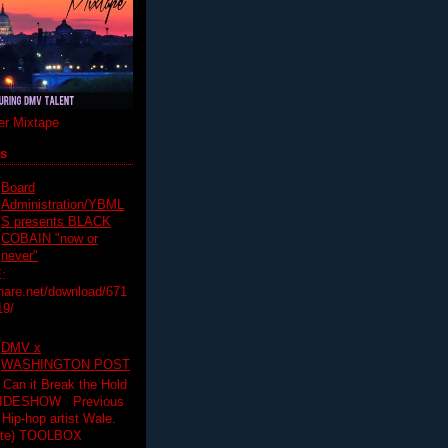
r Mixtape
ts
Board
Administration/YBML
S presents BLACK
COBAIN "now or
never"
:
hare.net/download/671
19/
DMV x
WASHINGTON POST
 Can it Break the Hold
SLIDESHOW Previous
op artist Wale.
ette) TOOLBOX