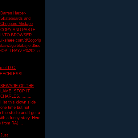
Darren Harper-
Skateboards and
Choppers Mixtape
COPY AND PASTE
INTO BROWSER
hulkshare.com/d/2cgo4p
lasw3gul6fabsjiord5uc
HOP_TRAYZE%202.zi
e of D.C.
PEECHLESS!
BEWARE OF THE
LAME! STOP IT
CHARLES..........
I let this clown slide
one time but not
n the studio and I get a
ith a funny story. Here
 from RA) ...
Just