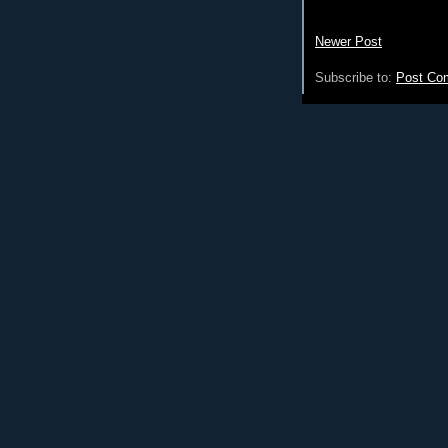
Newer Post
Subscribe to:
Post Co