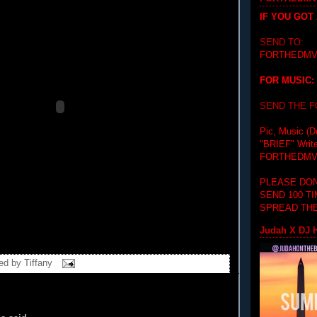
IF YOU GOT
SEND TO:
FORTHEDMV
FOR MUSIC:
SEND THE 
Pic, Music (D
"BRIEF"
Writ
FORTHEDMV
PLEASE DON
SEND 100 T
SPREAD THE
Judah X DJ H
ed by
Tiffany