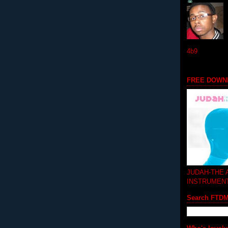
4b9
FREE DOWN
JUDAH-THE
INSTRUMEN
Search FTD