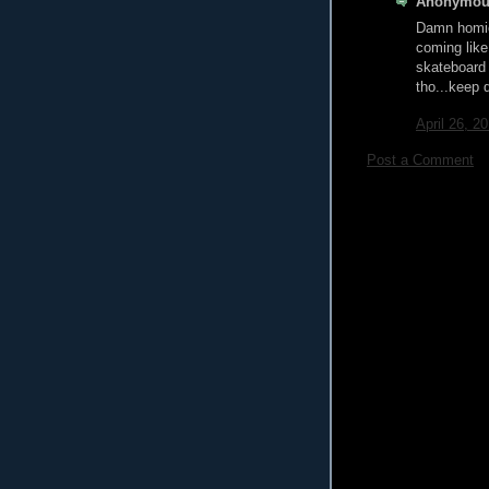
Anonymous
Damn homie 
coming like
skateboard 
tho...keep 
April 26, 2
Post a Comment