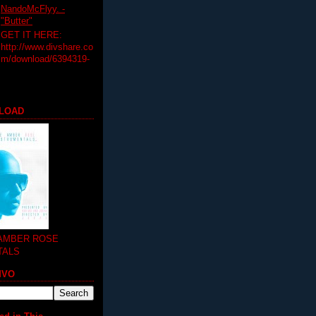
NandoMcFlyy. -
"Butter"
GET IT HERE:
http://www.divshare.co
m/download/6394319-
LOAD
 AMBER ROSE
TALS
MVO