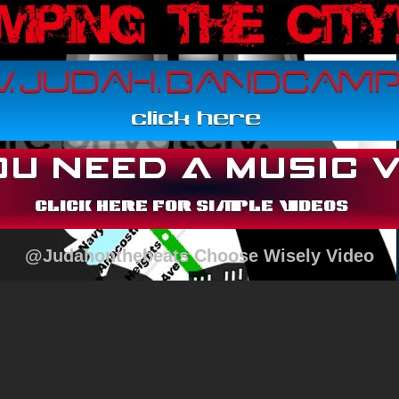
@Judahonthebeats Choose Wisely Video