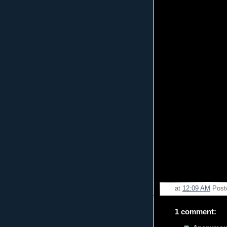
at
12:09 AM
Post
1 comment: