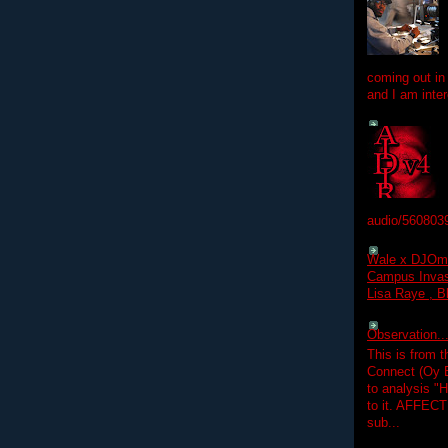
coming out in
and I am inter
audio/560803
Wale x DJOm
Campus Invasi
Lisa Raye , B
Observation.....
This is from 
Connect (Oy B
to analysis "
to it. AFFEC
sub...