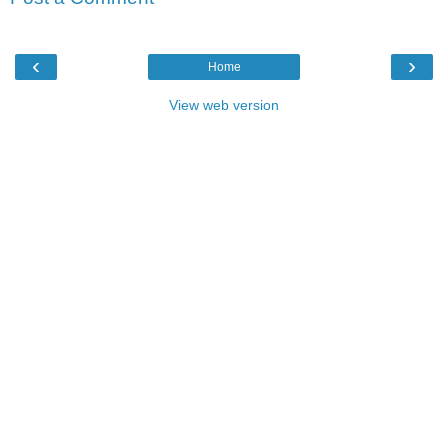
‹
›
Home
View web version