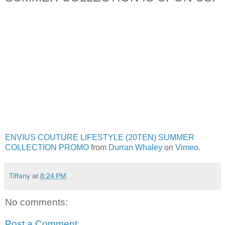
ENVIUS COUTURE LIFESTYLE (20TEN) SUMMER
COLLECTION PROMO
from
Durran Whaley
on
Vimeo
.
Tiffany
at
8:24 PM
No comments:
Post a Comment