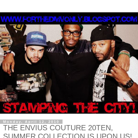
Monday, April 12, 2010
THE ENVIUS COUTURE 20TEN,
SUMMER COLLECTION IS UPON US!