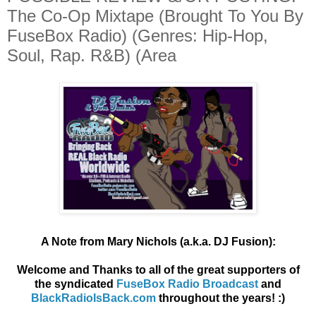
The Co​-​Op Mixtape (Brought To You By
FuseBox Radio) (Genres: Hip-Hop,
Soul, Rap. R&B) (Area
A Note from Mary Nichols (a.k.a. DJ Fusion):
Welcome and Thanks to all of the great supporters of
the syndicated
FuseBox Radio Broadcast
and
BlackRadioIsBack.com
throughout the years! :)