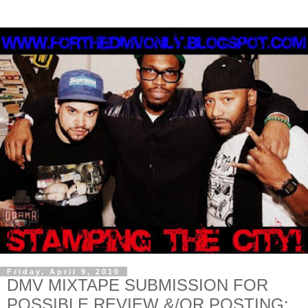
Friday, April 9, 2010
DMV MIXTAPE SUBMISSION FOR
POSSIBLE REVIEW &/OR POSTING: