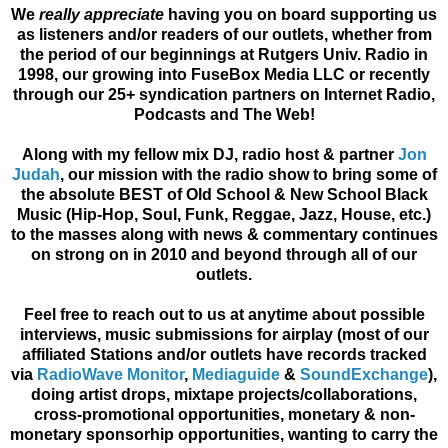
We
really appreciate
having you on board supporting us
as listeners and/or readers of our outlets, whether from
the period of our beginnings at Rutgers Univ. Radio in
1998, our growing into FuseBox Media LLC or recently
through our 25+ syndication partners on Internet Radio,
Podcasts and The Web!
Along with my fellow mix DJ, radio host & partner
Jon
Judah
, our mission with the radio show to bring some of
the
absolute BEST of Old School & New School Black
Music (Hip-Hop, Soul, Funk, Reggae, Jazz, House, etc.)
to the masses along with news & commentary continues
on strong on in 2010 and beyond through all of our
outlets.
Feel free to reach out to us at anytime about possible
interviews, music submissions for airplay (most of our
affiliated Stations and/or outlets have records tracked
via
RadioWave Monitor
,
Mediaguide
&
SoundExchange
),
doing artist drops, mixtape projects/collaborations,
cross-promotional opportunities, monetary & non-
monetary sponsorhip opportunities, wanting to carry the