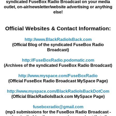
syndicated FuseBox Radio Broadcast on your media
outlet, on-air/newsletter/website advertising or anything
else!
Official Websites & Contact Information:
http://www.BlackRadioIsBack.
com
(Official Blog of the syndicated FuseBox Radio
Broadcast)
http://FuseBoxRadio.podomatic.
com
(Archives of the syndicated FuseBox Radio Broadcast)
http://www.myspace.com/
FuseBoxRadio
(Official FuseBox Radio Broadcast MySpace Page)
http://www.myspace.com/
BlackRadioIsBackDotCom
(Official BlackRadioIsBack.com MySpace Page)
fuseboxradio@gmail.com
(mp3 submissions for the FuseBox Radio Broadcast -