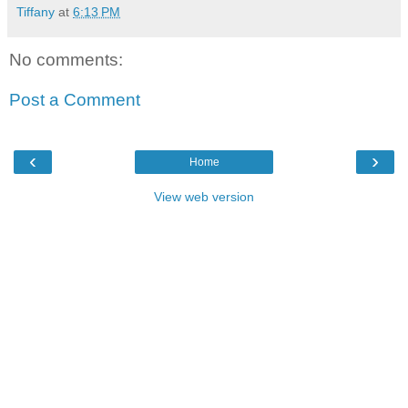
Tiffany
at
6:13 PM
No comments:
Post a Comment
‹
›
Home
View web version