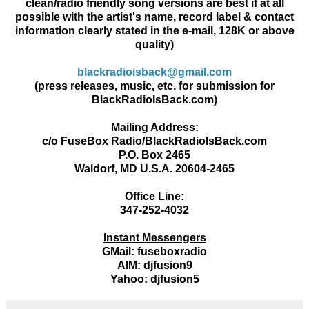
clean/radio friendly song versions are best if at all
possible with the artist's name, record label & contact
information clearly stated in the e-mail, 128K or above
quality)
blackradioisback@gmail.com
(press releases, music, etc. for submission for
BlackRadioIsBack.com)
Mailing Address:
c/o FuseBox Radio/BlackRadioIsBack.com
P.O. Box 2465
Waldorf, MD U.S.A. 20604-2465
Office Line:
347-252-4032
Instant Messengers
GMail: fuseboxradio
AIM: djfusion9
Yahoo: djfusion5