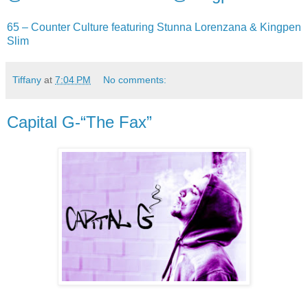
65 – Counter Culture featuring Stunna Lorenzana & Kingpen
Slim
Tiffany
at
7:04 PM
No comments:
Capital G-“The Fax”