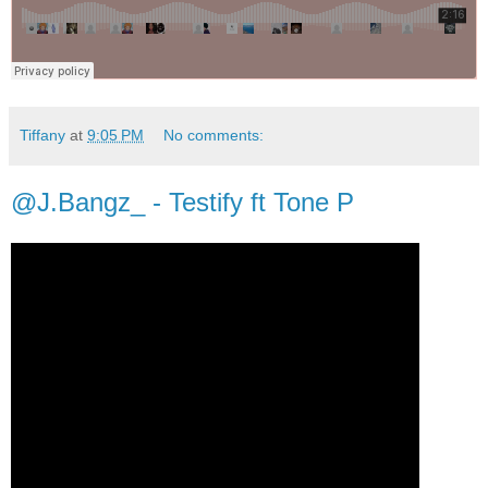
Tiffany
at
9:05 PM
No comments:
@J.Bangz_ - Testify ft Tone P