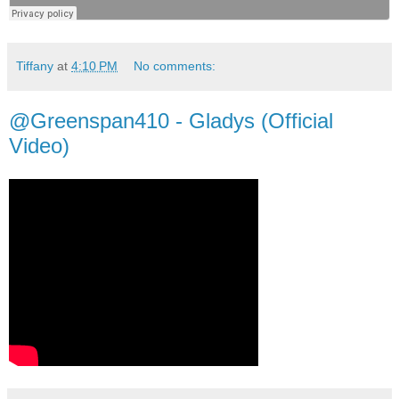
Tiffany
at
4:10 PM
No comments:
@Greenspan410 - Gladys (Official
Video)