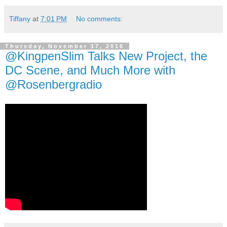
Tiffany
at
7:01 PM
No comments:
Thursday, November 17, 2016
@KingpenSlim Talks New Project, the
DC Scene, and Much More with
@Rosenbergradio