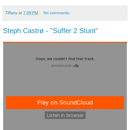
Tiffany
at
7:09 PM
No comments:
Steph Castrø - "Suffer 2 Stunt"