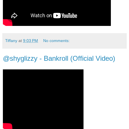
Tiffany
at
9:03 PM
No comments:
@shyglizzy - Bankroll (Official Video)