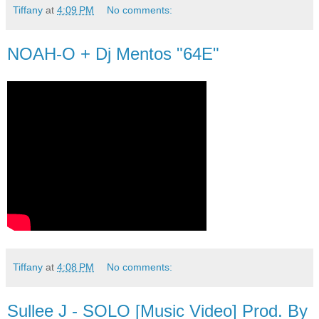
Tiffany
at
4:09 PM
No comments:
NOAH-O + Dj Mentos "64E"
Tiffany
at
4:08 PM
No comments:
Sullee J - SOLO [Music Video] Prod. By