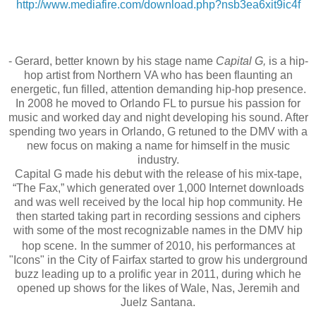
http://www.mediafire.com/
download.php?nsb3ea6xit9ic4f
- Gerard, better known by his stage name
Capital G,
is a hip-
hop artist from Northern VA who has been flaunting an
energetic, fun filled, attention demanding hip-hop presence.
In 2008 he moved to Orlando FL to pursue his passion for
music and worked day and night developing his sound. After
spending two years in Orlando, G retuned to the DMV with a
new focus on making a name for himself in the music
industry.
Capital G made his debut with the release of his mix-tape,
“The Fax,” which generated over 1,000 Internet downloads
and was well received by the local hip hop community. He
then started taking part in recording sessions and
ciphers
with some of the most recognizable names in the DMV hip
hop scene.
In the summer of 2010, his performances at
"Icons" in the City of Fairfax started to grow his underground
buzz leading up to a prolific year in 2011, during which he
opened up shows for the likes of Wale, Nas, Jeremih and
Juelz Santana.