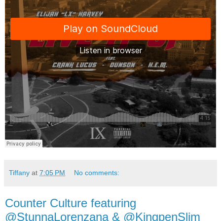
Tiffany
at
7:05 PM
No comments:
Counter Culture featuring
@StunnaLorenzana & @KingpenSlim