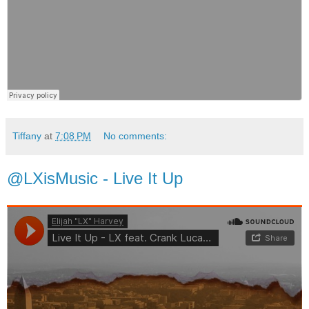
Tiffany
at
7:08 PM
No comments:
@LXisMusic - Live It Up