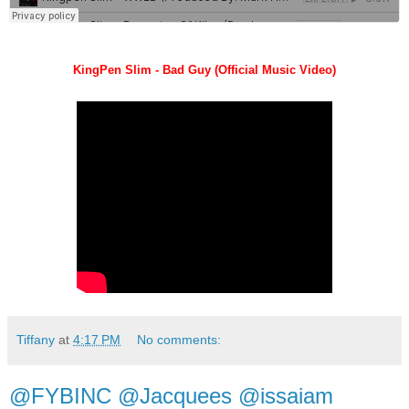
KingPen Slim - Bad Guy (Official Music Video)
Tiffany
at
4:17 PM
No comments:
@FYBINC @Jacquees @issaiam