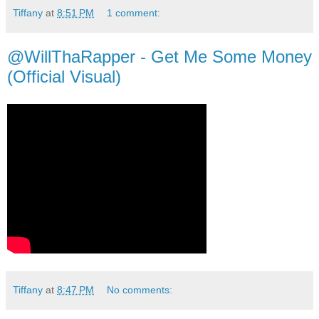
Tiffany
at
8:51 PM
1 comment:
@WillThaRapper - Get Me Some Money
(Official Visual)
Tiffany
at
8:47 PM
No comments: