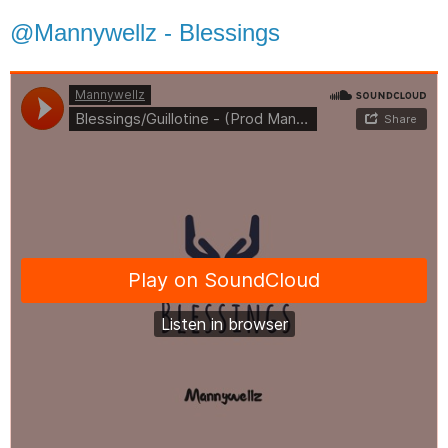
@Mannywellz - Blessings