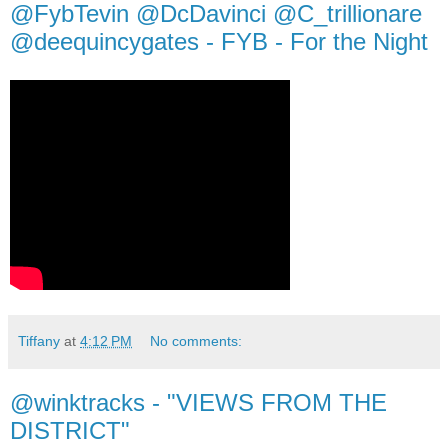
@FybTevin @DcDavinci @C_trillionare
@deequincygates - FYB - For the Night
Tiffany
at
4:12 PM
No comments:
@winktracks - "VIEWS FROM THE
DISTRICT"