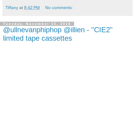
Tiffany
at
8:42 PM
No comments:
Tuesday, November 15, 2016
@ullnevanphiphop @illien - "CIE2"
limited tape cassettes