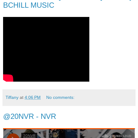
BCHILL MUSIC
Tiffany
at
4:06 PM
No comments:
@20NVR - NVR