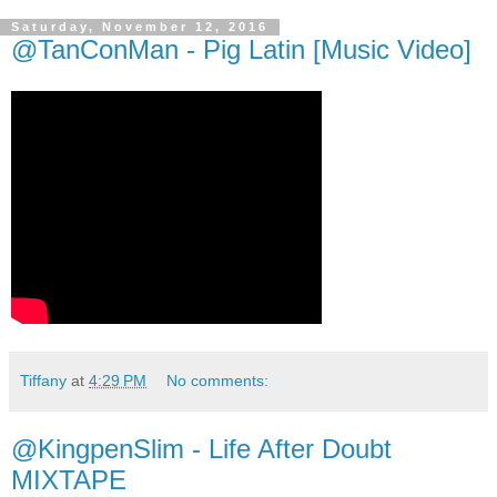
Saturday, November 12, 2016
@TanConMan - Pig Latin [Music Video]
Tiffany
at
4:29 PM
No comments:
@KingpenSlim - Life After Doubt
MIXTAPE