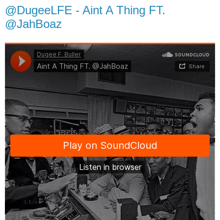
@DugeeLFE - Aint A Thing FT.
@JahBoaz