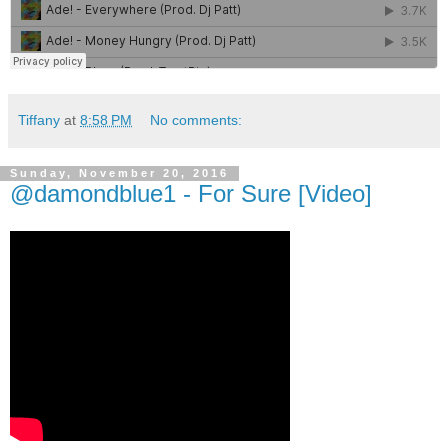
Tiffany
at
8:58 PM
No comments:
Sunday, November 20, 2016
@damondblue1 - For Sure [Video]