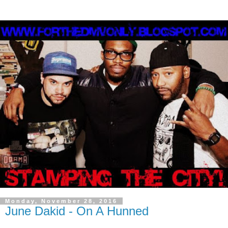
Monday, November 28, 2016
June Dakid - On A Hunned