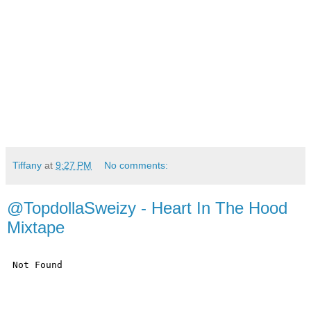
Tiffany
at
9:27 PM
No comments:
@TopdollaSweizy - Heart In The Hood
Mixtape