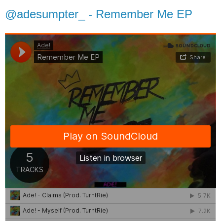
@adesumpter_ - Remember Me EP