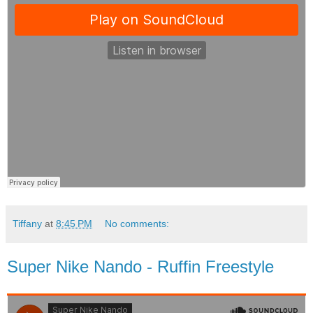
Tiffany
at
8:45 PM
No comments:
Super Nike Nando - Ruffin Freestyle