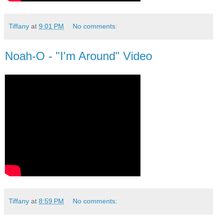
Tiffany
at
9:01 PM
No comments:
Noah-O - "I'm Around" Video
Tiffany
at
8:59 PM
No comments: