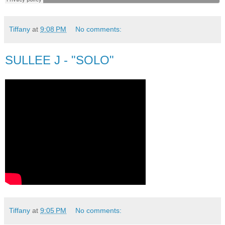
Tiffany
at
9:08 PM
No comments:
SULLEE J - "SOLO"
Tiffany
at
9:05 PM
No comments: