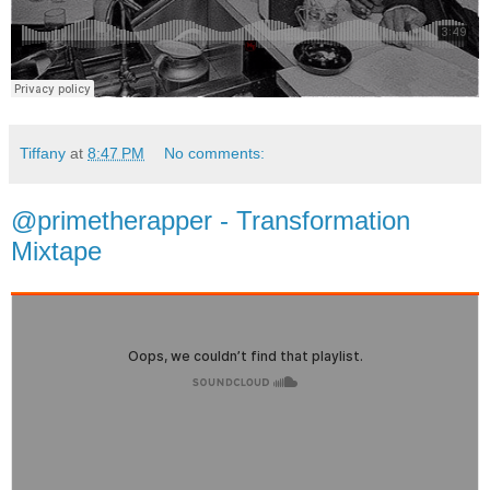
Tiffany
at
8:47 PM
No comments:
@primetherapper - Transformation
Mixtape