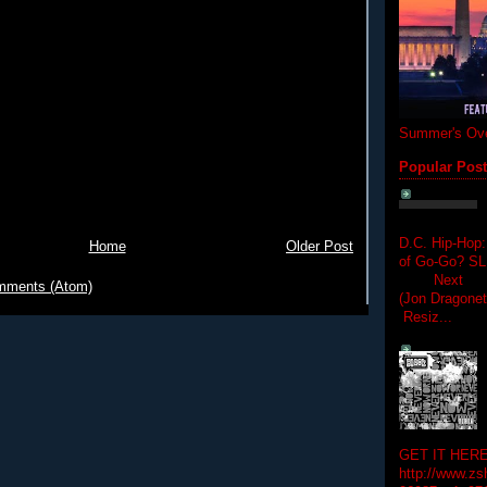
Summer's Ove
Popular Pos
D.C. Hip-Hop:
Home
Older Post
of Go-Go? 
Next Hip-h
mments (Atom)
(Jon Dragon
Resiz...
GET IT HERE
http://www.zs