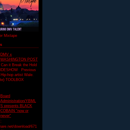
r Mixtape
ts
DMV x
WASHINGTON POST
 Can it Break the Hold
SLIDESHOW Previous
op artist Wale.
ette) TOOLBOX
Board
Administration/YBML
S presents BLACK
COBAIN "now or
never"
:
hare.net/download/671