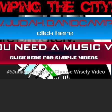
@Judahonthebeats Choose Wisely Video