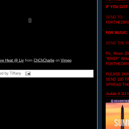
IF YOU GOT
SEND TO:
FORTHEDMV
FOR MUSIC:
SEND THE 
Pic, Music (D
"BRIEF"
Writ
ve Heat @ Liv
from
ChChCharlie
on
Vimeo
.
FORTHEDMV
ed by
Tiffany
PLEASE DON
SEND 100 T
SPREAD THE
Judah X DJ H