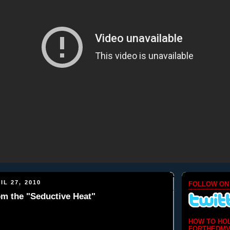
IL 27, 2010
FOLLOW ON
rom the "Seductive Heat"
HOW TO HO
FORTHEDMV