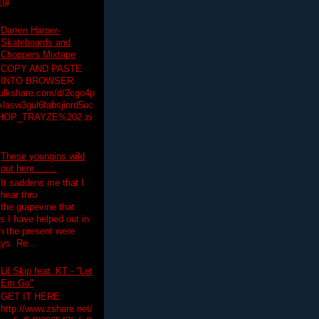
19/
Darren Harper-
Skateboards and
Choppers Mixtape
COPY AND PASTE
INTO BROWSER
hulkshare.com/d/2cgo4p
lasw3gul6fabsjiord5uc
HOP_TRAYZE%202.zi
These youngins wild
out here........
It saddens me that I
hear thru
the grapevine that
 I have helped out in
in the present were
ys. Re...
Lil Skip feat. KT - "Let
Em Go"
GET IT HERE:
http://www.zshare.net/