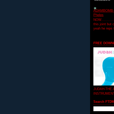
ADAMBOMB-Do
Phelps
NOW...........
this joint but
yeah he reps
FREE DOWN
JUDAH-THE
INSTRUMEN
Search FTD