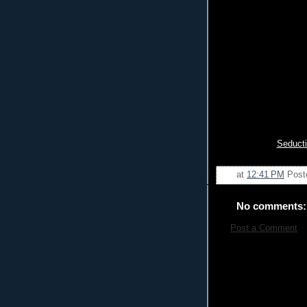
Seducti
at
12:41 PM
Post
No comments:
Post a Comment