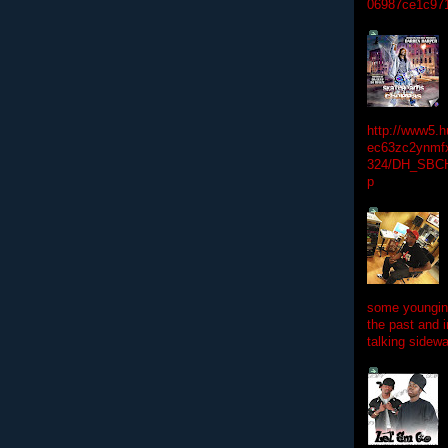
06987ce1c97
http://www5.
ec63zc2ynmfx
324/DH_SBC
p
some youngins
the past and 
talking sidewa