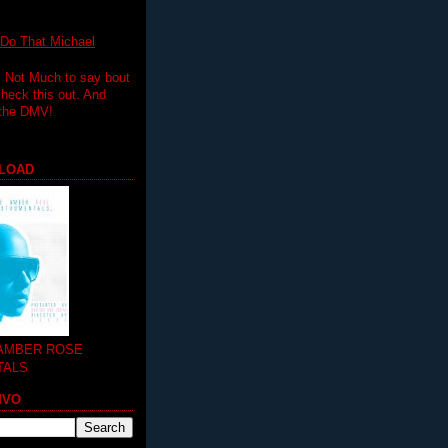
 That Michael
.. Not Much to say bout
 check this out. And
 the DMV!
LOAD
 AMBER ROSE
TALS
MVO