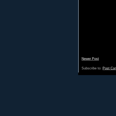
Newer Post
Subscribe to:
Post Co