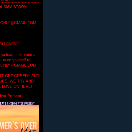
 A DMV STORY
:
ONLY@GMAIL.COM
FOLLOWING
ownload Links) and a
e up on yourself to
ONLY@GMAIL.COM
'T GET GREEDY AND
IMES. WE TRY AND
 LOVE ON HERE!
eat Present