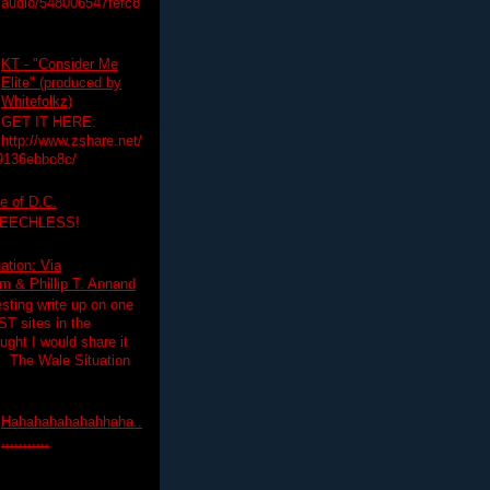
audio/548006547fefc8
KT - "Consider Me
Elite" (produced by
Whitefolkz)
GET IT HERE:
http://www.zshare.net/
9136ebbc8c/
e of D.C.
PEECHLESS!
ation: Via
 & Phillip T. Annand
esting write up on one
T sites in the
ght I would share it
! The Wale Situation
Hahahahahahahhaha..
...........