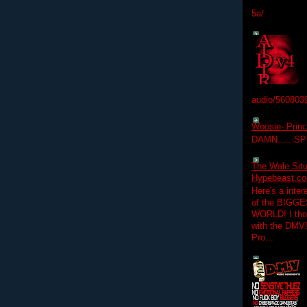
5a/
audio/560803
Woosie- Princ
DAMN......S
The Wale Situ
Hypebeast.com
Here's a inter
of the BIGGES
WORLD! I thou
with the DMV
Pro...