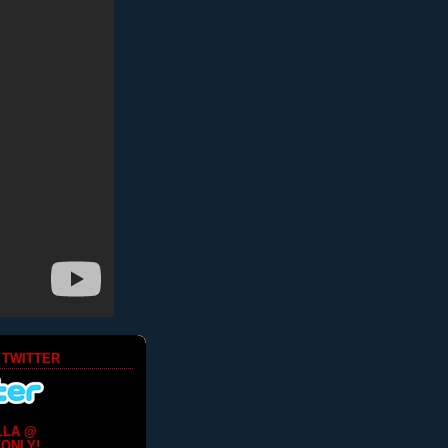
 TWITTER
LLA @
ONLY!