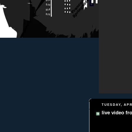
TUESDAY, APR
live video f