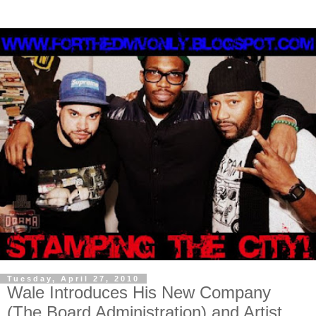
Tuesday, April 27, 2010
Wale Introduces His New Company
(The Board Administration) and Artist