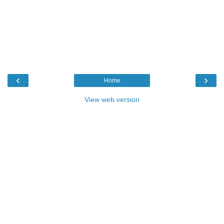
‹
›
Home
View web version