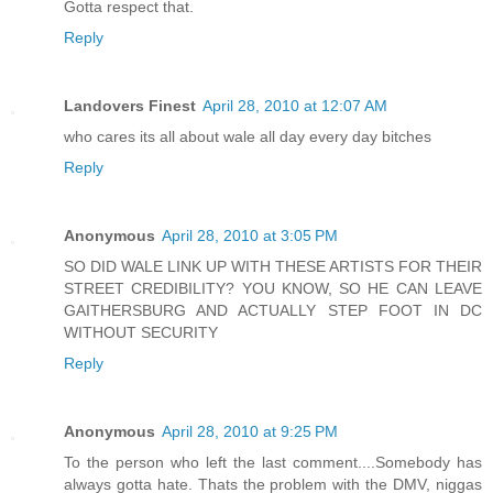
Gotta respect that.
Reply
Landovers Finest
April 28, 2010 at 12:07 AM
who cares its all about wale all day every day bitches
Reply
Anonymous
April 28, 2010 at 3:05 PM
SO DID WALE LINK UP WITH THESE ARTISTS FOR THEIR
STREET CREDIBILITY? YOU KNOW, SO HE CAN LEAVE
GAITHERSBURG AND ACTUALLY STEP FOOT IN DC
WITHOUT SECURITY
Reply
Anonymous
April 28, 2010 at 9:25 PM
To the person who left the last comment....Somebody has
always gotta hate. Thats the problem with the DMV, niggas