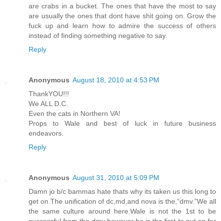
are crabs in a bucket. The ones that have the most to say
are usually the ones that dont have shit going on. Grow the
fuck up and learn how to admire the success of others
instead of finding something negative to say.
Reply
Anonymous
August 18, 2010 at 4:53 PM
ThankYOU!!!
We ALL D.C.
Even the cats in Northern VA!
Props to Wale and best of luck in future business
endeavors.
Reply
Anonymous
August 31, 2010 at 5:09 PM
Damn jo b/c bammas hate thats why its taken us this long to
get on.The unification of dc,md,and nova is the,“dmv.”We all
the same culture around here.Wale is not the 1st to be