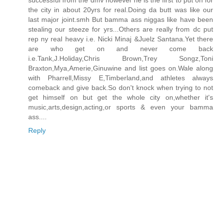
successful from the dmv however he is the first to put on for
the city in about 20yrs for real.Doing da butt was like our
last major joint.smh But bamma ass niggas like have been
stealing our steeze for yrs...Others are really from dc put
rep ny real heavy i.e. Nicki Minaj &Juelz Santana.Yet there
are who get on and never come back
i.e.Tank,J.Holiday,Chris Brown,Trey Songz,Toni
Braxton,Mya,Amerie,Ginuwine and list goes on.Wale along
with Pharrell,Missy E,Timberland,and athletes always
comeback and give back.So don't knock when trying to not
get himself on but get the whole city on,whether it's
music,arts,design,acting,or sports & even your bamma
ass....
Reply