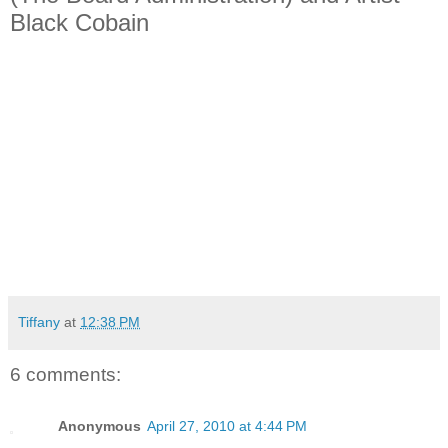
Black Cobain
Tiffany
at
12:38 PM
6 comments:
Anonymous
April 27, 2010 at 4:44 PM