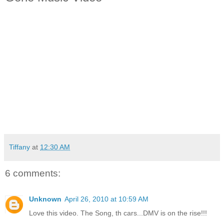
Tiffany
at
12:30 AM
6 comments:
Unknown
April 26, 2010 at 10:59 AM
Love this video. The Song, th cars...DMV is on the rise!!!