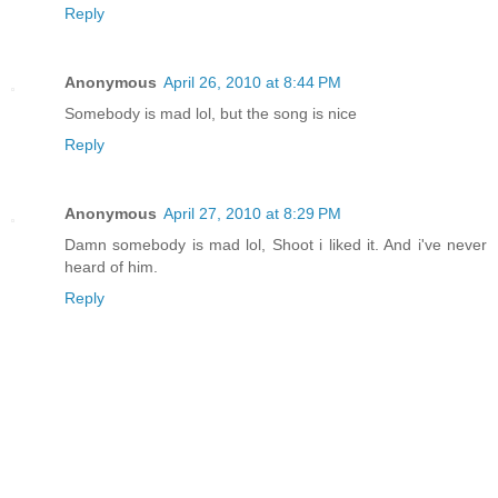
Reply
Anonymous
April 26, 2010 at 8:44 PM
Somebody is mad lol, but the song is nice
Reply
Anonymous
April 27, 2010 at 8:29 PM
Damn somebody is mad lol, Shoot i liked it. And i've never
heard of him.
Reply