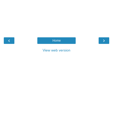
‹
›
Home
View web version