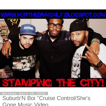
Monday, April 26, 2010
Suburb'N Boi "Cruise Control/She's
Gone Music Video