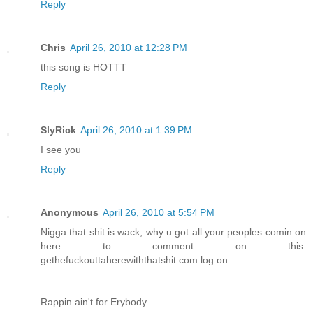
Reply
Chris
April 26, 2010 at 12:28 PM
this song is HOTTT
Reply
SlyRick
April 26, 2010 at 1:39 PM
I see you
Reply
Anonymous
April 26, 2010 at 5:54 PM
Nigga that shit is wack, why u got all your peoples comin on
here to comment on this.
gethefuckouttaherewiththatshit.com log on.
Rappin ain't for Erybody