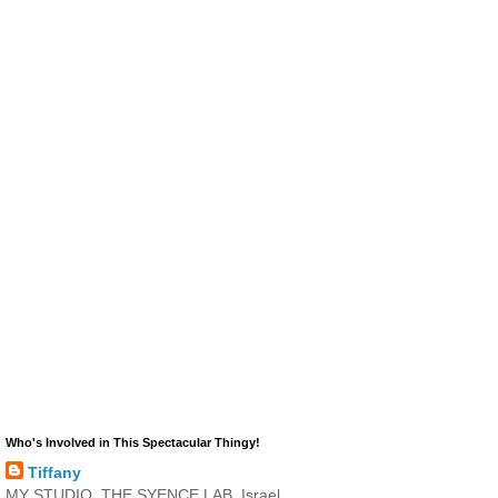
Who's Involved in This Spectacular Thingy!
Tiffany
MY STUDIO, THE SYENCE LAB, Israel