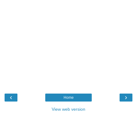
‹
›
Home
View web version