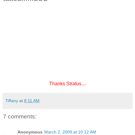
Thanks Stratus....
Tiffany
at
8:11 AM
7 comments:
Anonymous
March 2, 2009 at 10:12 AM