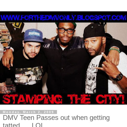
Monday, March 2, 2009
DMV Teen Passes out when getting
tatted......LOL