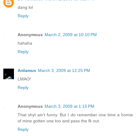
dang lol
Reply
Anonymous
March 2, 2009 at 10:10 PM
hahaha
Reply
Ardamus
March 3, 2009 at 12:25 PM
LMAO!
Reply
Anonymous
March 3, 2009 at 1:15 PM
That shyt ain't funny. But I do remember one time a homie
of mine gotten one too and pass the fk out.
Reply