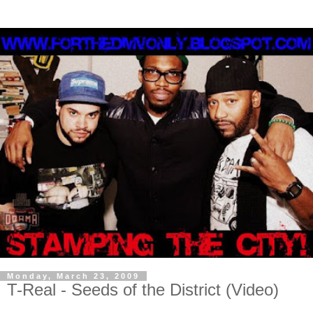
Monday, March 23, 2009
T-Real - Seeds of the District (Video)