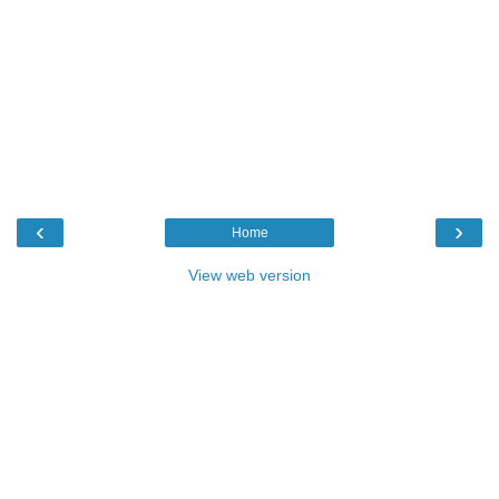
‹
›
Home
View web version