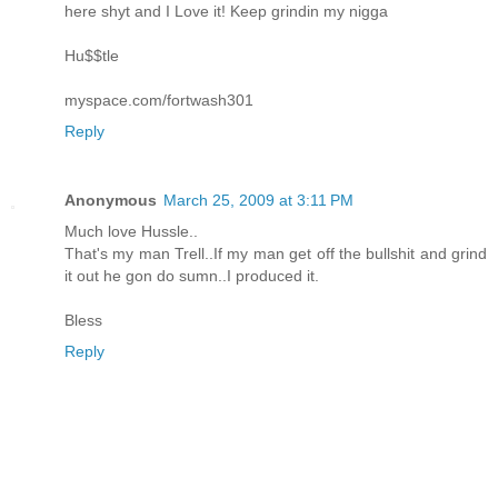
here shyt and I Love it! Keep grindin my nigga
Hu$$tle
myspace.com/fortwash301
Reply
Anonymous
March 25, 2009 at 3:11 PM
Much love Hussle..
That's my man Trell..If my man get off the bullshit and grind
it out he gon do sumn..I produced it.
Bless
Reply