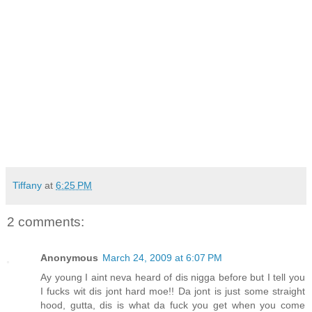
Tiffany
at
6:25 PM
2 comments:
Anonymous
March 24, 2009 at 6:07 PM
Ay young I aint neva heard of dis nigga before but I tell you
I fucks wit dis jont hard moe!! Da jont is just some straight
hood, gutta, dis is what da fuck you get when you come