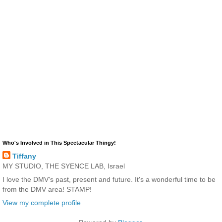
Who's Involved in This Spectacular Thingy!
Tiffany
MY STUDIO, THE SYENCE LAB, Israel
I love the DMV's past, present and future. It's a wonderful time to be
from the DMV area! STAMP!
View my complete profile