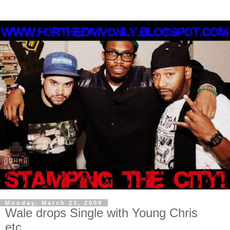
Monday, March 23, 2009
Wale drops Single with Young Chris
etc....