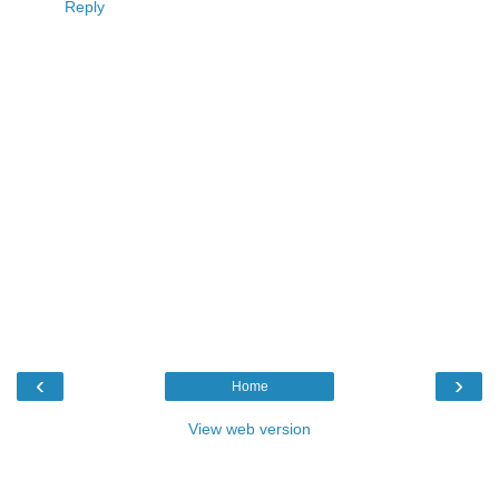
Reply
‹
›
Home
View web version