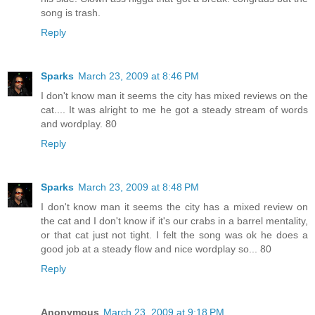
song is trash.
Reply
Sparks
March 23, 2009 at 8:46 PM
I don't know man it seems the city has mixed reviews on the
cat.... It was alright to me he got a steady stream of words
and wordplay. 80
Reply
Sparks
March 23, 2009 at 8:48 PM
I don't know man it seems the city has a mixed review on
the cat and I don't know if it's our crabs in a barrel mentality,
or that cat just not tight. I felt the song was ok he does a
good job at a steady flow and nice wordplay so... 80
Reply
Anonymous
March 23, 2009 at 9:18 PM