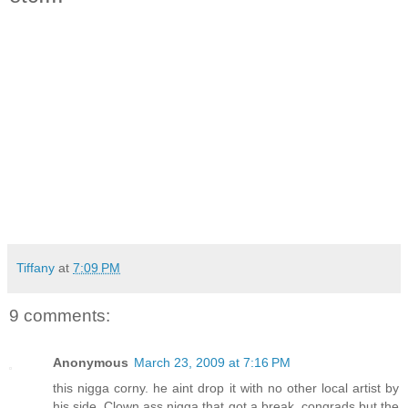
Tiffany
at
7:09 PM
9 comments:
Anonymous
March 23, 2009 at 7:16 PM
this nigga corny. he aint drop it with no other local artist by
his side. Clown ass nigga that got a break. congrads but the