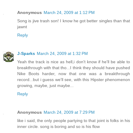
Anonymous
March 24, 2009 at 1:12 PM
Song is jive trash son! I know he got better singles than that
jawnt
Reply
J-Sparks
March 24, 2009 at 1:32 PM
Yeah the track is nice as hell,i don't know if he'll be able to
breakthrough with that tho...I think they should have pushed
Nike Boots harder, now that one was a breakthrough
record...but i guess we'll see, with this Hipster phenomenon
growing, maybe, just maybe...
Reply
Anonymous
March 24, 2009 at 7:29 PM
like i said, the only people partying to that joint is folks in his
inner circle. song is boring and so is his flow