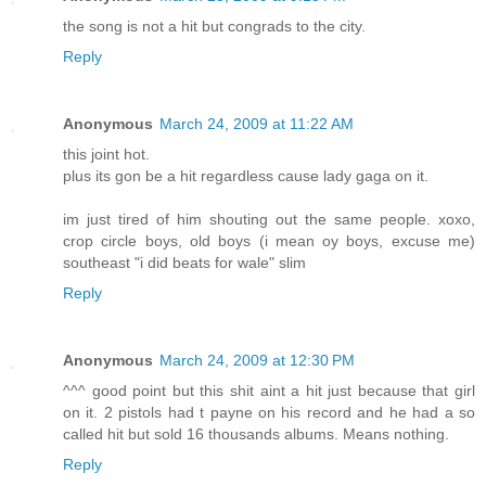
the song is not a hit but congrads to the city.
Reply
Anonymous
March 24, 2009 at 11:22 AM
this joint hot.
plus its gon be a hit regardless cause lady gaga on it.
im just tired of him shouting out the same people. xoxo,
crop circle boys, old boys (i mean oy boys, excuse me)
southeast "i did beats for wale" slim
Reply
Anonymous
March 24, 2009 at 12:30 PM
^^^ good point but this shit aint a hit just because that girl
on it. 2 pistols had t payne on his record and he had a so
called hit but sold 16 thousands albums. Means nothing.
Reply