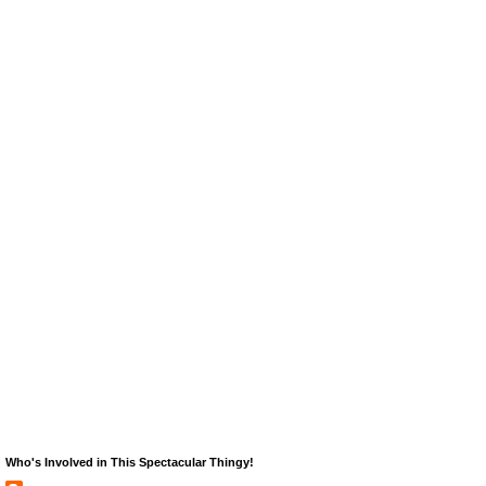
Who's Involved in This Spectacular Thingy!