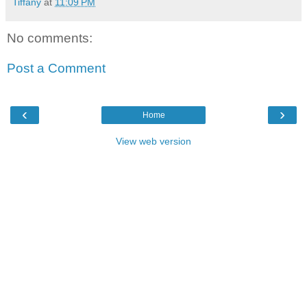
Tiffany
at
11:09 PM
No comments:
Post a Comment
‹
›
Home
View web version