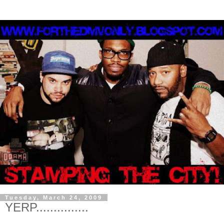
Tuesday, March 24, 2009
YERP...............