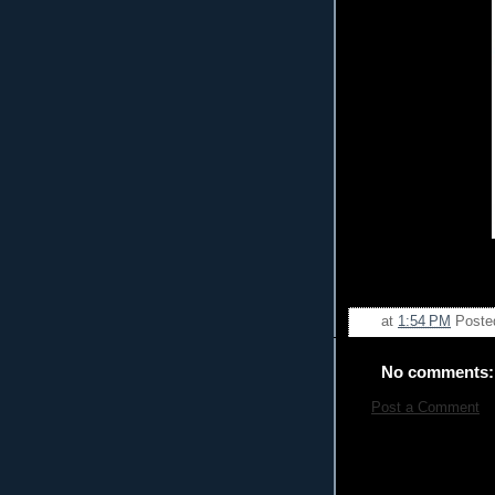
at
1:54 PM
Poste
No comments:
Post a Comment