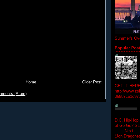
Summer's Ove
Popular Pos
Home
Older Post
GET IT HERE
http://www.zs
mments (Atom)
06987ce1c97
D.C. Hip-Hop:
of Go-Go? 
Next Hip-h
(Jon Dragon