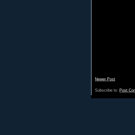
Newer Post
Subscribe to:
Post Co