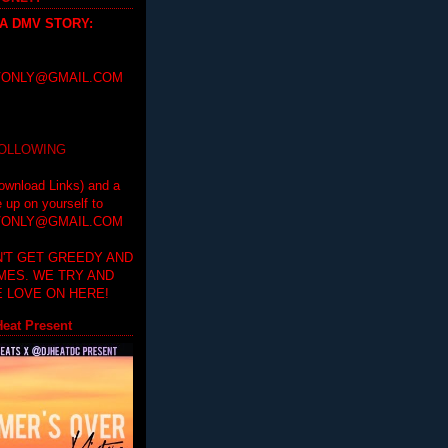
 A DMV STORY
:
ONLY@GMAIL.COM
FOLLOWING
ownload Links) and a
e up on yourself to
ONLY@GMAIL.COM
'T GET GREEDY AND
IMES. WE TRY AND
 LOVE ON HERE!
eat Present