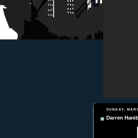
SUNDAY, MARC
Darren Hanib