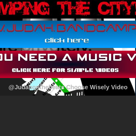
@Judahonthebeats Choose Wisely Video