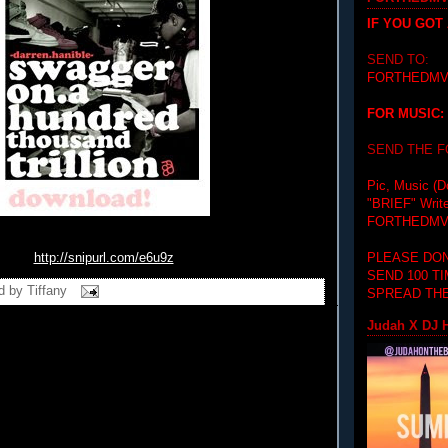
IF YOU GOT
SEND TO:
FORTHEDMV
FOR MUSIC:
SEND THE 
Pic, Music (D
"BRIEF"
Writ
FORTHEDMV
PLEASE DON
http://snipurl.com/e6u9z
SEND 100 T
d by
Tiffany
SPREAD THE
Judah X DJ H