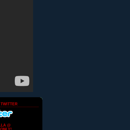
 TWITTER
LLA @
ONLY!