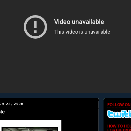
H 22, 2009
FOLLOW ON
le
HOW TO HO
FORTHEDMV