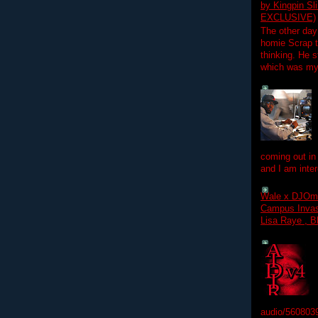
by Kingpin S
EXCLUSIVE)
The other day
homie Scrap t
thinking. He s
which was my f
coming out in
and I am inter
Wale x DJOm
Campus Invasi
Lisa Raye , B
audio/560803