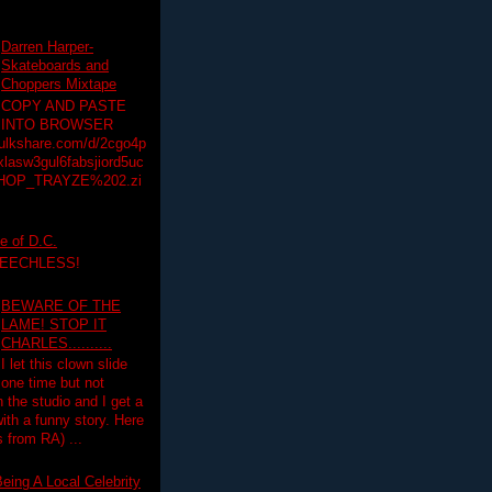
Darren Harper-
Skateboards and
Choppers Mixtape
COPY AND PASTE
INTO BROWSER
hulkshare.com/d/2cgo4p
lasw3gul6fabsjiord5uc
HOP_TRAYZE%202.zi
e of D.C.
PEECHLESS!
BEWARE OF THE
LAME! STOP IT
CHARLES..........
I let this clown slide
one time but not
n the studio and I get a
ith a funny story. Here
 from RA) ...
eing A Local Celebrity