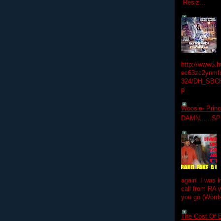
Resiz...
http://www5.
ec63zc2ynmfx
324/DH_SBC
p
Woosie- Princ
DAMN......S
again. I was i
call from RA w
you go (Words
The Cost Of B