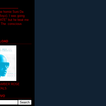
.................
the homie Suni Da
oyz). I was going
HATE" but he beat me
T The conscious
LOAD
 AMBER ROSE
TALS
MVO