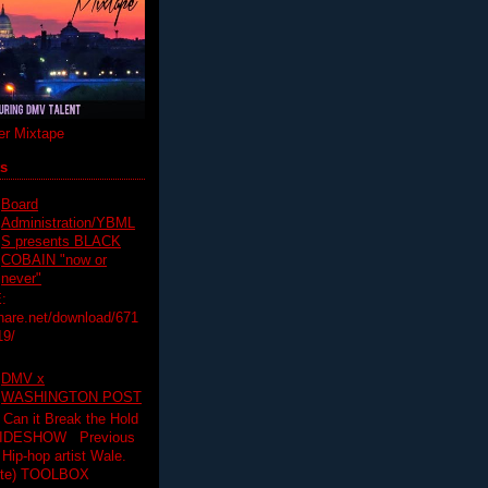
r Mixtape
ts
Board
Administration/YBML
S presents BLACK
COBAIN "now or
never"
:
hare.net/download/671
19/
DMV x
WASHINGTON POST
 Can it Break the Hold
SLIDESHOW Previous
op artist Wale.
ette) TOOLBOX