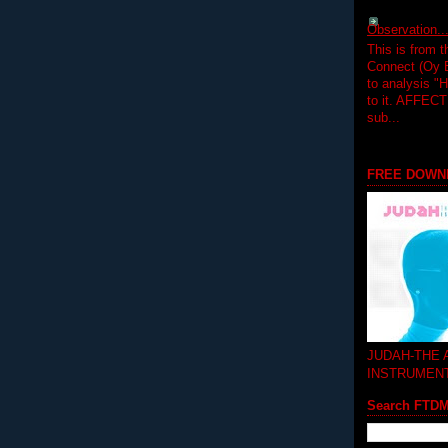
Observation.....
This is from 
Connect (Oy B
to analysis "
to it. AFFEC
sub...
FREE DOWN
JUDAH-THE
INSTRUMEN
Search FTD