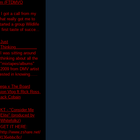
lim (FTDMVO
 I got a call from my
hat really got me to
tarted a group Wildlife
irst taste of succe...
Just
Thinking.................
I was sitting around
thinking about all the
"mixtapes/albums"
 2009 from DMV artist
ested in knowing......
ega x The Board
on Vlog ft Rick Ross,
lack Cobain
KT - "Consider Me
Elite" (produced by
Whitefolkz)
GET IT HERE:
http://www.zshare.net/
9136ebbc8c/