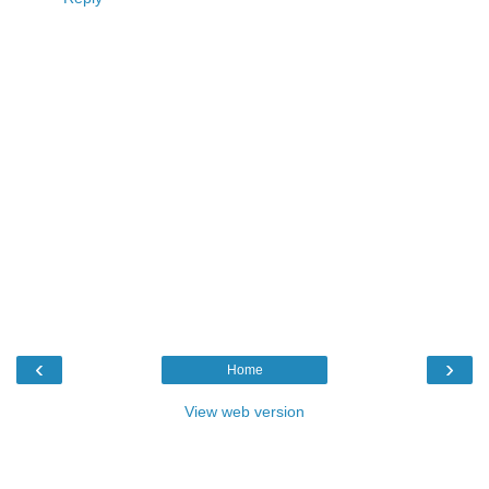
‹
›
Home
View web version