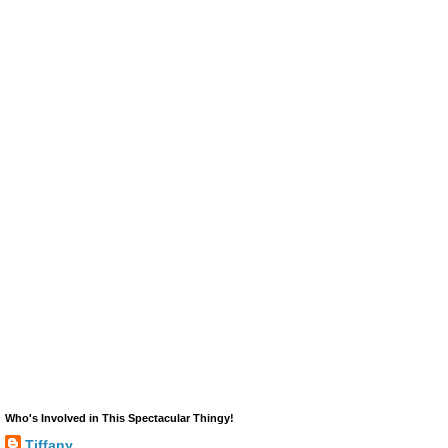
Who's Involved in This Spectacular Thingy!
Tiffany