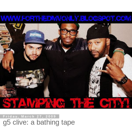
Friday, March 27, 2009
g5 clive: a bathing tape