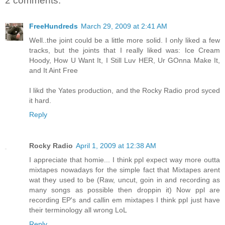
2 comments:
FreeHundreds
March 29, 2009 at 2:41 AM
Well..the joint could be a little more solid. I only liked a few
tracks, but the joints that I really liked was: Ice Cream
Hoody, How U Want It, I Still Luv HER, Ur GOnna Make It,
and It Aint Free
I likd the Yates production, and the Rocky Radio prod syced
it hard.
Reply
Rocky Radio
April 1, 2009 at 12:38 AM
I appreciate that homie... I think ppl expect way more outta
mixtapes nowadays for the simple fact that Mixtapes arent
wat they used to be (Raw, uncut, goin in and recording as
many songs as possible then droppin it) Now ppl are
recording EP's and callin em mixtapes I think ppl just have
their terminology all wrong LoL
Reply