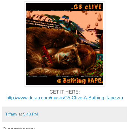
GET IT HERE:
http://www.dcrap.com/music/G5-Clive-A-Bathing-Tape.zip
Tiffany
at
5:49 PM