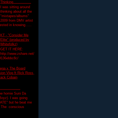
Thinking.................
I was sitting around
thinking about all the
"mixtapes/albums"
 2009 from DMV artist
ested in knowing......
KT - "Consider Me
Elite" (produced by
Whitefolkz)
GET IT HERE:
http://www.zshare.net/
9136ebbc8c/
ega x The Board
on Vlog ft Rick Ross,
lack Cobain
.................
the homie Suni Da
oyz). I was going
HATE" but he beat me
T The conscious