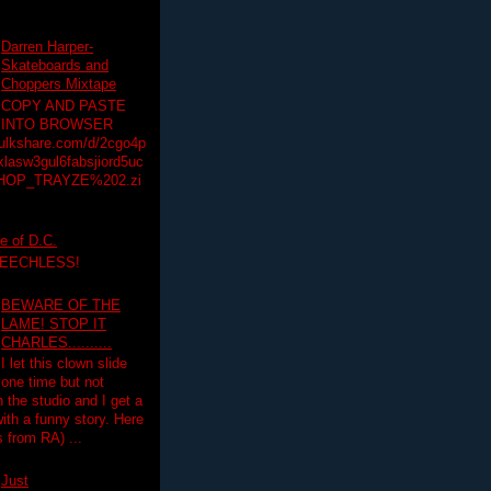
Darren Harper-
Skateboards and
Choppers Mixtape
COPY AND PASTE
INTO BROWSER
hulkshare.com/d/2cgo4p
lasw3gul6fabsjiord5uc
HOP_TRAYZE%202.zi
e of D.C.
PEECHLESS!
BEWARE OF THE
LAME! STOP IT
CHARLES..........
I let this clown slide
one time but not
n the studio and I get a
ith a funny story. Here
 from RA) ...
Just