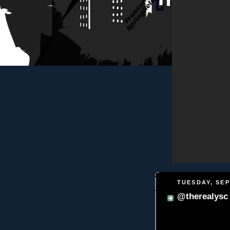
TUESDAY, SEP
@therealysc f