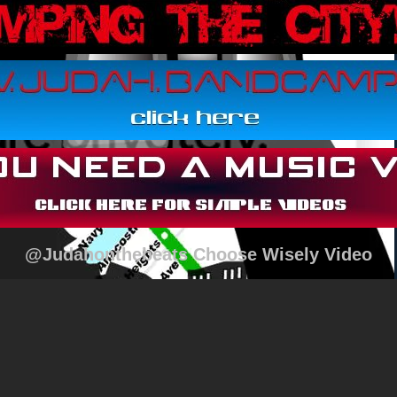
@Judahonthebeats Choose Wisely Video