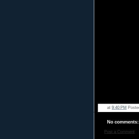
at
9:40 PM
Poste
No comments:
Post a Comment