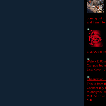
coming out in
and I am inter
audio/560803
Wale x DJOm
Campus Invasi
Lisa Raye , B
Observation.....
This is from 
Connect (Oy B
to analysis "
to it. AFFEC
sub...