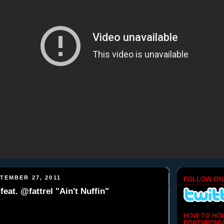
TEMBER 27, 2011
FOLLOW ON
eat. @fattrel "Ain't Nuffin"
HOW TO HO
FORTHEDMV