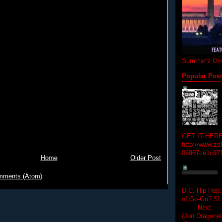
Summer's Ove
Popular Pos
GET IT HERE
http://www.zs
06987ce1c97
Home
Older Post
mments (Atom)
D.C. Hip-Hop:
of Go-Go? 
Next Hip-h
(Jon Dragon