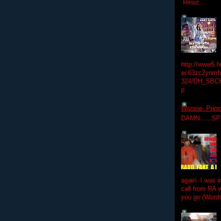
Resiz...
http://www5.
ec63zc2ynmfx
324/DH_SBC
p
Woosie- Princ
DAMN......S
again. I was i
call from RA w
you go (Words