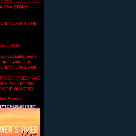
 A DMV STORY
:
ONLY@GMAIL.COM
FOLLOWING
ownload Links) and a
e up on yourself to
ONLY@GMAIL.COM
'T GET GREEDY AND
IMES. WE TRY AND
 LOVE ON HERE!
eat Present