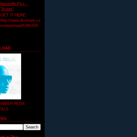
NandoMcFlyy. -
"Butter"
GET IT HERE:
http://www.divshare.co
m/download/6394319-
LOAD
 AMBER ROSE
TALS
MVO