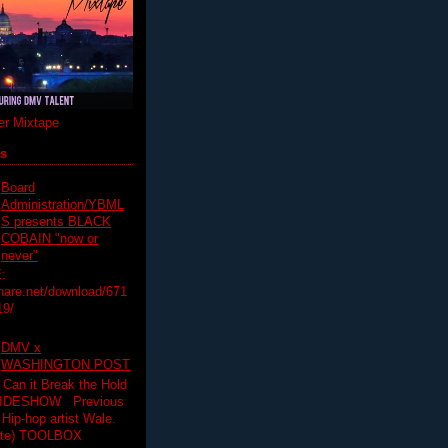
r Mixtape
ts
Board
Administration/YBML
S presents BLACK
COBAIN "now or
never"
:
hare.net/download/671
19/
DMV x
WASHINGTON POST
 Can it Break the Hold
SLIDESHOW Previous
op artist Wale.
ette) TOOLBOX