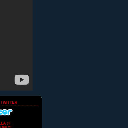
 TWITTER
LLA @
ONLY!