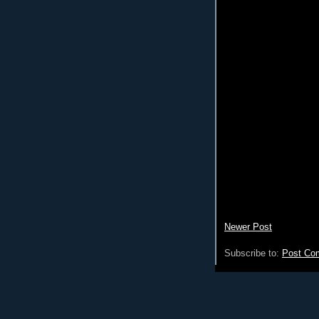
Newer Post
Subscribe to:
Post Co