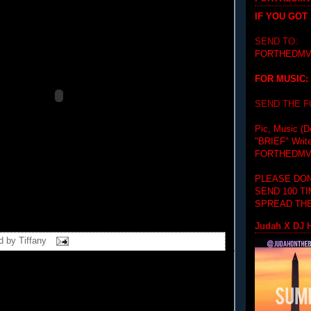
IF YOU GOT
SEND TO:
FORTHEDMV
FOR MUSIC:
SEND THE 
Pic, Music (D
"BRIEF"
Writ
FORTHEDMV
PLEASE DON
SEND 100 T
SPREAD THE
Judah X DJ H
d by
Tiffany