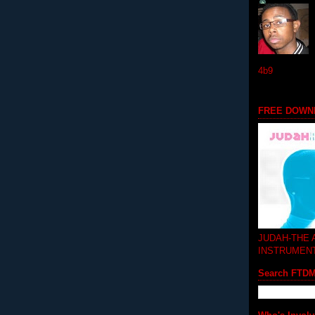
4b9
FREE DOWN
JUDAH-THE
INSTRUMEN
Search FTD