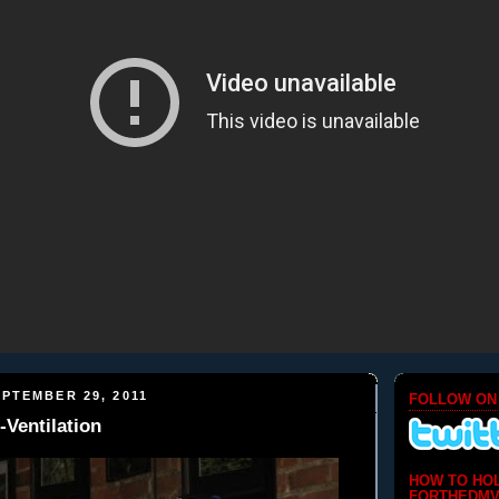
PTEMBER 29, 2011
FOLLOW ON
-Ventilation
HOW TO HO
FORTHEDMV