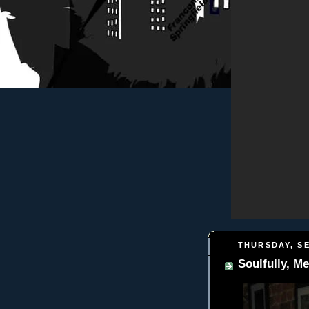
THURSDAY, SE
Soulfully, Me