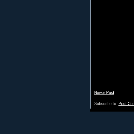
Newer Post
Subscribe to:
Post Co