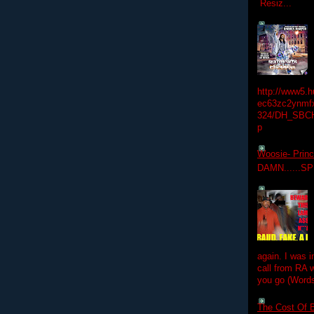
Resiz...
http://www5.
ec63zc2ynmfx
324/DH_SBC
p
Woosie- Princ
DAMN......S
again. I was i
call from RA w
you go (Words
The Cost Of B