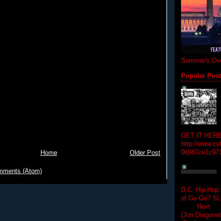
Summer's Ove
Popular Pos
GET IT HERE
http://www.zs
06987ce1c97
Home
Older Post
mments (Atom)
D.C. Hip-Hop:
of Go-Go? 
Next Hip-h
(Jon Dragon