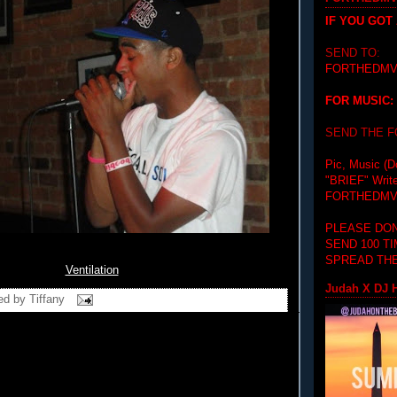
IF YOU GOT
SEND TO:
FORTHEDMV
FOR MUSIC:
SEND THE 
Pic, Music (D
"BRIEF"
Writ
FORTHEDMV
PLEASE DON
SEND 100 T
SPREAD THE
Ventilation
Judah X DJ H
ed by
Tiffany