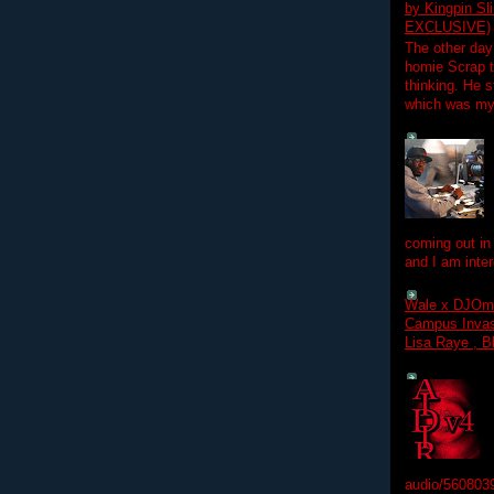
by Kingpin S
EXCLUSIVE)
The other day
homie Scrap t
thinking. He s
which was my f
coming out in
and I am inter
Wale x DJOm
Campus Invasi
Lisa Raye , B
audio/560803