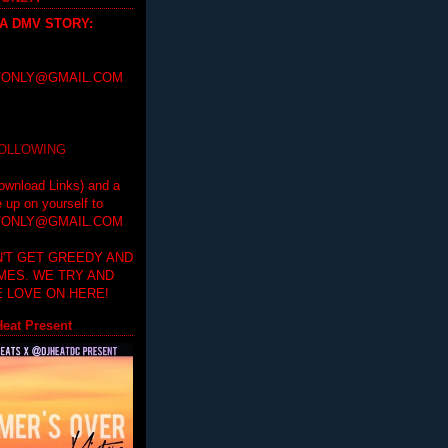
 A DMV STORY
:
ONLY@GMAIL.COM
FOLLOWING
ownload Links) and a
e up on yourself to
ONLY@GMAIL.COM
'T GET GREEDY AND
IMES. WE TRY AND
 LOVE ON HERE!
eat Present