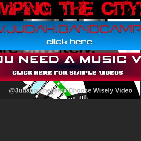
@Judahonthebeats Choose Wisely Video