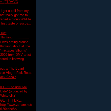
lim (FTDMVO
 I got a call from my
hat really got me to
tarted a group Wildlife
irst taste of succe...
Just
Thinking.................
I was sitting around
thinking about all the
"mixtapes/albums"
 2009 from DMV artist
ested in knowing......
ega x The Board
on Vlog ft Rick Ross,
lack Cobain
KT - "Consider Me
Elite" (produced by
Whitefolkz)
GET IT HERE:
http://www.zshare.net/
9136ebbc8c/