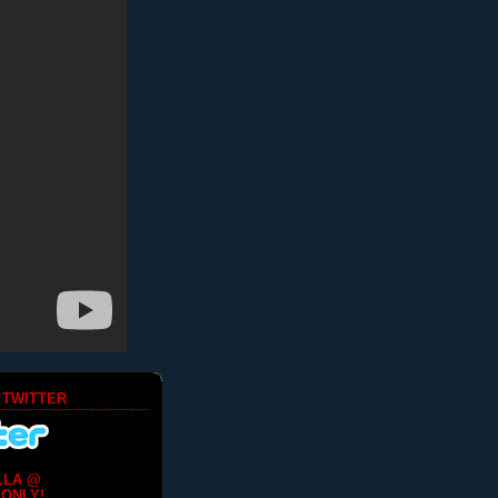
 TWITTER
LLA @
ONLY!