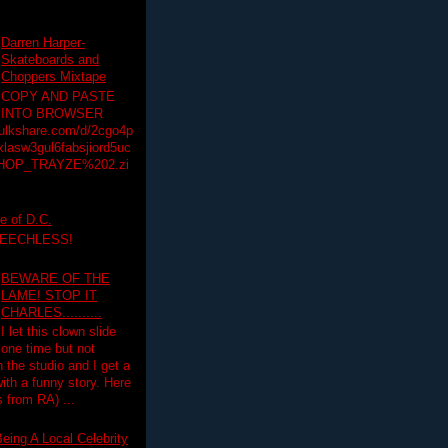
Darren Harper-
Skateboards and
Choppers Mixtape
COPY AND PASTE
INTO BROWSER
hulkshare.com/d/2cgo4p
lasw3gul6fabsjiord5uc
HOP_TRAYZE%202.zi
e of D.C.
PEECHLESS!
BEWARE OF THE
LAME! STOP IT
CHARLES..........
I let this clown slide
one time but not
n the studio and I get a
ith a funny story. Here
 from RA) ...
eing A Local Celebrity