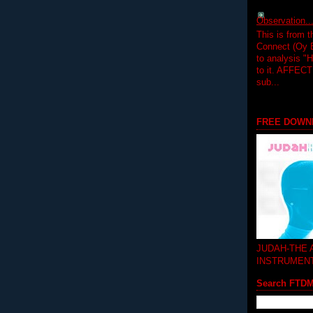
Observation.....
This is from 
Connect (Oy B
to analysis "
to it. AFFEC
sub...
FREE DOWN
JUDAH-THE
INSTRUMEN
Search FTD