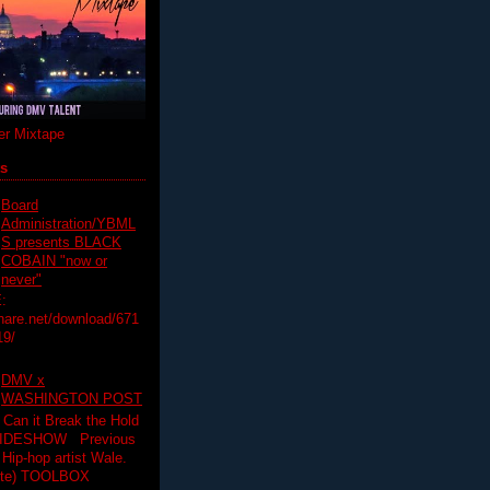
r Mixtape
ts
Board
Administration/YBML
S presents BLACK
COBAIN "now or
never"
:
hare.net/download/671
19/
DMV x
WASHINGTON POST
 Can it Break the Hold
SLIDESHOW Previous
op artist Wale.
ette) TOOLBOX