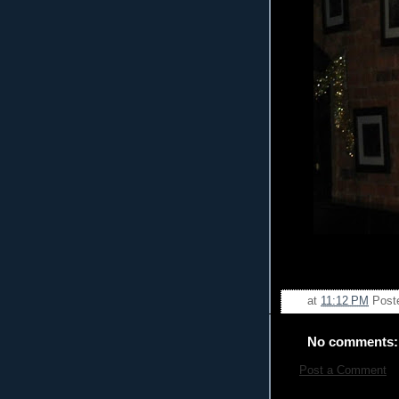
at
11:12 PM
Post
No comments:
Post a Comment