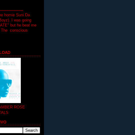
.................
the homie Suni Da
oyz). I was going
HATE" but he beat me
T The conscious
LOAD
 AMBER ROSE
TALS
MVO