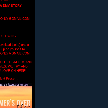
 A DMV STORY
:
ONLY@GMAIL.COM
FOLLOWING
ownload Links) and a
e up on yourself to
ONLY@GMAIL.COM
'T GET GREEDY AND
IMES. WE TRY AND
 LOVE ON HERE!
eat Present