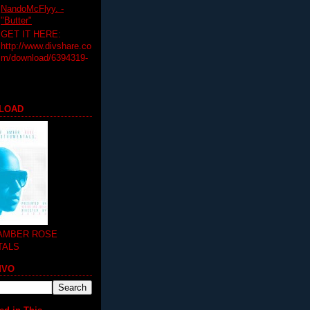
NandoMcFlyy. -
"Butter"
GET IT HERE:
http://www.divshare.co
m/download/6394319-
LOAD
 AMBER ROSE
TALS
MVO