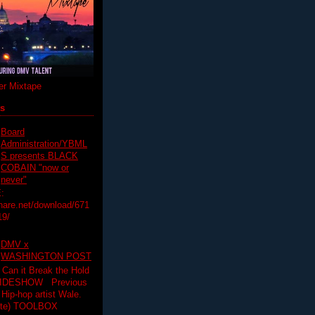
r Mixtape
ts
Board
Administration/YBML
S presents BLACK
COBAIN "now or
never"
:
hare.net/download/671
19/
DMV x
WASHINGTON POST
 Can it Break the Hold
SLIDESHOW Previous
op artist Wale.
ette) TOOLBOX