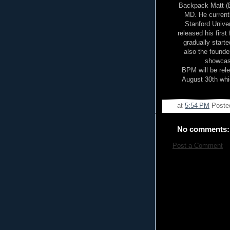
Backpack Matt (BP
MD. He currentl
Stanford Unive
released his first
gradually starte
also the founde
showcasi
BPM will be rel
August 30th whic
at
5:54 PM
Poste
No comments:
Post a Comment