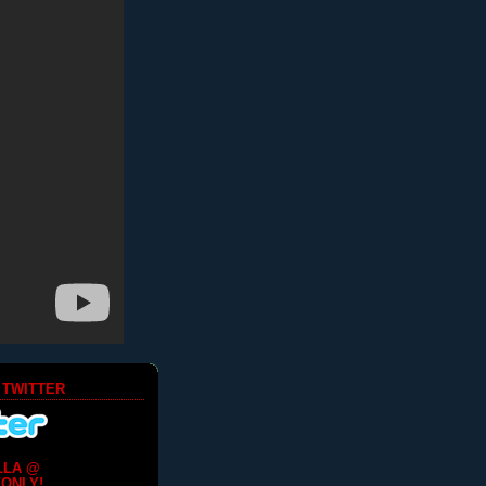
 TWITTER
LLA @
ONLY!