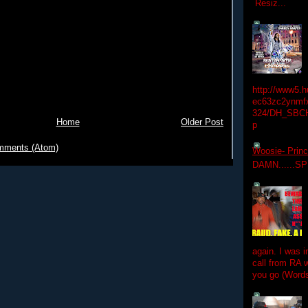
Resiz...
http://www5.
ec63zc2ynmfx
324/DH_SBC
Home
Older Post
p
mments (Atom)
Woosie- Princ
DAMN......S
again. I was i
call from RA w
you go (Words