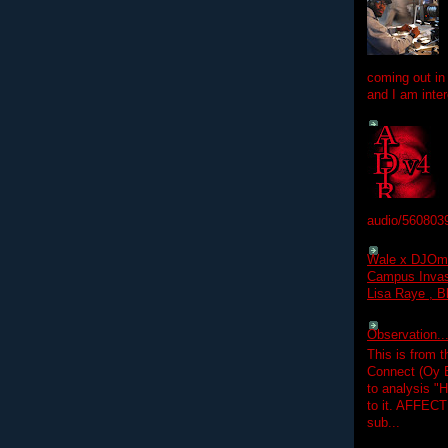
coming out in
and I am inter
audio/560803
Wale x DJOm
Campus Invasi
Lisa Raye , B
Observation.....
This is from 
Connect (Oy B
to analysis "
to it. AFFEC
sub...