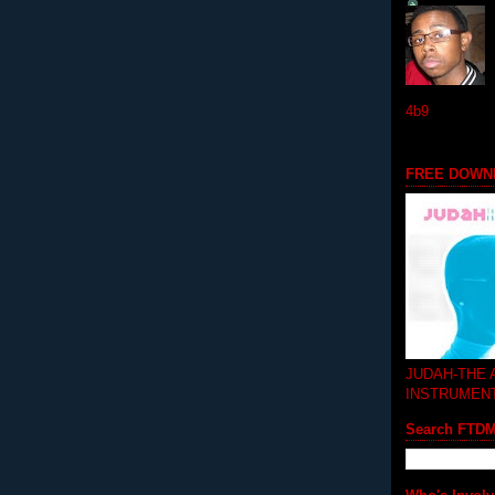
4b9
FREE DOWN
JUDAH-THE
INSTRUMEN
Search FTD