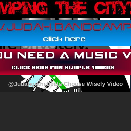
@Judahonthebeats Choose Wisely Video