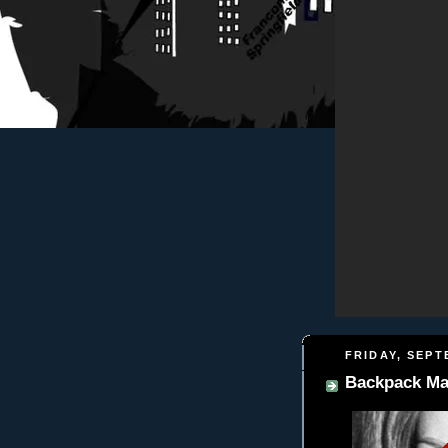
FRIDAY, SEPT
Backpack Ma