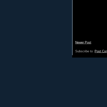
Newer Post
Subscribe to:
Post Co