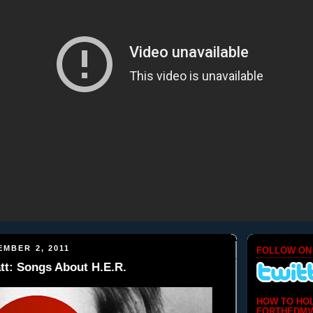
EMBER 2, 2011
FOLLOW ON
tt: Songs About H.E.R.
HOW TO HO
FORTHEDMV