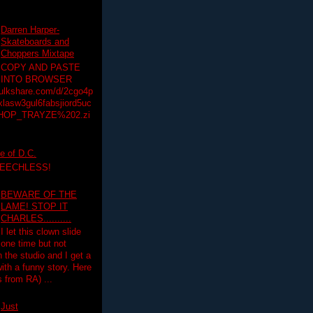
Darren Harper-
Skateboards and
Choppers Mixtape
COPY AND PASTE
INTO BROWSER
hulkshare.com/d/2cgo4p
lasw3gul6fabsjiord5uc
HOP_TRAYZE%202.zi
e of D.C.
PEECHLESS!
BEWARE OF THE
LAME! STOP IT
CHARLES..........
I let this clown slide
one time but not
n the studio and I get a
ith a funny story. Here
 from RA) ...
Just