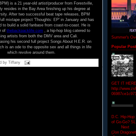
M) is a 21 year-old artist/producer from Forestville,
y resides in the Bay Area finishing up his degree at
rsity. After two successful beat tape releases, BPM
 full mixtape project 'Thoughts: EP' in January and has
d to build a solid fanbase from coast-to-coast. He is
r of
thebackpacklife.com
, a hip-hop blog catered to
ng artists from both the DMV area and Cali.
Summer's Ove
easing his second full project Songs About H.E.R. on
h is an ode to the opposite sex and all things in life
Popular Pos
which revolve around them.
d by
Tiffany
GET IT HERE
http://www.zs
06987ce1c97
D.C. Hip-Hop:
of Go-Go? 
Next Hip-h
(Jon Dragon