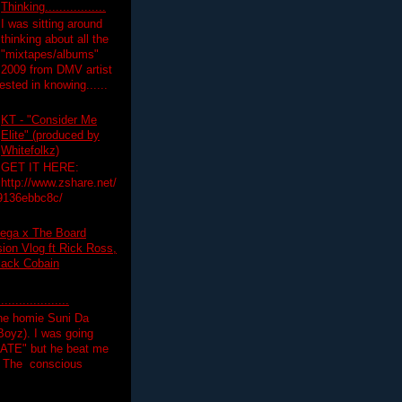
Thinking.................
I was sitting around
thinking about all the
"mixtapes/albums"
 2009 from DMV artist
ested in knowing......
KT - "Consider Me
Elite" (produced by
Whitefolkz)
GET IT HERE:
http://www.zshare.net/
9136ebbc8c/
ega x The Board
on Vlog ft Rick Ross,
lack Cobain
.................
the homie Suni Da
oyz). I was going
HATE" but he beat me
T The conscious