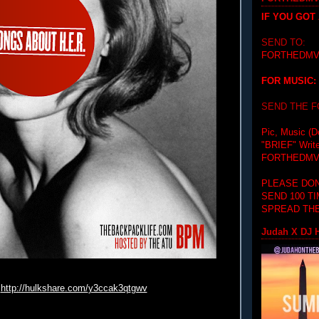
IF YOU GOT
SEND TO:
FORTHEDMV
FOR MUSIC:
SEND THE 
Pic, Music (D
"BRIEF"
Writ
FORTHEDMV
PLEASE DON
SEND 100 T
SPREAD THE
Judah X DJ H
http://hulkshare.com/
y3ccak3qt
gwv