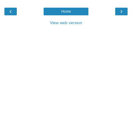
‹
›
Home
View web version