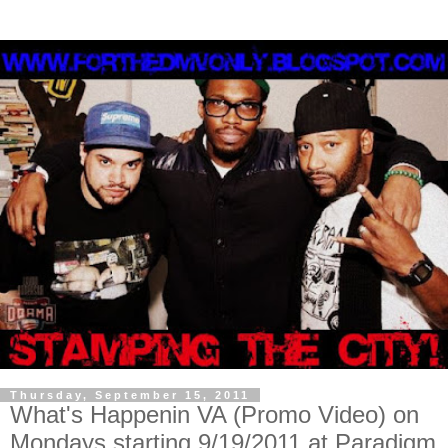
Thursday, September 15, 2011
What's Happenin VA (Promo Video) on
Mondays starting 9/19/2011 at Paradigm