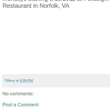
Restaurant in Norfolk, VA
Tiffany
at
8:09 PM
No comments:
Post a Comment