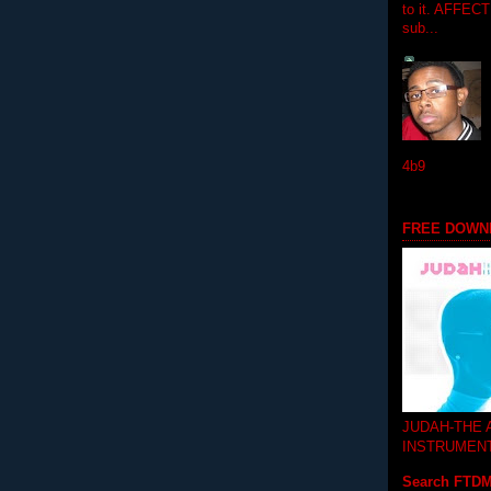
to it. AFFEC
sub...
4b9
FREE DOWN
JUDAH-THE
INSTRUMEN
Search FTD