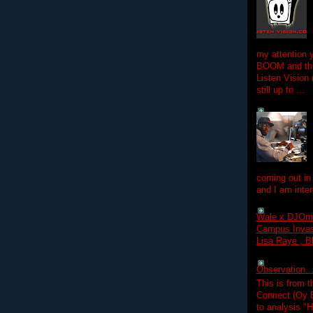
my attention 
BOOM and the
Listen Vision
still up to ...
coming out in
and I am inter
Wale x DJOm
Campus Invasi
Lisa Raye , B
Observation.....
This is from 
Connect (Oy B
to analysis "