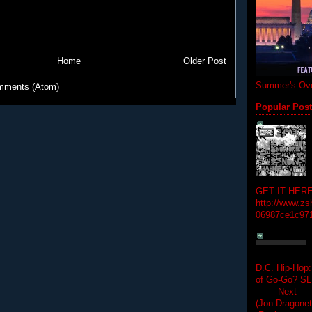
Home
Older Post
Summer's Ove
mments (Atom)
Popular Pos
GET IT HERE
http://www.zs
06987ce1c97
D.C. Hip-Hop:
of Go-Go? 
Next Hip-h
(Jon Dragon