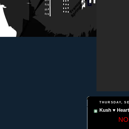
THURSDAY, SE
Kush ♥ Hear
NO