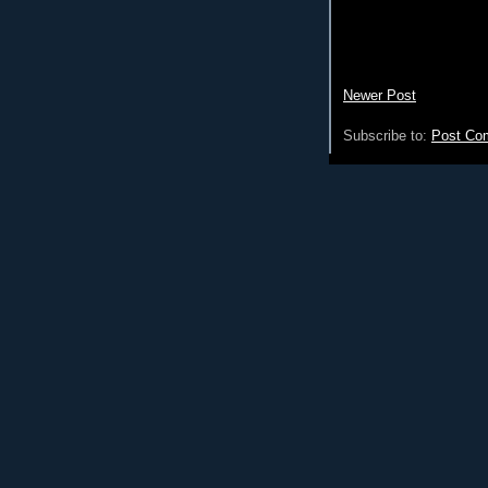
Newer Post
Subscribe to:
Post Co