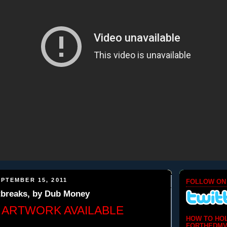
PTEMBER 15, 2011
FOLLOW ON
tbreaks, by Dub Money
 ARTWORK AVAILABLE
HOW TO HO
FORTHEDMV