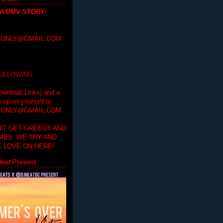
 A DMV STORY
:
ONLY@GMAIL.COM
FOLLOWING
ownload Links) and a
e up on yourself to
ONLY@GMAIL.COM
'T GET GREEDY AND
IMES. WE TRY AND
 LOVE ON HERE!
eat Present