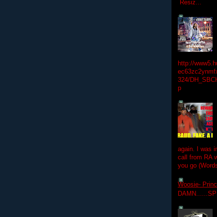
Resiz...
http://www5.
ec63zc2ynmfx
324/DH_SBC
p
again. I was i
call from RA w
you go (Words
Woosie- Princ
DAMN......S