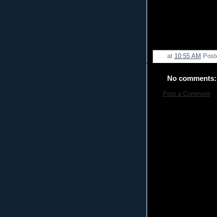
at
10:55 AM
Post
No comments:
Post a Comment