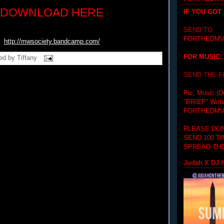
DOWNLOAD HERE
IF YOU GOT
SEND TO:
FORTHEDMV
http://mwsociety.bandcamp.com/
FOR MUSIC:
ed by
Tiffany
SEND THE 
Pic, Music (D
"BRIEF"
Writ
FORTHEDMV
PLEASE DON
SEND 100 T
SPREAD THE
Judah X DJ H