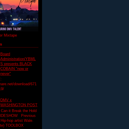
r Mixtape
ts
Board
Administration/YBML
S presents BLACK
COBAIN "now or
never"
:
hare.net/download/671
19/
DMV x
WASHINGTON POST
 Can it Break the Hold
SLIDESHOW Previous
op artist Wale.
ette) TOOLBOX