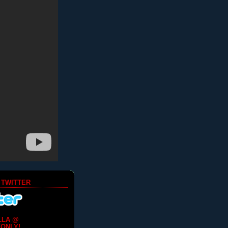
 TWITTER
LLA @
ONLY!