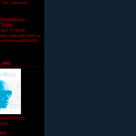
T The conscious
NandoMcFlyy. -
"Butter"
GET IT HERE:
http://www.divshare.co
m/download/6394319-
LOAD
 AMBER ROSE
TALS
MVO