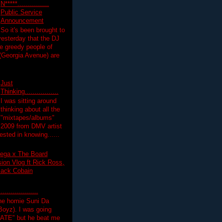
N*****................
Public Service
Announcement
So it's been brought to
yesterday that the DJ
 greedy people of
 (Georgia Avenue) are
Just
Thinking.................
I was sitting around
thinking about all the
"mixtapes/albums"
 2009 from DMV artist
ested in knowing......
ega x The Board
on Vlog ft Rick Ross,
lack Cobain
.................
the homie Suni Da
oyz). I was going
HATE" but he beat me