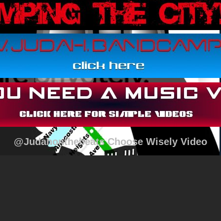
@Judahonthebeats Choose Wisely Video