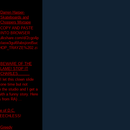
Darren Harper-
Skateboards and
Choppers Mixtape
COPY AND PASTE
INTO BROWSER
hulkshare.com/d/2cgo4p
lasw3gul6fabsjiord5uc
HOP_TRAYZE%202.zi
BEWARE OF THE
LAME! STOP IT
CHARLES..........
I let this clown slide
one time but not
n the studio and I get a
ith a funny story. Here
 from RA) ...
e of D.C.
PEECHLESS!
Greedy