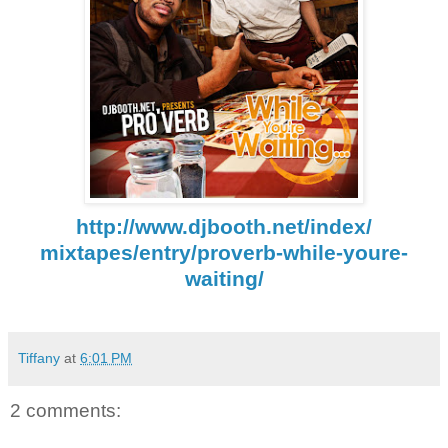
http://www.djbooth.net/index/
mixtapes/entry/proverb-while-
youre-
waiting/
Tiffany
at
6:01 PM
2 comments: