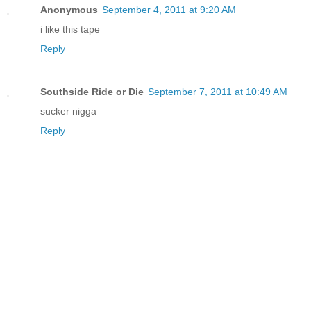
Anonymous
September 4, 2011 at 9:20 AM
i like this tape
Reply
Southside Ride or Die
September 7, 2011 at 10:49 AM
sucker nigga
Reply