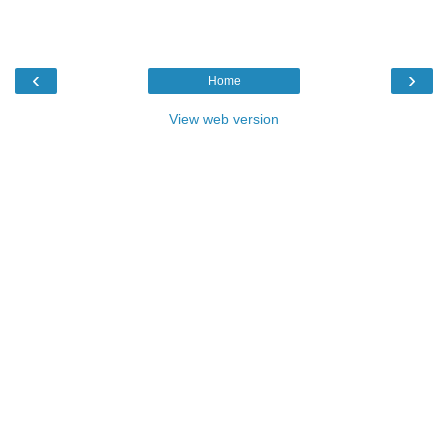
‹
›
Home
View web version