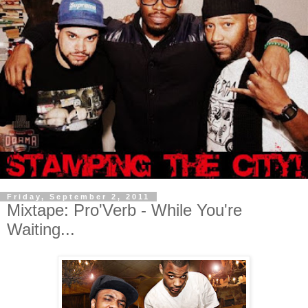
Friday, September 2, 2011
Mixtape: Pro'Verb - While You're
Waiting...