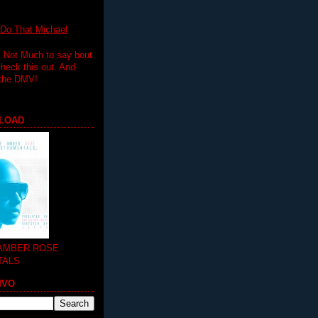
 That Michael
.. Not Much to say bout
 check this out. And
 the DMV!
LOAD
 AMBER ROSE
TALS
MVO