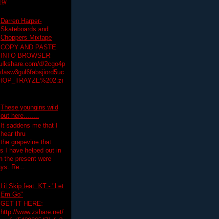
19/
Darren Harper-
Skateboards and
Choppers Mixtape
COPY AND PASTE
INTO BROWSER
hulkshare.com/d/2cgo4p
lasw3gul6fabsjiord5uc
HOP_TRAYZE%202.zi
These youngins wild
out here........
It saddens me that I
hear thru
the grapevine that
 I have helped out in
in the present were
ys. Re...
Lil Skip feat. KT - "Let
Em Go"
GET IT HERE:
http://www.zshare.net/