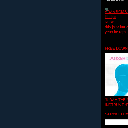
ADAMBOMB-Do
Phelps
NOW...........
this joint but
yeah he reps
FREE DOWN
JUDAH-THE
INSTRUMEN
Search FTD