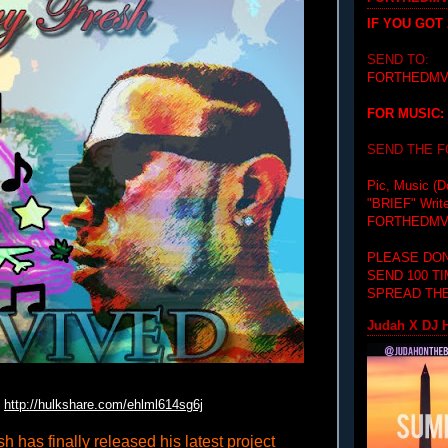
IF YOU GOT
SEND TO:
FORTHEDMV
FOR MUSIC:
SEND THE 
Pic, Music (D
"BRIEF"
Writ
FORTHEDMV
PLEASE DON
SEND 100 T
SPREAD THE
Judah X DJ H
http://hulkshare.com/
ehlml614sg6j
h has finally released his latest project