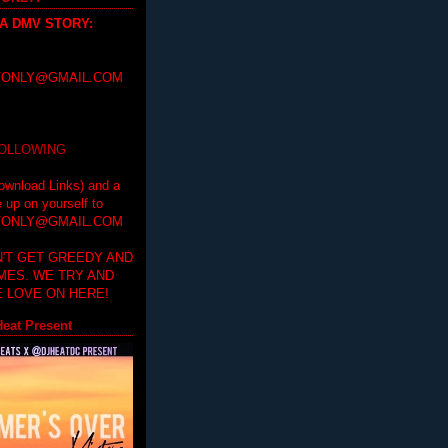
 A DMV STORY
:
ONLY@GMAIL.COM
FOLLOWING
ownload Links) and a
e up on yourself to
ONLY@GMAIL.COM
'T GET GREEDY AND
IMES. WE TRY AND
 LOVE ON HERE!
eat Present