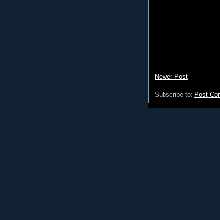
Newer Post
Subscribe to:
Post Co