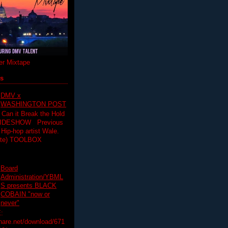
r Mixtape
ts
DMV x
WASHINGTON POST
 Can it Break the Hold
SLIDESHOW Previous
op artist Wale.
ette) TOOLBOX
Board
Administration/YBML
S presents BLACK
COBAIN "now or
never"
:
hare.net/download/671