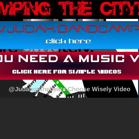
@Judahonthebeats Choose Wisely Video