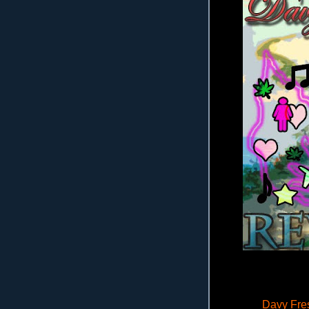
Davy Fres