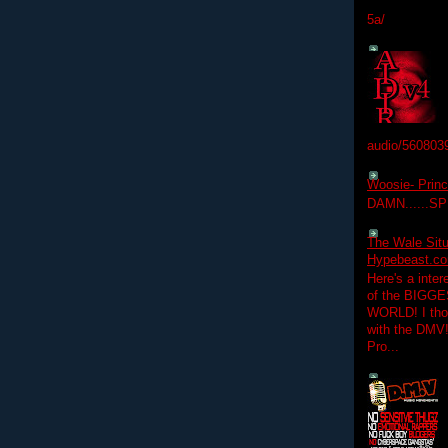
5a/
audio/560803
Woosie- Princ
DAMN......S
The Wale Situ
Hypebeast.com
Here's a inter
of the BIGGES
WORLD! I thou
with the DMV
Pro...