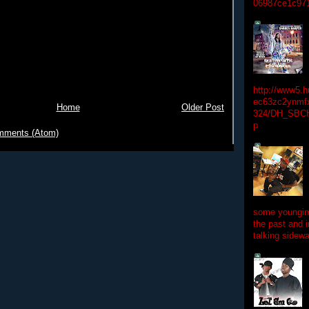
06987ce1c97
http://www5.
ec63zc2ynmfx
Home
Older Post
324/DH_SBC
p
mments (Atom)
some youngins
the past and 
talking sidewa