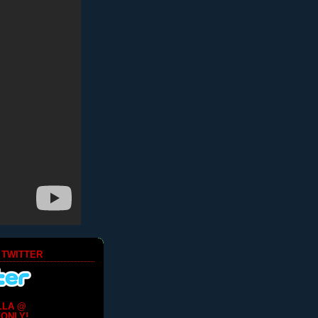
 TWITTER
LLA @
ONLY!