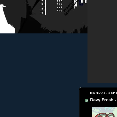
MONDAY, SEPT
Davy Fresh -