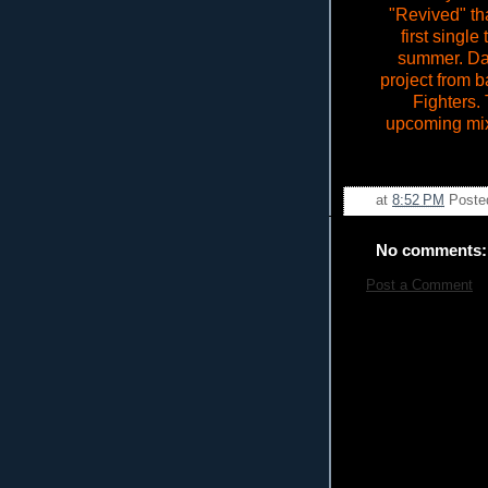
"Revived" th
first singl
summer. Da
project from 
Fighters. 
upcoming mixta
at
8:52 PM
Poste
No comments:
Post a Comment