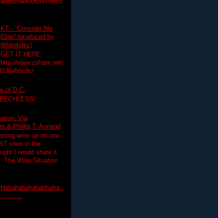
audio/548006547fefc8
KT - "Consider Me
Elite" (produced by
Whitefolkz)
GET IT HERE:
http://www.zshare.net/
9136ebbc8c/
e of D.C.
PEECHLESS!
ation: Via
 & Phillip T. Annand
esting write up on one
T sites in the
ght I would share it
! The Wale Situation
Hahahahahahahhaha..
...........