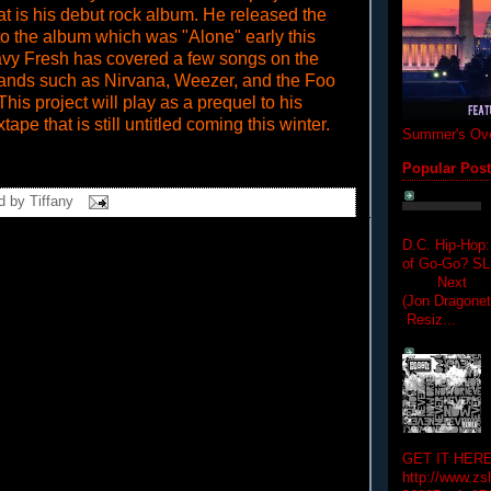
at is his debut rock album. He released the
e to the album which was "Alone" early this
vy Fresh has covered a few songs on the
bands such as Nirvana, Weezer, and the Foo
This project will play as a prequel to his
pe that is still untitled coming this winter.
Summer's Ove
Popular Pos
d by
Tiffany
D.C. Hip-Hop:
of Go-Go? 
Next Hip-h
(Jon Dragon
Resiz...
GET IT HERE
http://www.zs