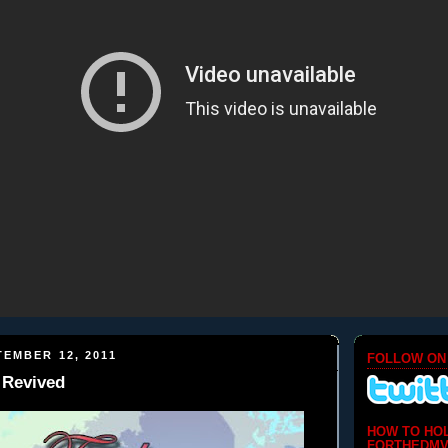
EMBER 12, 2011
FOLLOW ON
 Revived
HOW TO HO
FORTHEDMV