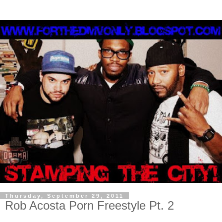
Thursday, September 29, 2011
Rob Acosta Porn Freestyle Pt. 2