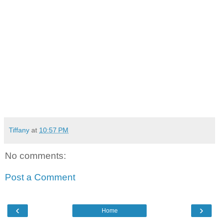
Tiffany
at
10:57 PM
No comments:
Post a Comment
‹
›
Home