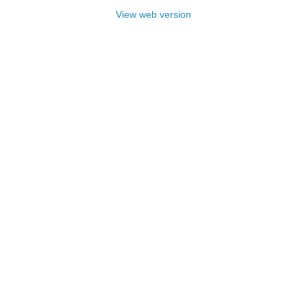
View web version