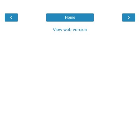
‹
›
Home
View web version