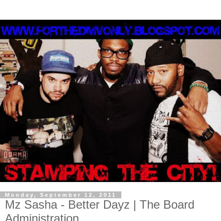
Monday, September 12, 2011
Mz Sasha - Better Dayz | The Board
Administration