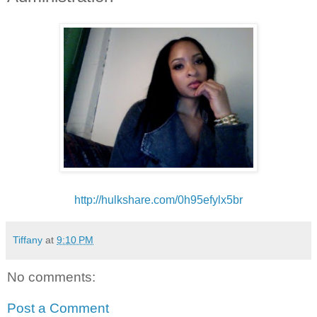
http://hulkshare.com/
0h95efylx5br
Tiffany
at
9:10 PM
No comments:
Post a Comment