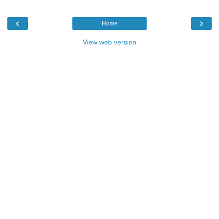
‹
›
Home
View web version