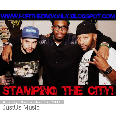
Monday, September 12, 2011
JustUs Music