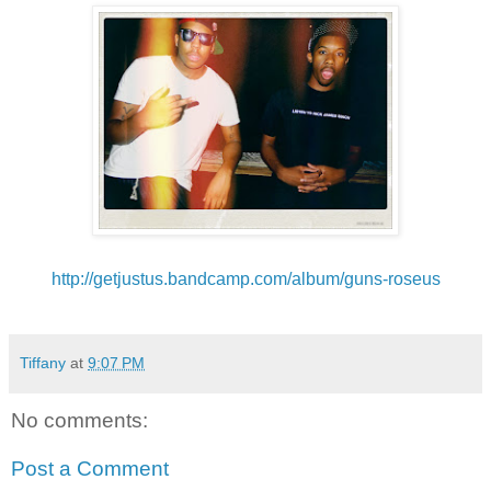
http://getjustus.
bandcamp.com/album/guns-roseus
Tiffany
at
9:07 PM
No comments:
Post a Comment