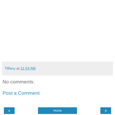
Tiffany
at
11:54 AM
No comments:
Post a Comment
‹
›
Home