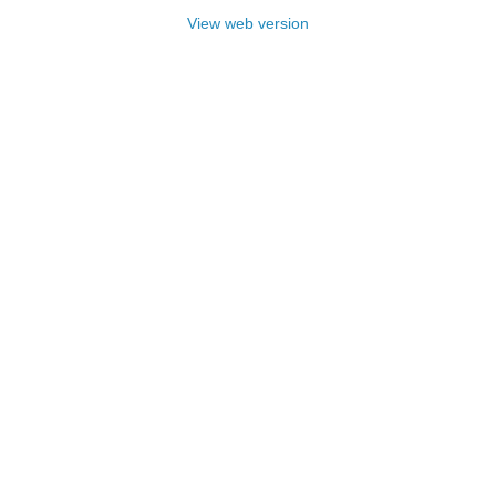
View web version