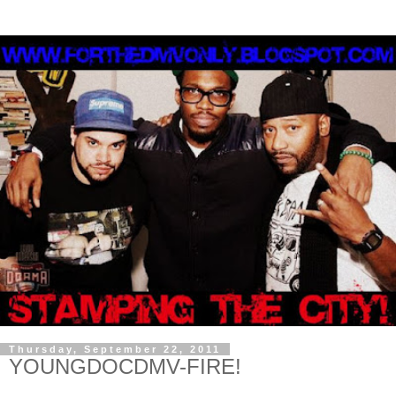
Thursday, September 22, 2011
YOUNGDOCDMV-FIRE!