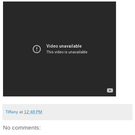
Tiffany
at
12:48 PM
No comments: