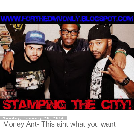
Sunday, January 26, 2014
Money Ant- This aint what you want