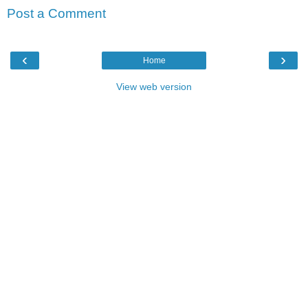
Post a Comment
‹
›
Home
View web version