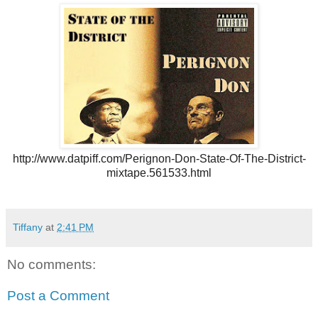
http://www.datpiff.com/
Perignon-Don-State-Of-The-
District-
mixtape.561533.html
Tiffany
at
2:41 PM
No comments:
Post a Comment