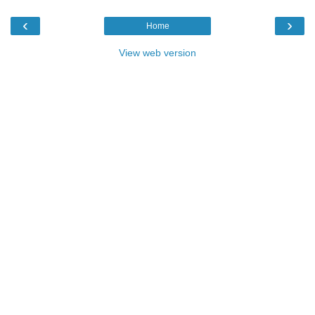
‹
›
Home
View web version