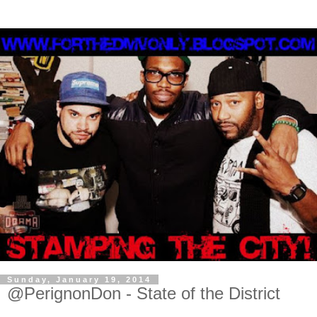
Sunday, January 19, 2014
@PerignonDon - State of the District