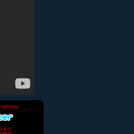
 TWITTER
LLA @
ONLY!