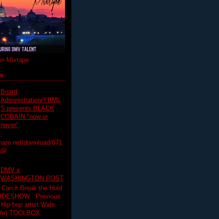
r Mixtape
ts
Board
Administration/YBML
S presents BLACK
COBAIN "now or
never"
:
hare.net/download/671
19/
DMV x
WASHINGTON POST
 Can it Break the Hold
SLIDESHOW Previous
op artist Wale.
ette) TOOLBOX