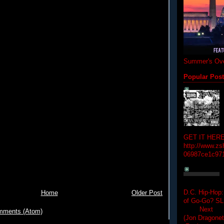
Summer's Ove
Popular Pos
GET IT HERE
http://www.zs
06987ce1c97
D.C. Hip-Hop:
Home
Older Post
of Go-Go? 
Next Hip-h
mments (Atom)
(Jon Dragon