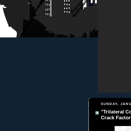
SUNDAY, JANU
"Trilateral 
Crack Factor