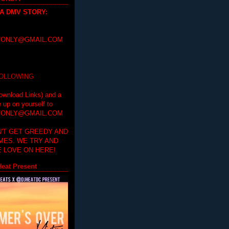
 A DMV STORY
:
ONLY@GMAIL.COM
FOLLOWING
ownload Links) and a
e up on yourself to
ONLY@GMAIL.COM
'T GET GREEDY AND
IMES. WE TRY AND
 LOVE ON HERE!
eat Present