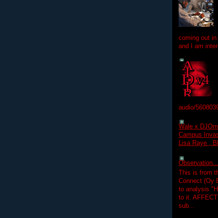
coming out in
and I am inter
audio/560803
Wale x DJOm
Campus Invasi
Lisa Raye , B
Observation.....
This is from 
Connect (Oy B
to analysis "
to it. AFFEC
sub...