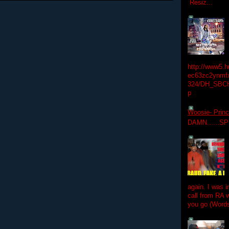
Resiz...
http://www5.
ec63zc2ynmfx
324/DH_SBC
p
Woosie- Princ
DAMN......S
again. I was i
call from RA w
you go (Words