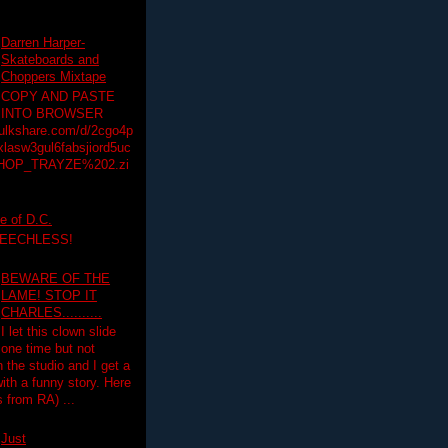
Darren Harper-
Skateboards and
Choppers Mixtape
COPY AND PASTE
INTO BROWSER
hulkshare.com/d/2cgo4p
lasw3gul6fabsjiord5uc
HOP_TRAYZE%202.zi
e of D.C.
PEECHLESS!
BEWARE OF THE
LAME! STOP IT
CHARLES..........
I let this clown slide
one time but not
n the studio and I get a
ith a funny story. Here
 from RA) ...
Just