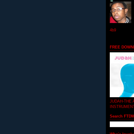
4b9
FREE DOWN
JUDAH-THE
INSTRUMEN
Search FTD