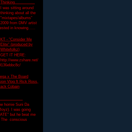
Thinking.................
I was sitting around
thinking about all the
"mixtapes/albums"
 2009 from DMV artist
ested in knowing......
KT - "Consider Me
Elite" (produced by
Whitefolkz)
GET IT HERE:
http://www.zshare.net/
9136ebbc8c/
ega x The Board
on Vlog ft Rick Ross,
lack Cobain
.................
the homie Suni Da
oyz). I was going
HATE" but he beat me
T The conscious