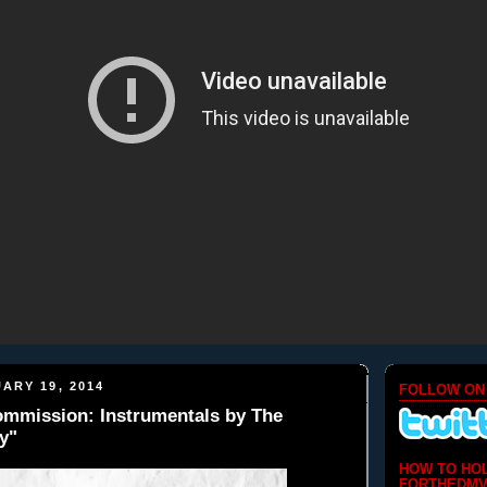
ARY 19, 2014
FOLLOW ON
Commission: Instrumentals by The
y"
HOW TO HO
FORTHEDMV