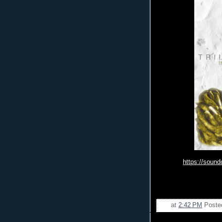
https://soun
at
2:42 PM
Poste