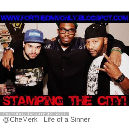
Thursday, January 30, 2014
@CheMerk - Life of a Sinner