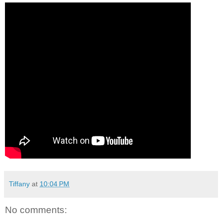
Tiffany
at
10:04 PM
No comments: