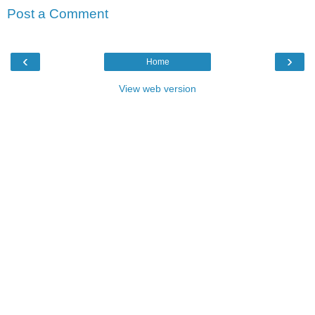
Post a Comment
‹
›
Home
View web version