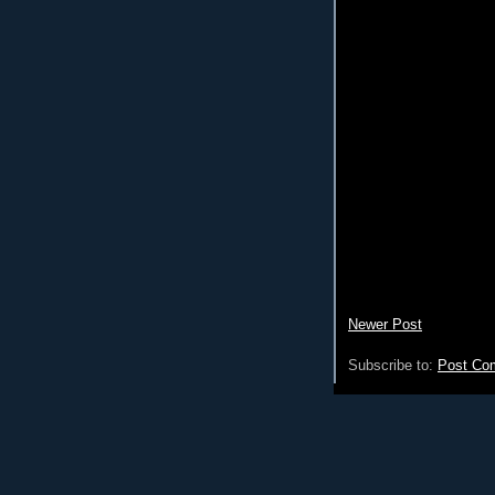
Newer Post
Subscribe to:
Post Co