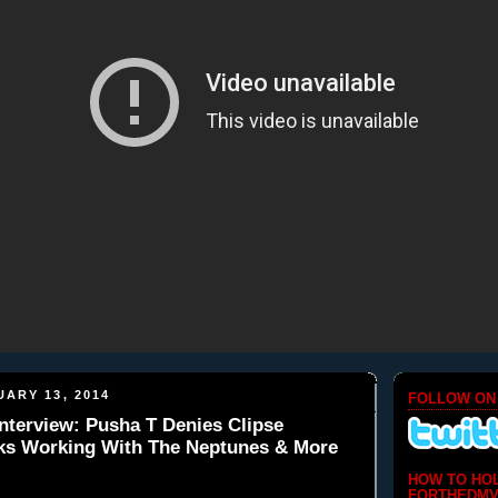
ARY 13, 2014
FOLLOW ON
nterview: Pusha T Denies Clipse
lks Working With The Neptunes & More
HOW TO HO
FORTHEDMV