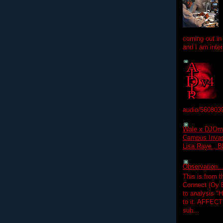
coming out in
and I am inter
audio/560803
Wale x DJOm
Campus Invasi
Lisa Raye , B
Observation.....
This is from 
Connect (Oy B
to analysis "
to it. AFFEC
sub...