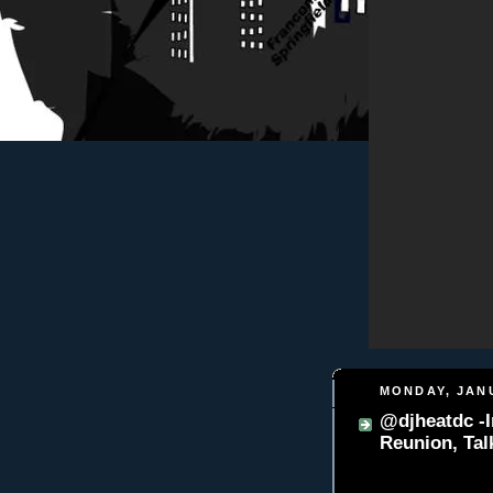
MONDAY, JANU
@djheatdc -I
Reunion, Ta