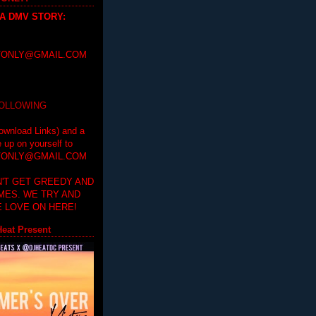
 A DMV STORY
:
ONLY@GMAIL.COM
FOLLOWING
ownload Links) and a
e up on yourself to
ONLY@GMAIL.COM
'T GET GREEDY AND
IMES. WE TRY AND
 LOVE ON HERE!
eat Present