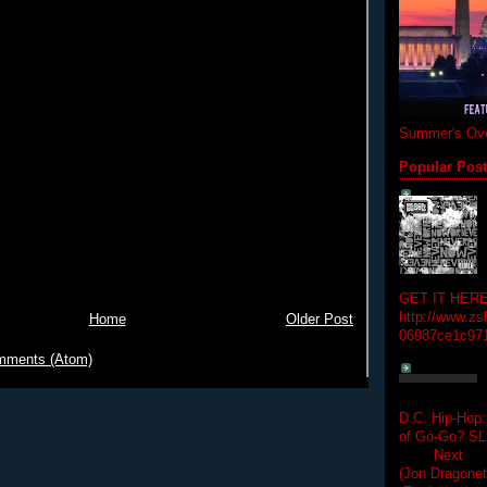
Summer's Ove
Popular Pos
GET IT HERE
http://www.zs
Home
Older Post
06987ce1c97
mments (Atom)
D.C. Hip-Hop:
of Go-Go? 
Next Hip-h
(Jon Dragon