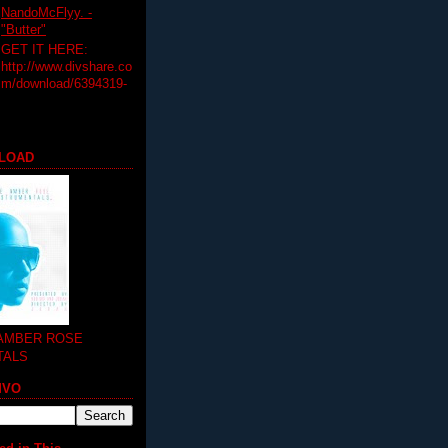
NandoMcFlyy. -
"Butter"
GET IT HERE:
http://www.divshare.co
m/download/6394319-
LOAD
 AMBER ROSE
TALS
MVO