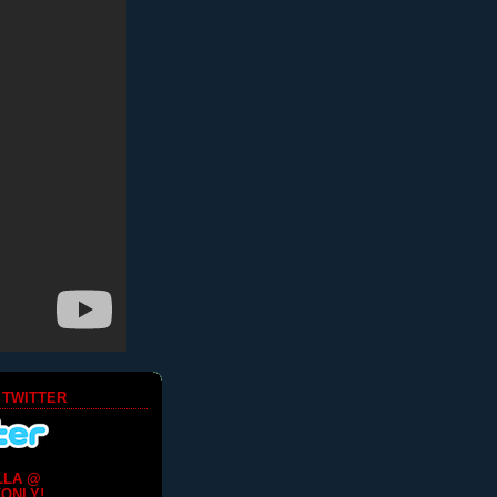
 TWITTER
LLA @
ONLY!