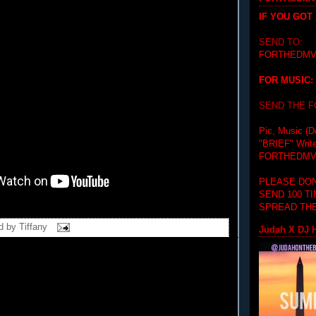
IF YOU GOT
SEND TO:
FORTHEDMV
FOR MUSIC:
SEND THE 
Pic, Music (D
"BRIEF"
Writ
FORTHEDMV
PLEASE DON
SEND 100 T
SPREAD THE
d by
Tiffany
Judah X DJ H