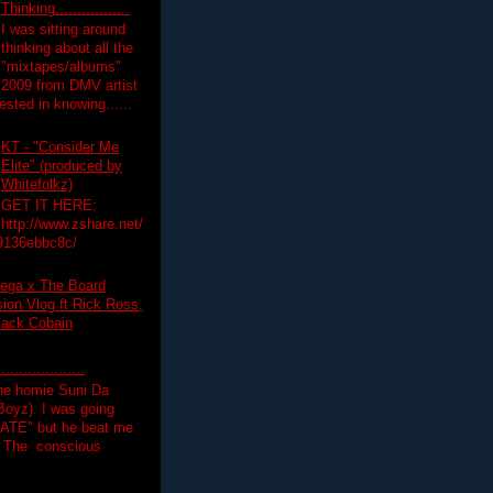
Thinking.................
I was sitting around
thinking about all the
"mixtapes/albums"
 2009 from DMV artist
ested in knowing......
KT - "Consider Me
Elite" (produced by
Whitefolkz)
GET IT HERE:
http://www.zshare.net/
9136ebbc8c/
ega x The Board
on Vlog ft Rick Ross,
lack Cobain
.................
the homie Suni Da
oyz). I was going
HATE" but he beat me
T The conscious