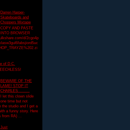
Darren Harper-
Skateboards and
Choppers Mixtape
COPY AND PASTE
INTO BROWSER
hulkshare.com/d/2cgo4p
lasw3gul6fabsjiord5uc
HOP_TRAYZE%202.zi
e of D.C.
PEECHLESS!
BEWARE OF THE
LAME! STOP IT
CHARLES..........
I let this clown slide
one time but not
n the studio and I get a
ith a funny story. Here
 from RA) ...
Just