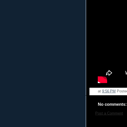
at
9:56 PM
Poste
No comments:
Post a Comment