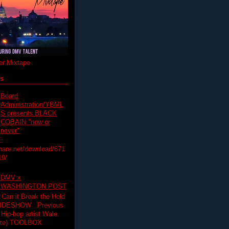
r Mixtape
ts
Board
Administration/YBML
S presents BLACK
COBAIN "now or
never"
:
hare.net/download/671
19/
DMV x
WASHINGTON POST
 Can it Break the Hold
SLIDESHOW Previous
op artist Wale.
ette) TOOLBOX