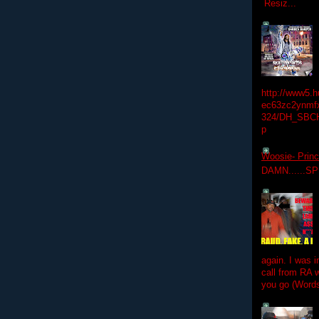
Resiz...
http://www5.
ec63zc2ynmfx
324/DH_SBC
p
Woosie- Princ
DAMN......S
again. I was i
call from RA w
you go (Words