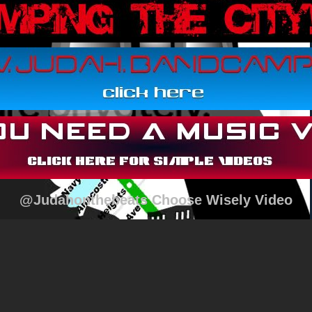
@Judahonthebeats Choose Wisely Video