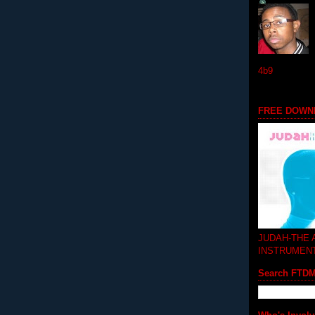
4b9
FREE DOWN
JUDAH-THE
INSTRUMEN
Search FTD