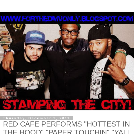
Thursday, December 1, 2011
RED CAFE PERFORMS "HOTTEST IN
THE HOOD" "PAPER TOUCHIN" "YALL