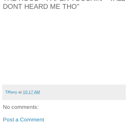
DONT HEARD ME THO"
Tiffany
at
10:17 AM
No comments:
Post a Comment