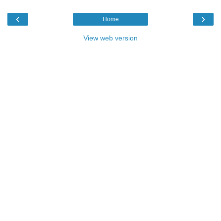
‹
›
Home
View web version