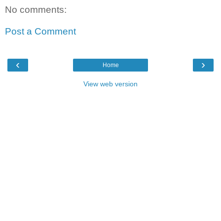
No comments:
Post a Comment
‹
›
Home
View web version