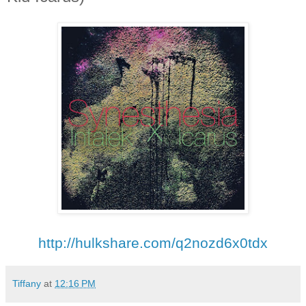
http://hulkshare.com/
q2nozd6x0tdx
Tiffany
at
12:16 PM