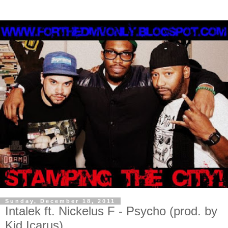
Sunday, December 18, 2011
Intalek ft. Nickelus F - Psycho (prod. by
Kid Icarus)