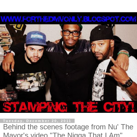
Tuesday, December 20, 2011
Behind the scenes footage from Nu' The
Mayor's video "The Nigga That I Am"