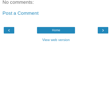
No comments:
Post a Comment
‹
›
Home
View web version