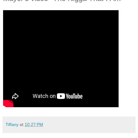
Tiffany
at
10:27 PM