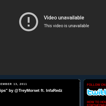
EMBER 13, 2011
FOLLOW ON
ips" by @TreyMorset ft. InfaRedz
HOW TO HO
FORTHEDMV