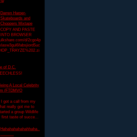
19/
Darren Harper-
Skateboards and
Choppers Mixtape
COPY AND PASTE
INTO BROWSER
hulkshare.com/d/2cgo4p
lasw3gul6fabsjiord5uc
HOP_TRAYZE%202.zi
e of D.C.
PEECHLESS!
eing A Local Celebrity
lim (FTDMVO
 I got a call from my
hat really got me to
tarted a group Wildlife
irst taste of succe...
Hahahahahahahhaha..
...........