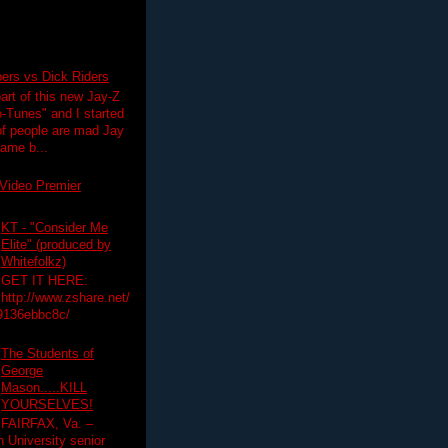
pers vs Dick Riders
art of this new Jay-Z
-Tunes" and I started
 of people are mad Jay
 game b...
Video Premier
KT - "Consider Me
Elite" (produced by
Whitefolkz)
GET IT HERE:
http://www.zshare.net/
9136ebbc8c/
The Students of
George
Mason.....KILL
YOURSELVES!
FAIRFAX, Va. –
University senior