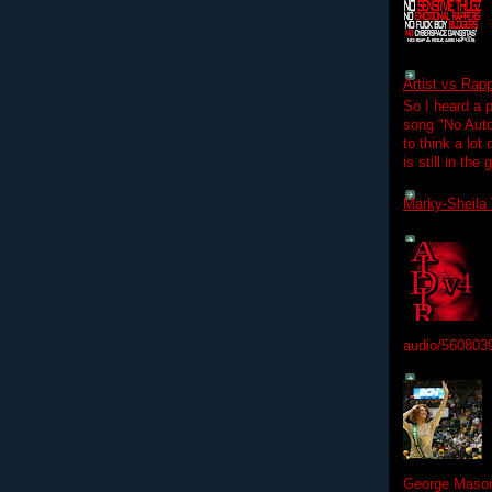
Artist vs Rap
So I heard a p
song "No Auto
to think a lot
is still in the
Marky-Sheila 
audio/560803
George Mason 