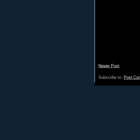
Newer Post
Subscribe to:
Post Co