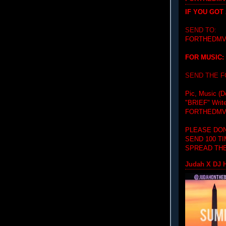
IF YOU GOT
SEND TO:
FORTHEDMV
FOR MUSIC:
SEND THE 
Pic, Music (D
"BRIEF"
Writ
FORTHEDMV
PLEASE DON
SEND 100 T
SPREAD THE
Judah X DJ H