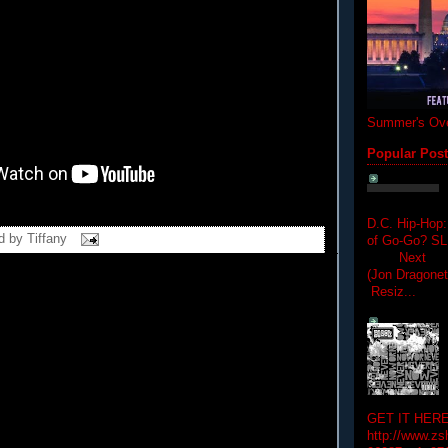
Summer's Ove
Popular Pos
D.C. Hip-Hop:
d by
Tiffany
of Go-Go? 
Next Hip-h
(Jon Dragon
Resiz...
GET IT HERE
http://www.zs