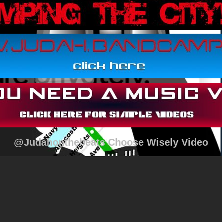
@Judahonthebeats Choose Wisely Video