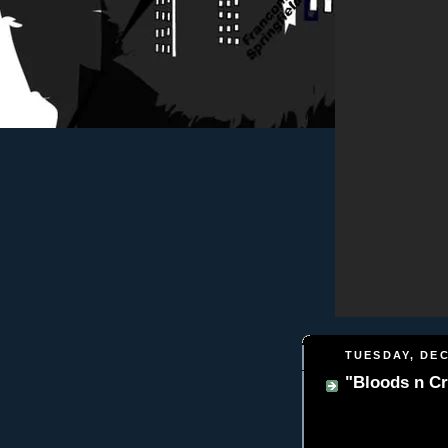
TUESDAY, DEC
"Bloods n Cr