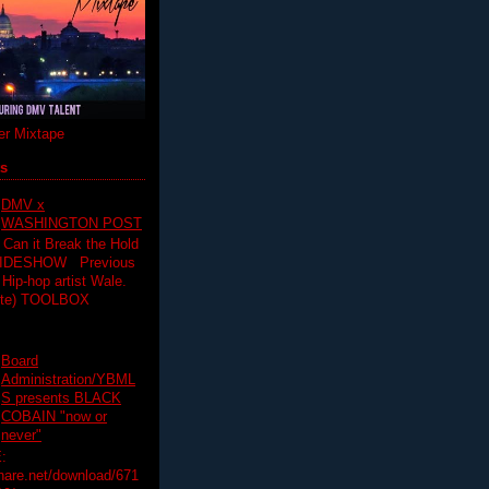
r Mixtape
ts
DMV x
WASHINGTON POST
 Can it Break the Hold
SLIDESHOW Previous
op artist Wale.
ette) TOOLBOX
Board
Administration/YBML
S presents BLACK
COBAIN "now or
never"
:
hare.net/download/671