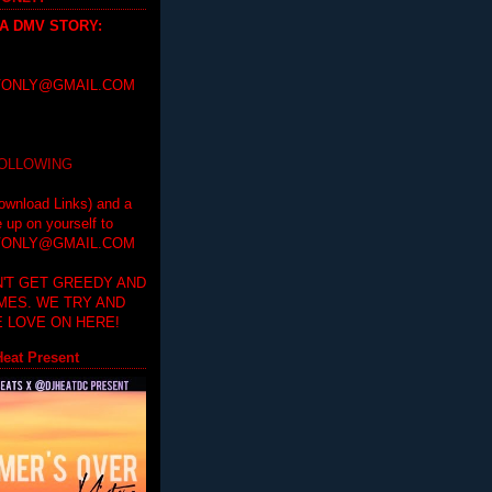
 A DMV STORY
:
ONLY@GMAIL.COM
FOLLOWING
ownload Links) and a
e up on yourself to
ONLY@GMAIL.COM
'T GET GREEDY AND
IMES. WE TRY AND
 LOVE ON HERE!
eat Present