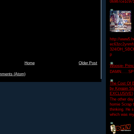
06987ce1c97
http://www5.
ec63zc2ynmfx
324/DH_SBC
p
Home
Older Post
Woosie- Princ
DAMN......S
mments (Atom)
The Cost Of B
by Kingpin S
EXCLUSIVE)
The other day
homie Scrap t
thinking. He s
which was my f