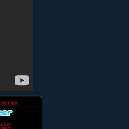
 TWITTER
LLA @
ONLY!