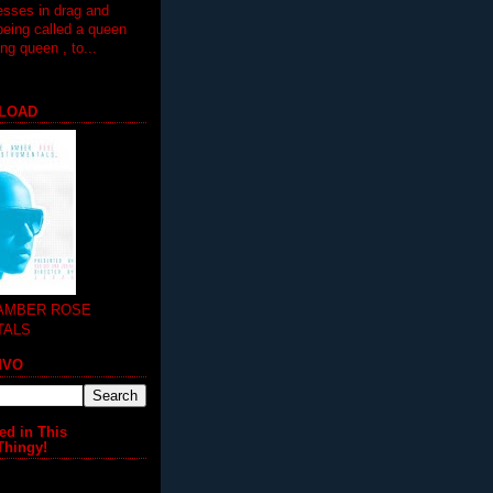
esses in drag and
being called a queen
 queen , to...
LOAD
 AMBER ROSE
TALS
MVO
ed in This
Thingy!