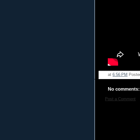
at
6:56 PM
Poste
No comments:
Post a Comment