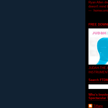
Ryan Allen dr
doesn't mind 
— homecoming
FREE DOWN
JUDAH-THE
INSTRUMEN
Search FTD
Who's Involv
Spectacular 
Tiffany