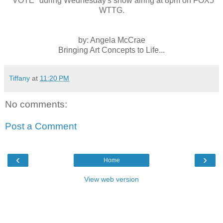
"VOTE" during Wednesday's show airing at 8pm on FOX5
WTTG.
by: Angela McCrae
Bringing Art Concepts to Life...
Tiffany
at
11:20 PM
No comments:
Post a Comment
‹
›
Home
View web version