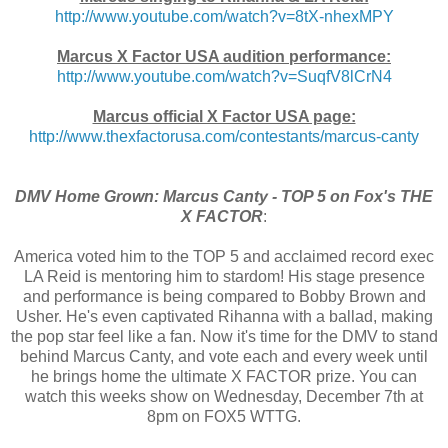
http://www.youtube.com/watch?
v=8tX-nhexMPY
Marcus X Factor USA audition performance:
http://www.youtube.com/watch?
v=SuqfV8lCrN4
Marcus official X Factor USA page:
http://www.thexfactorusa.com/
contestants/marcus-canty
DMV Home Grown: Marcus Canty - TOP 5 on Fox's THE
X FACTOR
:
America voted him to the TOP 5 and acclaimed record exec
LA Reid is mentoring him to stardom! His stage presence
and performance is being compared to Bobby Brown and
Usher. He's even captivated Rihanna with a ballad, making
the pop star feel like a fan. Now it's time for the DMV to stand
behind Marcus Canty, and vote each and every week until
he brings home the ultimate X FACTOR prize. You can
watch this weeks show on Wednesday, December 7th at
8pm on FOX5 WTTG.