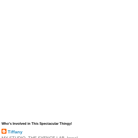
Who's Involved in This Spectacular Thingy!
Tiffany