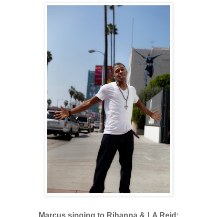
Marcus singing to Rihanna & LA Reid: