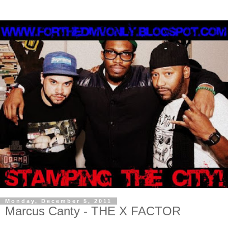
Monday, December 5, 2011
Marcus Canty - THE X FACTOR