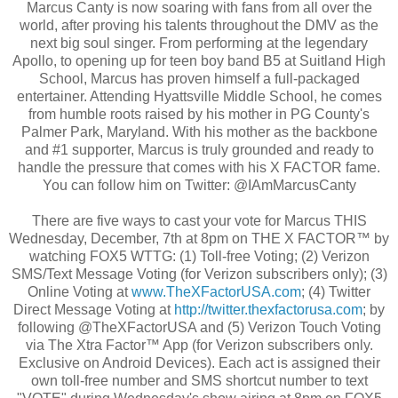
Marcus Canty is now soaring with fans from all over the
world, after proving his talents throughout the DMV as the
next big soul singer. From performing at the legendary
Apollo, to opening up for teen boy band B5 at Suitland High
School, Marcus has proven himself a full-packaged
entertainer. Attending Hyattsville Middle School, he comes
from humble roots raised by his mother in PG County's
Palmer Park, Maryland. With his mother as the backbone
and #1 supporter, Marcus is truly grounded and ready to
handle the pressure that comes with his X FACTOR fame.
You can follow him on Twitter: @IAmMarcusCanty
There are five ways to cast your vote for Marcus THIS
Wednesday, December, 7th at 8pm on THE X FACTOR™ by
watching FOX5 WTTG: (1) Toll-free Voting; (2) Verizon
SMS/Text Message Voting (for Verizon subscribers only); (3)
Online Voting at
www.TheXFactorUSA.com
; (4) Twitter
Direct Message Voting at
http://twitter.thexfactorusa.
com
; by
following @TheXFactorUSA and (5) Verizon Touch Voting
via The Xtra Factor™ App (for Verizon subscribers only.
Exclusive on Android Devices). Each act is assigned their
own toll-free number and SMS shortcut number to text