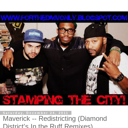
Saturday, December 24, 2011
Maverick -- Redistricting (Diamond
District's In the Ruff Remixes)