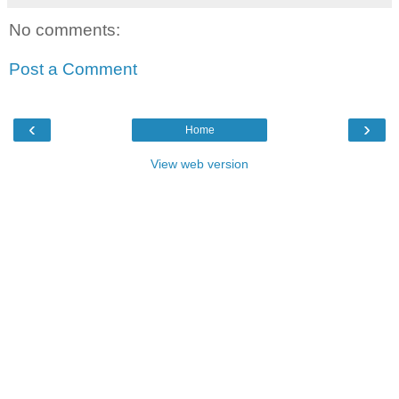
No comments:
Post a Comment
‹
›
Home
View web version