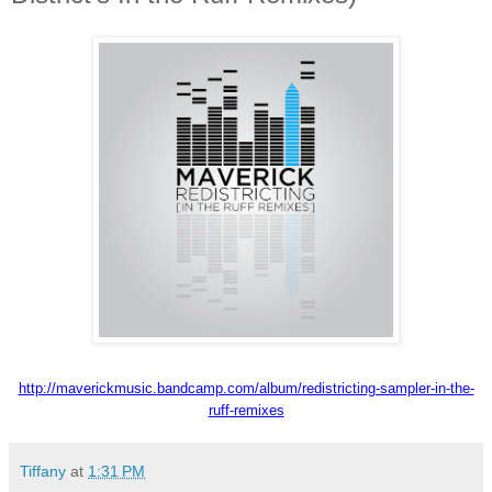
http://maverickmusic.
bandcamp.com/album/
redistricting-sampler-in-the-
ruff-remixes
Tiffany
at
1:31 PM