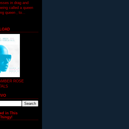
esses in drag and
being called a queen
 queen , to...
LOAD
 AMBER ROSE
TALS
MVO
ed in This
Thingy!