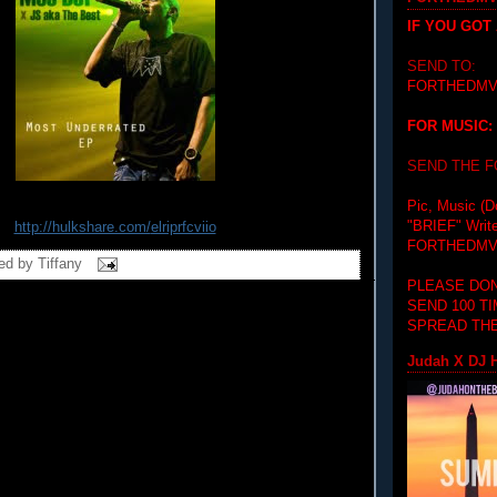
IF YOU GOT
SEND TO:
FORTHEDMV
FOR MUSIC:
SEND THE 
Pic, Music (D
"BRIEF"
Writ
http://hulkshare.com/
elriprfcviio
FORTHEDMV
ed by
Tiffany
PLEASE DON
SEND 100 T
SPREAD THE
Judah X DJ H