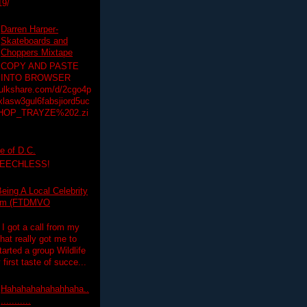
19/
Darren Harper-
Skateboards and
Choppers Mixtape
COPY AND PASTE
INTO BROWSER
hulkshare.com/d/2cgo4p
lasw3gul6fabsjiord5uc
HOP_TRAYZE%202.zi
e of D.C.
PEECHLESS!
eing A Local Celebrity
lim (FTDMVO
 I got a call from my
hat really got me to
tarted a group Wildlife
irst taste of succe...
Hahahahahahahhaha..
...........