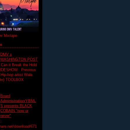
r Mixtape
ts
DMV x
WASHINGTON POST
 Can it Break the Hold
SLIDESHOW Previous
op artist Wale.
ette) TOOLBOX
Board
Administration/YBML
S presents BLACK
COBAIN "now or
never"
:
hare.net/download/671