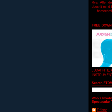
Ryan Allen dr
doesn't mind 
— homecoming
FREE DOWN
JUDAH-THE
INSTRUMEN
Search FTD
Who's Involv
Spectacular 
Tiffany