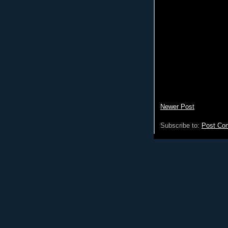
Newer Post
Subscribe to:
Post Co