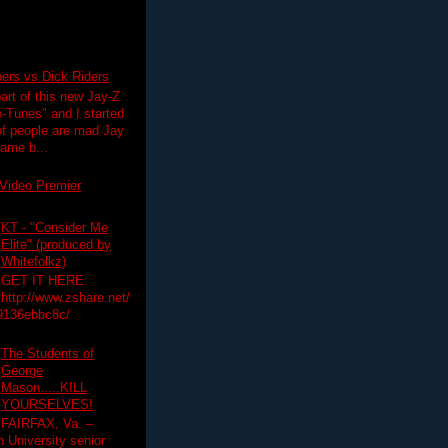
pers vs Dick Riders
art of this new Jay-Z
-Tunes" and I started
 of people are mad Jay
 game b...
Video Premier
KT - "Consider Me
Elite" (produced by
Whitefolkz)
GET IT HERE:
http://www.zshare.net/
9136ebbc8c/
The Students of
George
Mason.....KILL
YOURSELVES!
FAIRFAX, Va. –
University senior