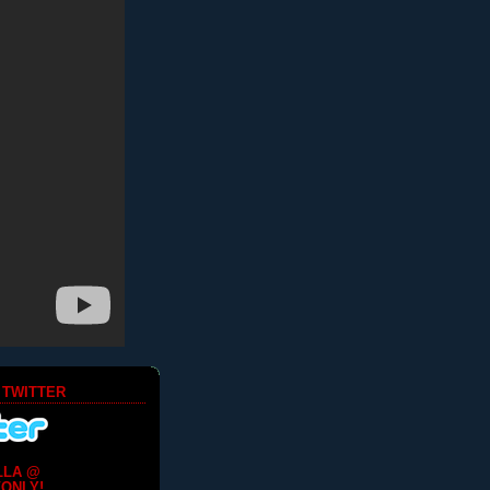
 TWITTER
LLA @
ONLY!