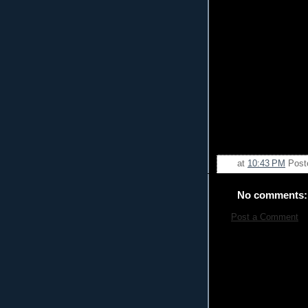
at
10:43 PM
Post
No comments:
Post a Comment