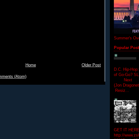
Summer's Ove
Popular Pos
Home
Older Post
D.C. Hip-Hop:
of Go-Go? 
mments (Atom)
Next Hip-h
(Jon Dragon
Resiz...
GET IT HERE
http://www.zs