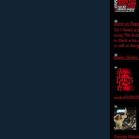
Artist vs Rap
So I heard a p
song "No Auto
to think a lot
is still in the
Marky-Sheila 
audio/560803
George Mason 