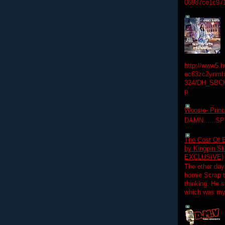
06987ce1c97
http://www5.
ec63zc2ynmfx
324/DH_SBC
p
Woosie- Princ
DAMN......S
The Cost Of B
by Kingpin S
EXCLUSIVE)
The other day
homie Scrap t
thinking. He s
which was my f