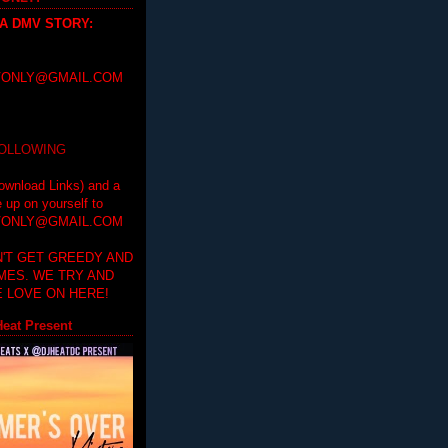
 A DMV STORY
:
ONLY@GMAIL.COM
FOLLOWING
ownload Links) and a
e up on yourself to
ONLY@GMAIL.COM
'T GET GREEDY AND
IMES. WE TRY AND
 LOVE ON HERE!
eat Present