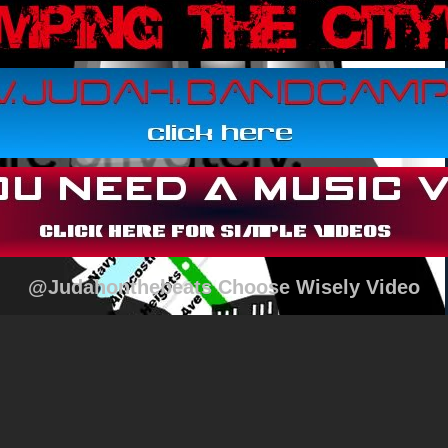
@Judahonthebeats Choose Wisely Video