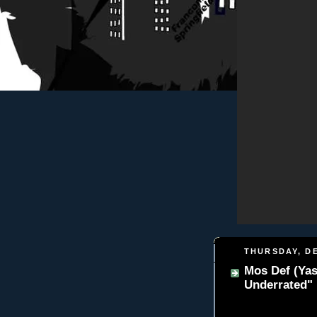
THURSDAY, DE
Mos Def (Yas
Underrated"