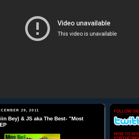
CEMBER 29, 2011
FOLLOW ON
iin Bey) & JS aka The Best- "Most
 EP
HOW TO HO
FORTHEDMV