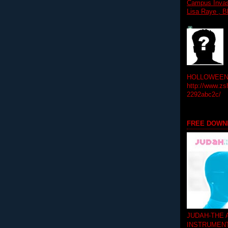
Campus Invasi
Lisa Raye , B
HOLLOWEEN! 
http://www.zs
2292abc2c/
FREE DOWN
JUDAH-THE
INSTRUMEN