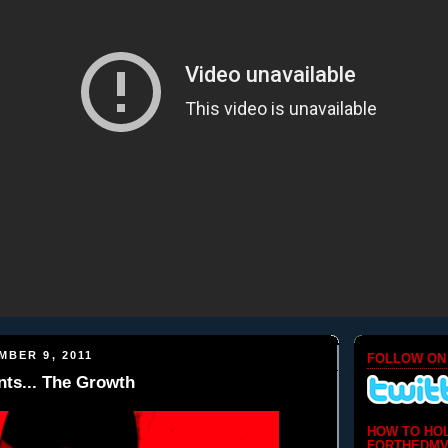
MBER 9, 2011
FOLLOW ON
ts... The Growth
HOW TO HO
FORTHEDMV