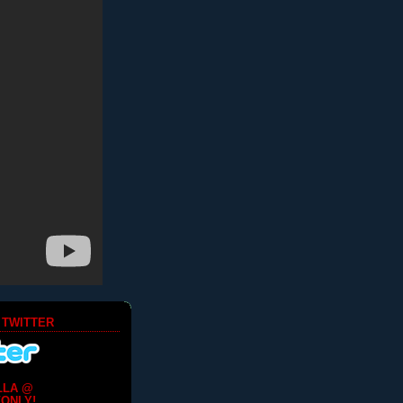
 TWITTER
LLA @
ONLY!