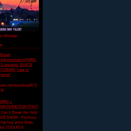
r Mixtape
ts
Board
Administration/YBML
S presents BLACK
COBAIN "now or
never"
:
hare.net/download/671
19/
DMV x
WASHINGTON POST
 Can it Break the Hold
SLIDESHOW Previous
op artist Wale.
ette) TOOLBOX