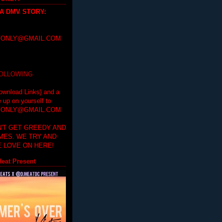
 A DMV STORY
:
ONLY@GMAIL.COM
FOLLOWING
ownload Links) and a
e up on yourself to
ONLY@GMAIL.COM
'T GET GREEDY AND
IMES. WE TRY AND
 LOVE ON HERE!
eat Present