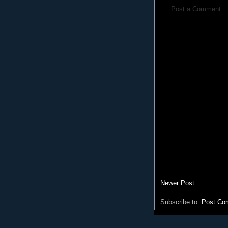
Post a Comment
Newer Post
Subscribe to:
Post Co