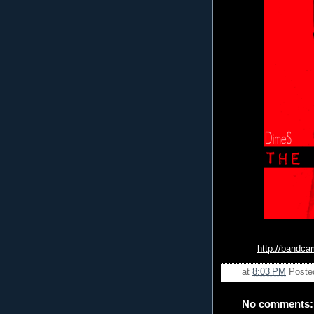
http://bandc
at
8:03 PM
Poste
No comments: