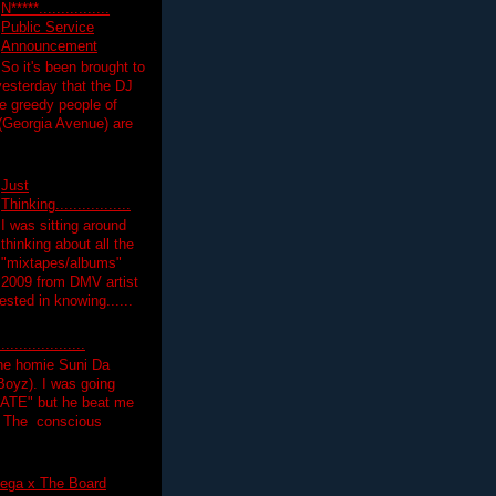
N*****................
Public Service
Announcement
So it's been brought to
yesterday that the DJ
 greedy people of
 (Georgia Avenue) are
Just
Thinking.................
I was sitting around
thinking about all the
"mixtapes/albums"
 2009 from DMV artist
ested in knowing......
.................
the homie Suni Da
oyz). I was going
HATE" but he beat me
T The conscious
ega x The Board