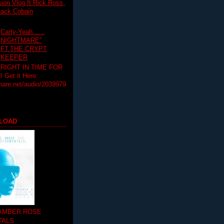
on Vlog ft Rick Ross,
lack Cobain
Carty-Yeah......
NIGHTMARE"
FT.THE CRYPT
KEEPER
RIGHT IN TIME FOR
Get it Here:
hare.net/audio/2039979
LOAD
 AMBER ROSE
TALS