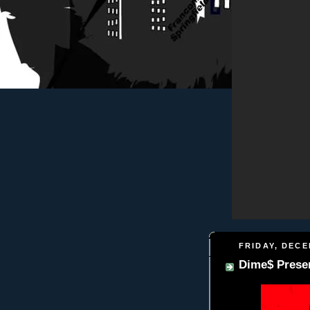
FRIDAY, DECE
Dime$ Presen