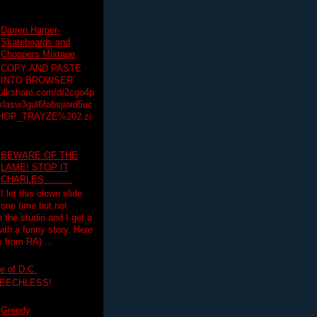
Darren Harper-
Skateboards and
Choppers Mixtape
COPY AND PASTE
INTO BROWSER
hulkshare.com/d/2cgo4p
lasw3gul6fabsjiord5uc
HOP_TRAYZE%202.zi
BEWARE OF THE
LAME! STOP IT
CHARLES..........
I let this clown slide
one time but not
n the studio and I get a
ith a funny story. Here
 from RA) ...
e of D.C.
PEECHLESS!
Greedy