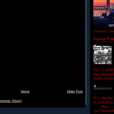
Summer's Ove
Popular Pos
GET IT HERE
http://www.zs
06987ce1c97
Home
Older Post
D.C. Hip-Hop:
mments (Atom)
of Go-Go? 
Next Hip-h
(Jon Dragon