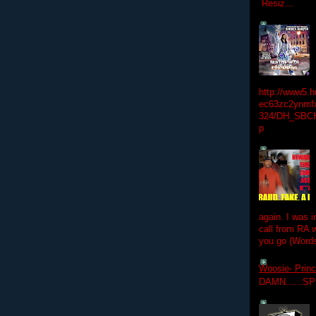
Resiz...
http://www5.
ec63zc2ynmfx
324/DH_SBC
p
again. I was i
call from RA w
you go (Words
Woosie- Princ
DAMN......S