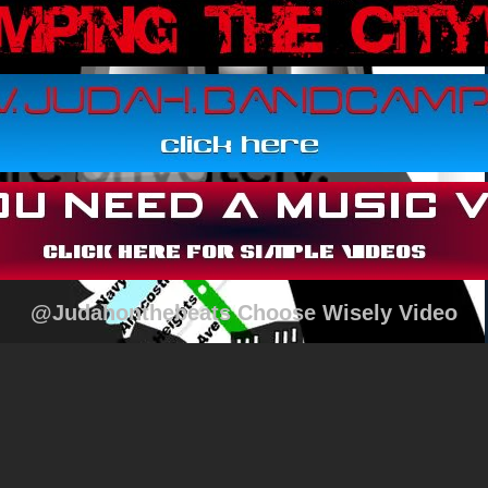
@Judahonthebeats Choose Wisely Video