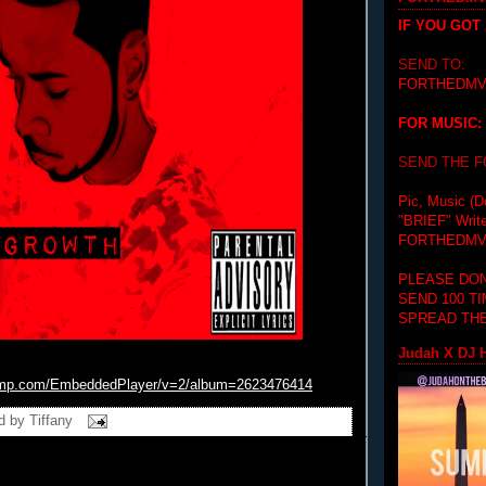
IF YOU GOT
SEND TO:
FORTHEDMV
FOR MUSIC:
SEND THE 
Pic, Music (D
"BRIEF"
Writ
FORTHEDMV
PLEASE DON
SEND 100 T
SPREAD THE
Judah X DJ H
amp.com/
EmbeddedPlayer/v=2/album=
26234
76414
d by
Tiffany