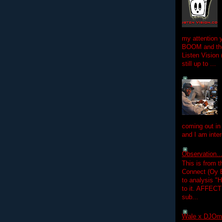
my attention 
BOOM and the
Listen Vision
still up to ...
coming out in
and I am inter
Observation.....
This is from 
Connect (Oy B
to analysis "
to it. AFFEC
sub...
Wale x DJOm