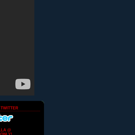
 TWITTER
LLA @
ONLY!