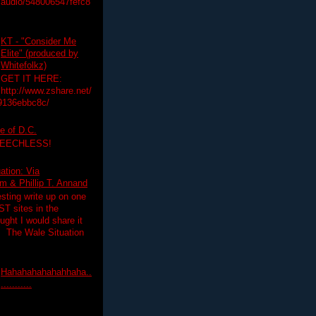
audio/548006547fefc8
KT - "Consider Me
Elite" (produced by
Whitefolkz)
GET IT HERE:
http://www.zshare.net/
9136ebbc8c/
e of D.C.
PEECHLESS!
ation: Via
 & Phillip T. Annand
esting write up on one
T sites in the
ght I would share it
! The Wale Situation
Hahahahahahahhaha..
...........