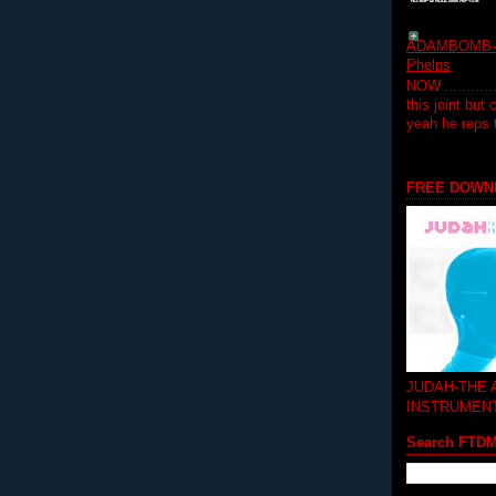
ADAMBOMB-Do
Phelps
NOW...........
this joint but
yeah he reps
FREE DOWN
JUDAH-THE
INSTRUMEN
Search FTD