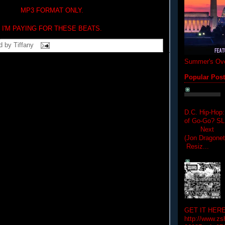
MP3 FORMAT ONLY.
I'M PAYING FOR THESE BEATS.
d by
Tiffany
Summer's Ove
Popular Pos
D.C. Hip-Hop:
of Go-Go? 
Next Hip-h
(Jon Dragon
Resiz...
GET IT HERE
http://www.zs