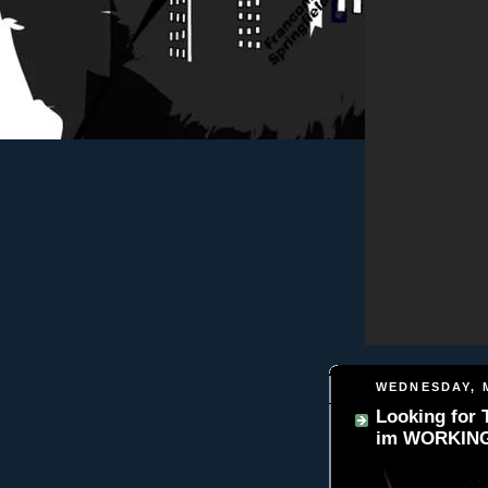
WEDNESDAY, M
Looking for
im WORKING