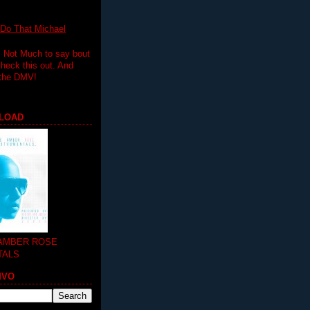
 That Michael
.. Not Much to say bout
 check this out. And
 the DMV!
LOAD
 AMBER ROSE
TALS
MVO