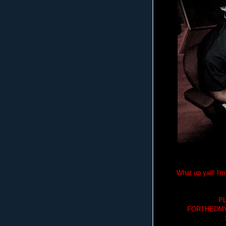
What up yall! I
P
FORTHEDMV