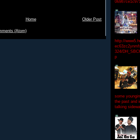
06987ce1c97
Home
Older Post
mments (Atom)
http://www5.
ec63zc2ynmfx
324/DH_SBC
p
some youngins
the past and 
talking sidewa