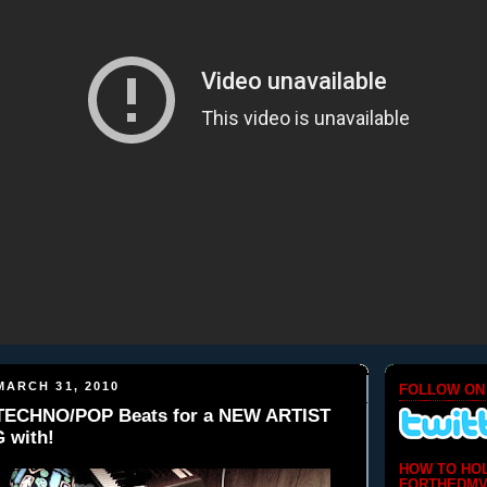
ARCH 31, 2010
FOLLOW ON
 TECHNO/POP Beats for a NEW ARTIST
 with!
HOW TO HO
FORTHEDMV