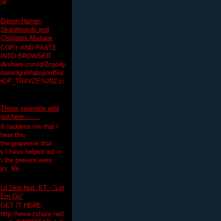
19/
Darren Harper-
Skateboards and
Choppers Mixtape
COPY AND PASTE
INTO BROWSER
hulkshare.com/d/2cgo4p
lasw3gul6fabsjiord5uc
HOP_TRAYZE%202.zi
These youngins wild
out here........
It saddens me that I
hear thru
the grapevine that
 I have helped out in
in the present were
ys. Re...
Lil Skip feat. KT - "Let
Em Go"
GET IT HERE:
http://www.zshare.net/