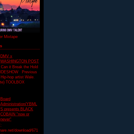
r Mixtape
ts
DMV x
WASHINGTON POST
 Can it Break the Hold
SLIDESHOW Previous
op artist Wale.
ette) TOOLBOX
Board
Administration/YBML
S presents BLACK
COBAIN "now or
never"
:
hare.net/download/671