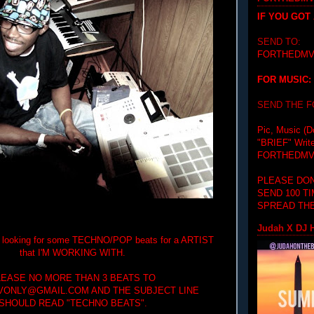
IF YOU GOT
SEND TO:
FORTHEDMV
FOR MUSIC:
SEND THE 
Pic, Music (D
"BRIEF"
Writ
FORTHEDMV
PLEASE DON
SEND 100 T
SPREAD THE
Judah X DJ H
'm looking for some TECHNO/POP beats for a ARTIST
that I'M WORKING WITH.
LEASE NO MORE THAN 3 BEATS TO
ONLY@GMAIL.COM AND THE SUBJECT LINE
SHOULD READ "TECHNO BEATS".