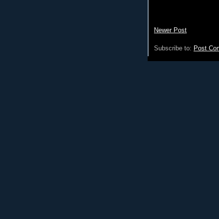
Newer Post
Subscribe to:
Post Co