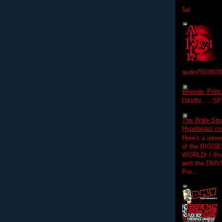
5a/
audio/560803
Woosie- Princ
DAMN......S
The Wale Situ
Hypebeast.com
Here's a inter
of the BIGGES
WORLD! I thou
with the DMV
Pro...