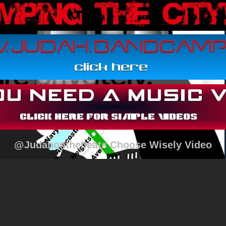
@Judahonthebeats Choose Wisely Video