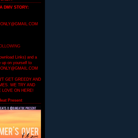
 A DMV STORY
:
ONLY@GMAIL.COM
FOLLOWING
ownload Links) and a
e up on yourself to
ONLY@GMAIL.COM
'T GET GREEDY AND
IMES. WE TRY AND
 LOVE ON HERE!
eat Present