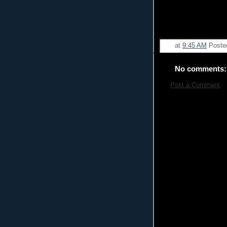
at
9:45 AM
Poste
No comments:
Post a Comment