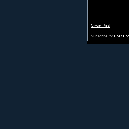
Newer Post
Subscribe to:
Post Co