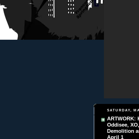
SATURDAY, MA
ARTWORK: K-B
Oddisee, XO
Demolition 
April 1