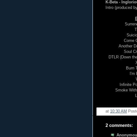
K-Beta - Inglorio
Intro (produced b
B
Surren
T
Suicid
Come Cl
Another Da
Soul Cr
DTLR (Down the 
Burn T
I'm
Infinite P
Smoke With 
L
at
10:30 AM
Post
2 comments:
Anonymous