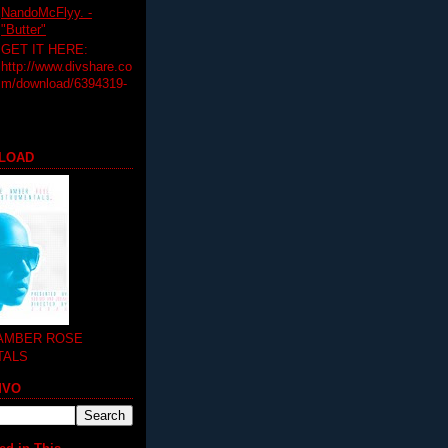
NandoMcFlyy. -
"Butter"
GET IT HERE:
http://www.divshare.co
m/download/6394319-
LOAD
 AMBER ROSE
TALS
MVO