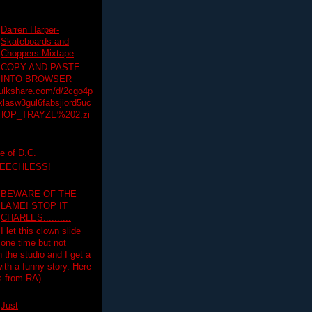
Darren Harper-
Skateboards and
Choppers Mixtape
COPY AND PASTE
INTO BROWSER
hulkshare.com/d/2cgo4p
lasw3gul6fabsjiord5uc
HOP_TRAYZE%202.zi
e of D.C.
PEECHLESS!
BEWARE OF THE
LAME! STOP IT
CHARLES..........
I let this clown slide
one time but not
n the studio and I get a
ith a funny story. Here
 from RA) ...
Just