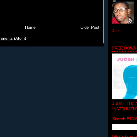
Home
Older Post
4b9
mments (Atom)
FREE DOWN
JUDAH-THE
INSTRUMEN
Search FTD