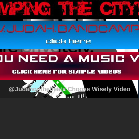
@Judahonthebeats Choose Wisely Video