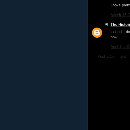
Looks prett
March 13, 
The Histor
indeed it do
now
April 1, 20
Post a Comment