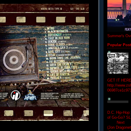
Summer's Ove
Popular Pos
GET IT HERE
http://www.zs
06987ce1c97
D.C. Hip-Hop:
of Go-Go? 
Next Hip-h
(Jon Dragon