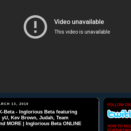
RCH 13, 2010
FOLLOW ON
eta - Inglorious Beta featuring
, yU, Kev Brown, Judah, Team
and MORE | Inglorious Beta ONLINE
HOW TO HO
FORTHEDMV