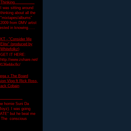
Thinking.................
I was sitting around
thinking about all the
"mixtapes/albums"
 2009 from DMV artist
ested in knowing......
KT - "Consider Me
Elite" (produced by
Whitefolkz)
GET IT HERE:
http://www.zshare.net/
9136ebbc8c/
ega x The Board
on Vlog ft Rick Ross,
lack Cobain
.................
the homie Suni Da
oyz). I was going
HATE" but he beat me
T The conscious