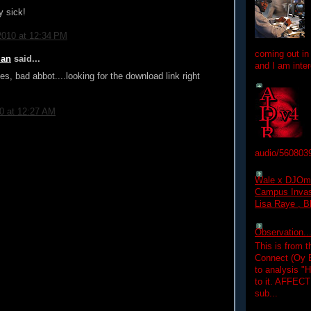
y sick!
2010 at 12:34 PM
coming out in
ian
said...
and I am inter
es, bad abbot....looking for the download link right
10 at 12:27 AM
audio/560803
Wale x DJOm
Campus Invasi
Lisa Raye , B
Observation.....
This is from 
Connect (Oy B
to analysis "
to it. AFFEC
sub...