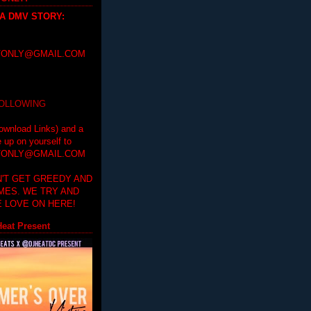
 A DMV STORY
:
ONLY@GMAIL.COM
FOLLOWING
ownload Links) and a
e up on yourself to
ONLY@GMAIL.COM
'T GET GREEDY AND
IMES. WE TRY AND
 LOVE ON HERE!
eat Present