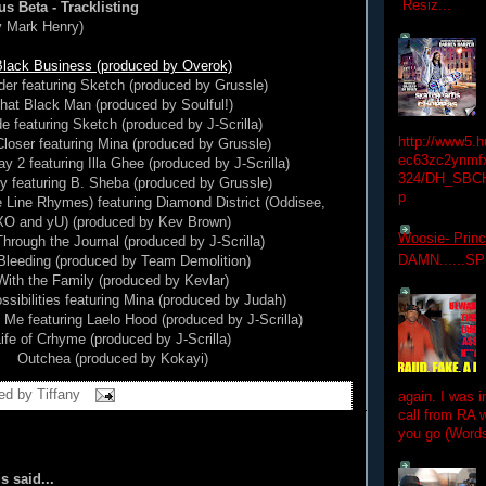
Resiz...
us Beta - Tracklisting
y Mark Henry)
lack Business (produced by Overok)
der featuring Sketch (produced by Grussle)
hat Black Man (produced by Soulful!)
e featuring Sketch (produced by J-Scrilla)
http://www5.
oser featuring Mina (produced by Grussle)
ec63zc2ynmfx
y 2 featuring Illa Ghee (produced by J-Scrilla)
324/DH_SBC
y featuring B. Sheba (produced by Grussle)
p
Line Rhymes) featuring Diamond District (Oddisee,
XO and yU) (produced by Kev Brown)
Woosie- Princ
hrough the Journal (produced by J-Scrilla)
DAMN......S
 Bleeding (produced by Team Demolition)
With the Family (produced by Kevlar)
ossibilities featuring Mina (produced by Judah)
Me featuring Laelo Hood (produced by J-Scrilla)
ife of Crhyme (produced by J-Scrilla)
Outchea (produced by Kokayi)
ed by
Tiffany
again. I was i
call from RA w
you go (Words
 said...