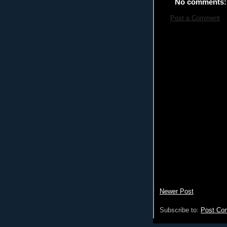
No comments:
Post a Comment
Newer Post
Subscribe to:
Post Co