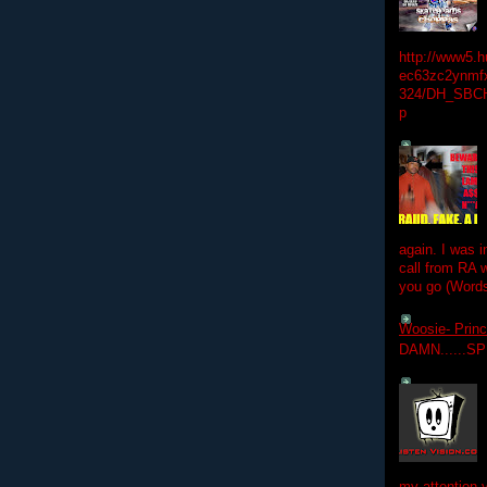
http://www5.
ec63zc2ynmfx
324/DH_SBC
p
again. I was i
call from RA w
you go (Words
Woosie- Princ
DAMN......S