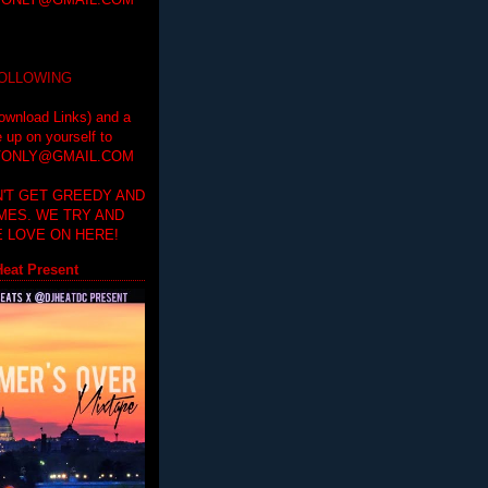
ONLY@GMAIL.COM
FOLLOWING
ownload Links) and a
e up on yourself to
ONLY@GMAIL.COM
'T GET GREEDY AND
IMES. WE TRY AND
 LOVE ON HERE!
eat Present