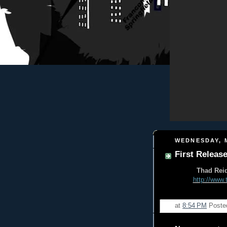
WEDNESDAY, M
First Release
Thad Reid
http://www.
at
8:54 PM
Poste