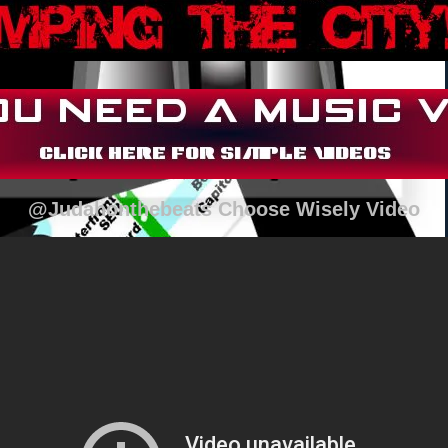
@Judahonthebeats Choose Wisely Video