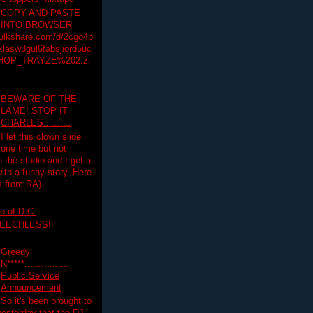
COPY AND PASTE
INTO BROWSER
hulkshare.com/d/2cgo4p
lasw3gul6fabsjiord5uc
HOP_TRAYZE%202.zi
BEWARE OF THE
LAME! STOP IT
CHARLES..........
I let this clown slide
one time but not
n the studio and I get a
ith a funny story. Here
 from RA) ...
e of D.C.
PEECHLESS!
Greedy
N*****................
Public Service
Announcement
So it's been brought to