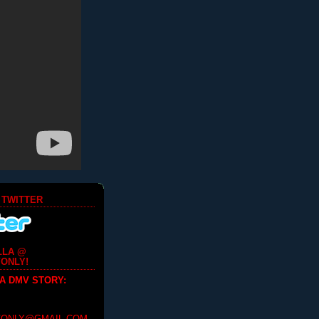
 TWITTER
LLA @
ONLY!
 A DMV STORY
: