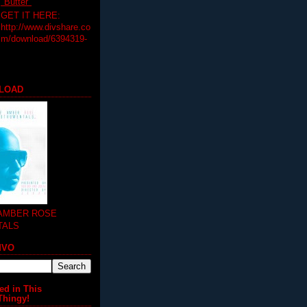
"Butter"
GET IT HERE:
http://www.divshare.co
m/download/6394319-
LOAD
 AMBER ROSE
TALS
MVO
ed in This
Thingy!