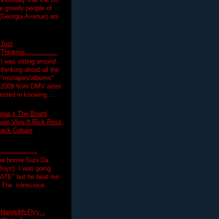
yesterday that the DJ
 greedy people of
 (Georgia Avenue) are
Just
Thinking.................
I was sitting around
thinking about all the
"mixtapes/albums"
 2009 from DMV artist
ested in knowing......
ega x The Board
on Vlog ft Rick Ross,
lack Cobain
.................
the homie Suni Da
oyz). I was going
HATE" but he beat me
T The conscious
NandoMcFlyy. -