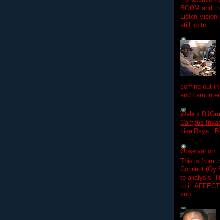
my attention 
BOOM and the
Listen Vision
still up to ...
coming out in
and I am inter
Wale x DJOm
Campus Invasi
Lisa Raye , B
Observation.....
This is from 
Connect (Oy B
to analysis "
to it. AFFEC
sub...