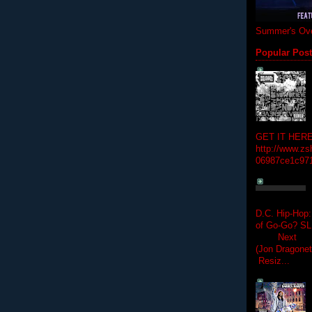
Summer's Ove
Popular Pos
GET IT HERE
http://www.zs
06987ce1c97
D.C. Hip-Hop:
of Go-Go? 
Next Hip-h
(Jon Dragon
Resiz...