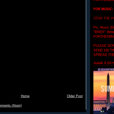
FORTHEDMV
FOR MUSIC:
SEND THE 
Pic, Music (D
"BRIEF"
Writ
FORTHEDMV
PLEASE DON
SEND 100 T
SPREAD THE
Judah X DJ H
Home
Older Post
mments (Atom)