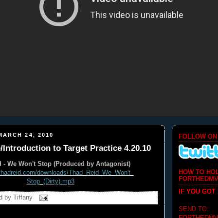
ARCH 24, 2010
FOLLOW ON
/Introduction to Target Practice 4.20.10
 - We Won't Stop (Produced by Antagonist)
HOW TO HO
thadreid.com/
downloads/Thad_Reid_We_Won't_
FORTHEDMV
Stop_(Dirty).mp3
IF YOU GOT
d by
Tiffany
SEND TO: