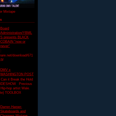
r Mixtape
ts
Board
Administration/YBML
S presents BLACK
COBAIN "now or
never"
:
hare.net/download/671
19/
DMV x
WASHINGTON POST
 Can it Break the Hold
SLIDESHOW Previous
op artist Wale.
ette) TOOLBOX
Darren Harper-
Skateboards and
Choppers Mixtape