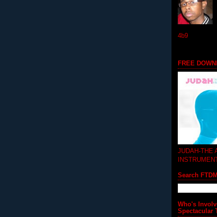
4b9
FREE DOWN
JUDAH-THE
INSTRUMEN
Search FTD
Who's Involv
Spectacular 