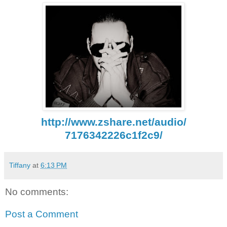
http://www.zshare.net/audio/
7176342226c1f2c9/
Tiffany
at
6:13 PM
No comments:
Post a Comment