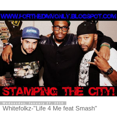
Wednesday, January 27, 2010
Whitefolkz-"Life 4 Me feat Smash"