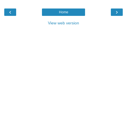
‹
›
Home
View web version