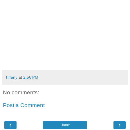
Tiffany
at
2:56 PM
No comments:
Post a Comment
‹
›
Home