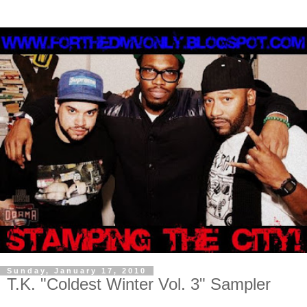
Sunday, January 17, 2010
T.K. "Coldest Winter Vol. 3" Sampler