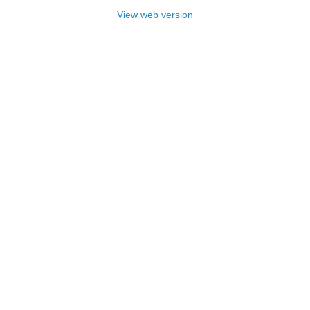
View web version