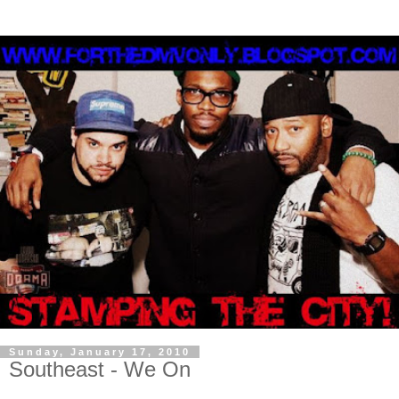
Sunday, January 17, 2010
Southeast - We On