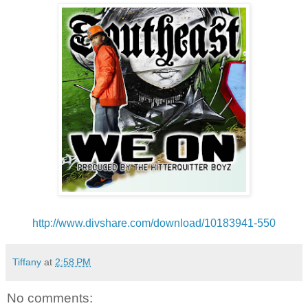
http://www.divshare.com/
download/10183941-550
Tiffany
at
2:58 PM
No comments: