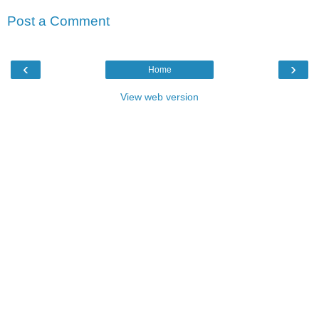
Post a Comment
‹
›
Home
View web version