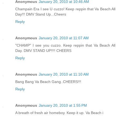
Anonymous
January 20, 2010 at 10:46 AM
Champain Era I see U cuzzo! Keep reppin that Va Beach All
Day!!! DMV Stand Up...Cheers
Reply
Anonymous
January 20, 2010 at 11:07 AM
"CHAMP" I see you cuzzo. Keep reppin that Va Beach All
Day. DMV STAND UP!!!! CHEERS
Reply
Anonymous
January 20, 2010 at 11:10 AM
Bang Bang Va Beach Gang..CHEERS!!!
Reply
Anonymous
January 20, 2010 at 1:55 PM
A breath of fresh air homeboy. Keep it up. Va Beach i