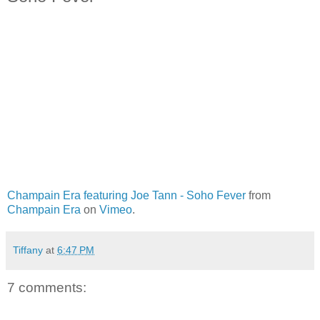
Champain Era featuring Joe Tann - Soho Fever
from
Champain Era
on
Vimeo
.
Tiffany
at
6:47 PM
7 comments: