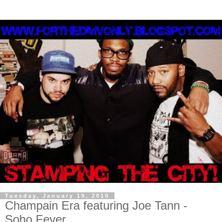
Tuesday, January 19, 2010
Champain Era featuring Joe Tann -
Soho Fever