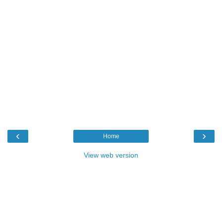
‹
›
Home
View web version