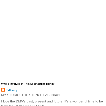
Who's Involved in This Spectacular Thingy!
Tiffany
MY STUDIO, THE SYENCE LAB, Israel
I love the DMV's past, present and future. It's a wonderful time to be
from the DMV area! STAMP!