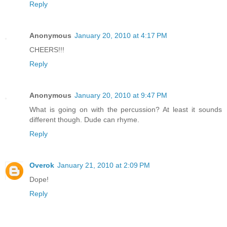
Reply
Anonymous
January 20, 2010 at 4:17 PM
CHEERS!!!
Reply
Anonymous
January 20, 2010 at 9:47 PM
What is going on with the percussion? At least it sounds
different though. Dude can rhyme.
Reply
Overok
January 21, 2010 at 2:09 PM
Dope!
Reply