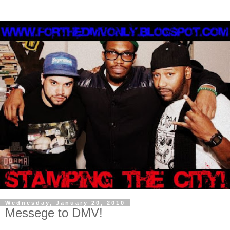
Wednesday, January 20, 2010
Messege to DMV!