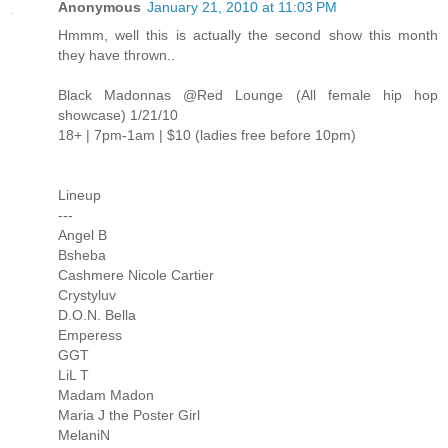
Anonymous
January 21, 2010 at 11:03 PM
Hmmm, well this is actually the second show this month
they have thrown..
Black Madonnas @Red Lounge (All female hip hop
showcase) 1/21/10
18+ | 7pm-1am | $10 (ladies free before 10pm)
Lineup
---
Angel B
Bsheba
Cashmere Nicole Cartier
Crystyluv
D.O.N. Bella
Emperess
GGT
LiL T
Madam Madon
Maria J the Poster Girl
MelaniN