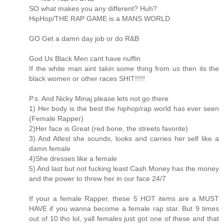
SO what makes you any different? Huh?
HipHop/THE RAP GAME is a MANS WORLD
GO Get a damn day job or do R&B
God Us Black Men cant have nuffin
If the white man aint takin some thing from us then its the
black women or other races SHIT!!!!!
P.s. And Nicky Minaj please lets not go there
1) Her body is the best the hiphop/rap world has ever seen
(Female Rapper)
2)Her face is Great (red bone, the streets favorite)
3) And Atlest she sounds, looks and carries her self like a
damn female
4)She dresses like a female
5) And last but not fucking least Cash Money has the money
and the power to threw her in our face 24/7
If your a female Rapper, these 5 HOT items are a MUST
HAVE if you wanna become a female rap star. But 9 times
out of 10 tho lol, yall females just got one of these and that