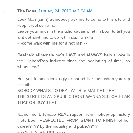
The Boss
January 24, 2010 at 3:04 AM
Look Man (smh) Somebody ask me to come to this site and
keep it real so i am.....
Leave your mics in the studio cause what im bout to tell you
aint got anything to do with rapping skills
~~come walk with me for a hot min~~
Real talk all female mc's HAVE and ALWAYS bein a joke in
the Hiphop/Rap industry since the beginning of time, so
whats new?
Half yall females look ugly or sound like men when you rap
or both
NOBODY WHATS TO DEAL WITH or MARKET THAT
THE STREETS AND PUBLIC DONT WANNA SEE OR HEAR
THAT OR BUY THAT
Name me 1 female REAL rapper from hiphop/rap history
thats been RESPECTED FROM START TO FINISH of her
career???? by the industry and public????
~~~NOT NEAR ONE~~~~