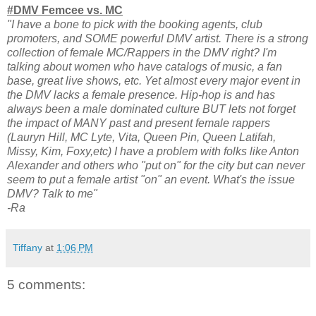
#DMV Femcee vs. MC
"I have a bone to pick with the booking agents, club
promoters, and SOME powerful DMV artist. There is a strong
collection of female MC/Rappers in the DMV right? I'm
talking about women who have catalogs of music, a fan
base, great live shows, etc. Yet almost every major event in
the DMV lacks a female presence. Hip-hop is and has
always been a male dominated culture BUT lets not forget
the impact of MANY past and present female rappers
(Lauryn Hill, MC Lyte, Vita, Queen Pin, Queen Latifah,
Missy, Kim, Foxy,etc) I have a problem with folks like Anton
Alexander and others who "put on" for the city but can never
seem to put a female artist "on" an event. What's the issue
DMV? Talk to me"
-Ra
Tiffany
at
1:06 PM
5 comments: