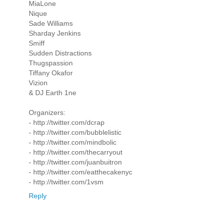
MiaLone
Nique
Sade Williams
Sharday Jenkins
Smiff
Sudden Distractions
Thugspassion
Tiffany Okafor
Vizion
& DJ Earth 1ne
Organizers:
- http://twitter.com/dcrap
- http://twitter.com/bubblelistic
- http://twitter.com/mindbolic
- http://twitter.com/thecarryout
- http://twitter.com/juanbuitron
- http://twitter.com/eatthecakenyc
- http://twitter.com/1vsm
Reply