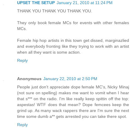
UPSET THE SETUP
January 21, 2010 at 11:24 PM
THANK YOU THANK YOU THANK YOU.
They only book female MCs for events with other females
MCs.
Female hip hop artists in this town get dissed, marginazlied
and everybody fronting like they trying to work with an artist
when all they want is some action.
Reply
Anonymous
January 22, 2010 at 2:50 PM
People just don't appreciate dope female MC's, Nicky Minaj
(not sure on spelling) makes me want to vomit when I hear
that s*** on the radio. I'm like really keep spittin off the top:
aspestas! WTF does that mean? Dope femcees keep the
grind up. As many wack rappers there are I'm sure the next
time some dumb a** gets arrested you can take there spot.
Reply