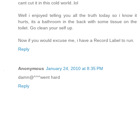
cant cut it in this cold world..lol
Well i enjoyed telling you all the truth today so i know it
hurts, its a bathroom in the back with some tissue on the
toilet. Go clean your self up.
Now if you would excuse me, i have a Record Label to run.
Reply
Anonymous
January 24, 2010 at 8:35 PM
damn@^^^went hard
Reply