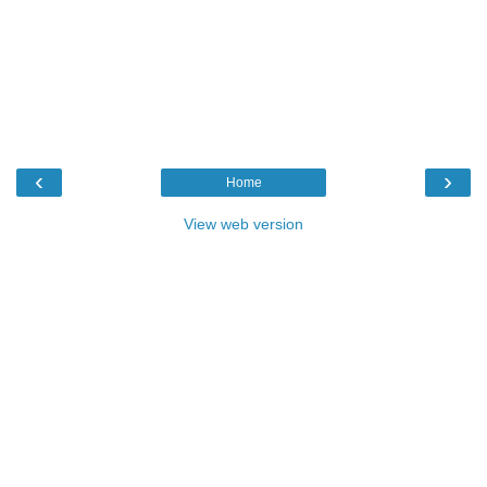
‹
›
Home
View web version