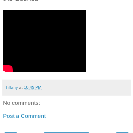
Tiffany
at
10:49 PM
No comments:
Post a Comment