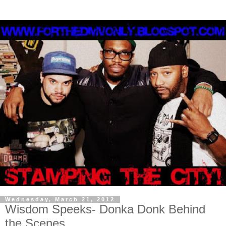
Wednesday, March 21, 2012
Wisdom Speeks- Donka Donk Behind
the Scenes