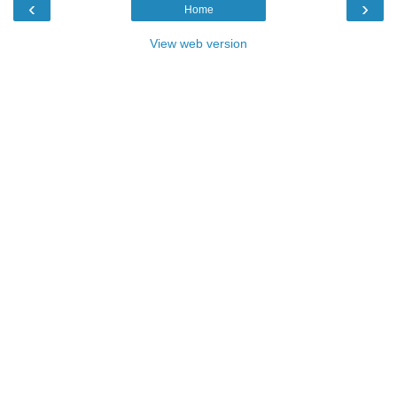
‹
›
Home
View web version