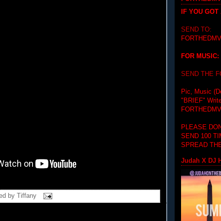
IF YOU GOT
SEND TO:
FORTHEDMV
FOR MUSIC:
SEND THE 
Pic, Music (D
"BRIEF"
Writ
FORTHEDMV
PLEASE DON
SEND 100 T
SPREAD THE
Judah X DJ H
ed by
Tiffany