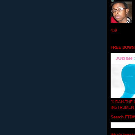
4b9
FREE DOWN
JUDAH-THE
INSTRUMEN
Search FTD