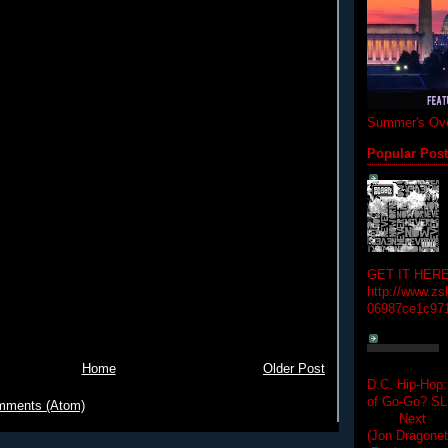
Summer's Ove
Popular Pos
GET IT HERE
http://www.zs
06987ce1c97
Home
Older Post
D.C. Hip-Hop:
of Go-Go? 
mments (Atom)
Next Hip-h
(Jon Dragon