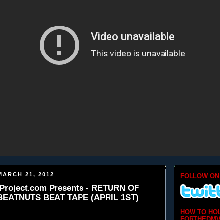
ARCH 21, 2012
FOLLOW ON
Project.com Presents - RETURN OF
 BEATNUTS BEAT TAPE (APRIL 1ST)
HOW TO HO
FORTHEDMV