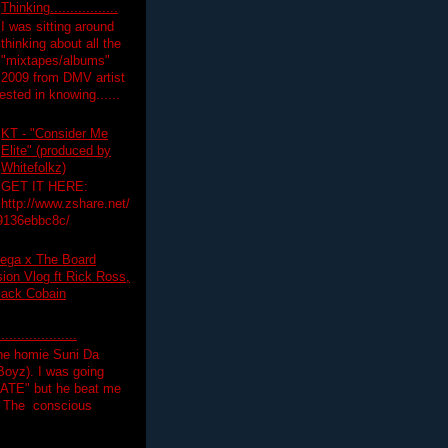
Thinking.................
I was sitting around
thinking about all the
"mixtapes/albums"
 2009 from DMV artist
ested in knowing......
KT - "Consider Me
Elite" (produced by
Whitefolkz)
GET IT HERE:
http://www.zshare.net/
9136ebbc8c/
ega x The Board
on Vlog ft Rick Ross,
lack Cobain
.................
the homie Suni Da
oyz). I was going
HATE" but he beat me
T The conscious