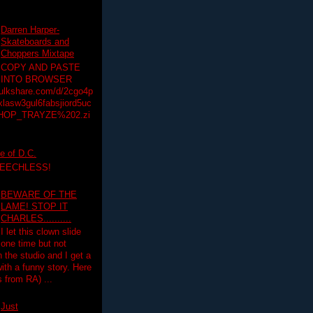
Darren Harper-
Skateboards and
Choppers Mixtape
COPY AND PASTE
INTO BROWSER
hulkshare.com/d/2cgo4p
lasw3gul6fabsjiord5uc
HOP_TRAYZE%202.zi
e of D.C.
PEECHLESS!
BEWARE OF THE
LAME! STOP IT
CHARLES..........
I let this clown slide
one time but not
n the studio and I get a
ith a funny story. Here
 from RA) ...
Just