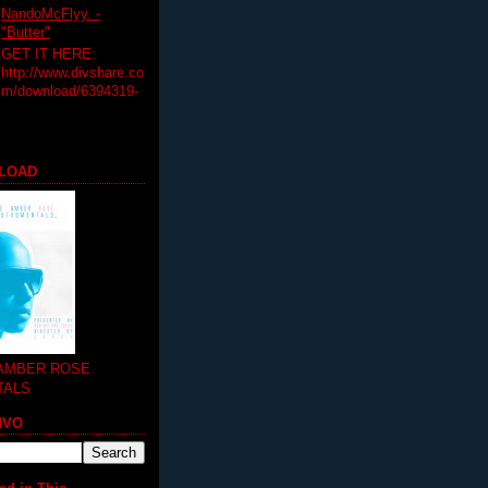
NandoMcFlyy. -
"Butter"
GET IT HERE:
http://www.divshare.co
m/download/6394319-
LOAD
 AMBER ROSE
TALS
MVO