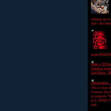
coming out in
and I am inter
audio/560803
Wale x DJOm
Campus Invasi
Lisa Raye , B
Observation.....
This is from 
Connect (Oy B
to analysis "
to it. AFFEC
sub...