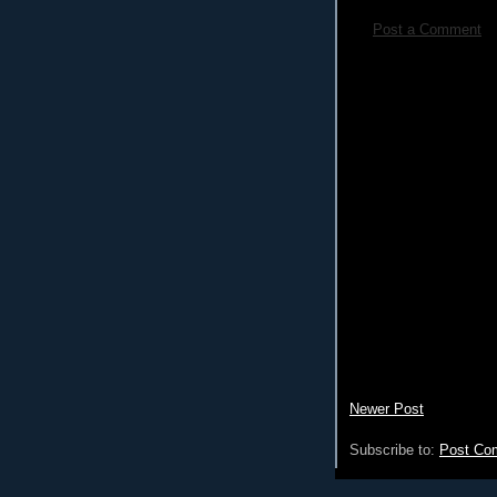
Post a Comment
Newer Post
Subscribe to:
Post Co