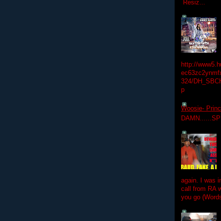
Resiz...
http://www5.
ec63zc2ynmfx
324/DH_SBC
p
Woosie- Princ
DAMN......S
again. I was i
call from RA w
you go (Words