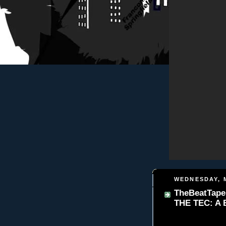
WEDNESDAY, M
TheBeatTape
THE TEC: A