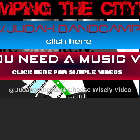
@Judahonthebeats Choose Wisely Video