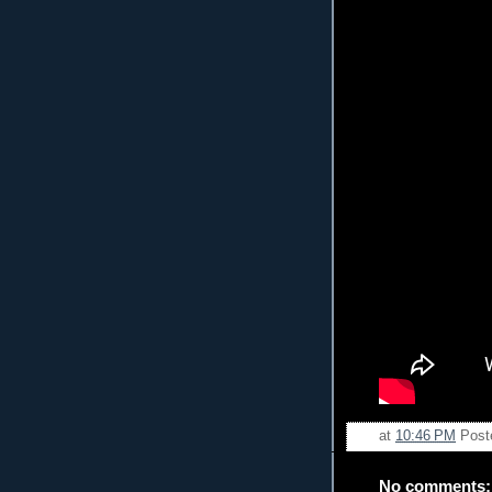
at
10:46 PM
Post
No comments: