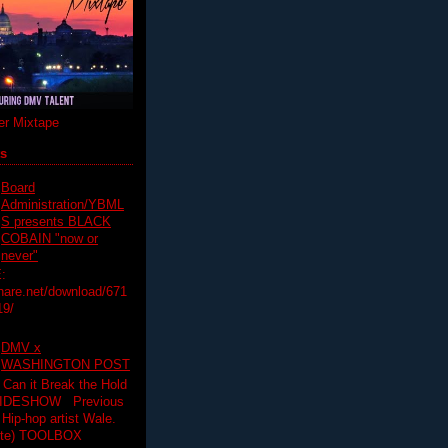
r Mixtape
ts
Board
Administration/YBML
S presents BLACK
COBAIN "now or
never"
:
hare.net/download/671
19/
DMV x
WASHINGTON POST
 Can it Break the Hold
SLIDESHOW Previous
op artist Wale.
ette) TOOLBOX