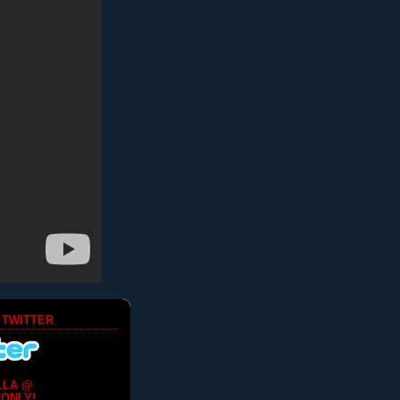
 TWITTER
LLA @
ONLY!