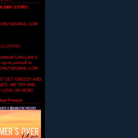
 A DMV STORY
:
ONLY@GMAIL.COM
FOLLOWING
ownload Links) and a
e up on yourself to
ONLY@GMAIL.COM
'T GET GREEDY AND
IMES. WE TRY AND
 LOVE ON HERE!
eat Present