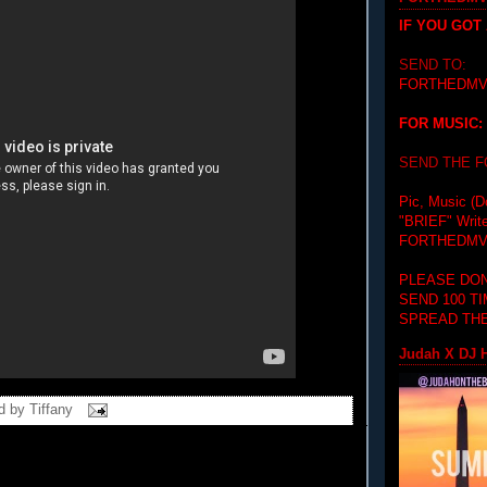
IF YOU GOT
SEND TO:
FORTHEDMV
FOR MUSIC:
SEND THE 
Pic, Music (D
"BRIEF"
Writ
FORTHEDMV
PLEASE DON
SEND 100 T
SPREAD THE
Judah X DJ H
d by
Tiffany