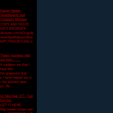
Darren Harper-
Skateboards and
Choppers Mixtape
COPY AND PASTE
INTO BROWSER
hulkshare.com/d/2cgo4p
lasw3gul6fabsjiord5uc
HOP_TRAYZE%202.zi
These youngins wild
out here........
It saddens me that I
hear thru
the grapevine that
 I have helped out in
in the present were
ys. Re...
Lil Skip feat. KT - "Let
Em Go"
GET IT HERE:
http://www.zshare.net/