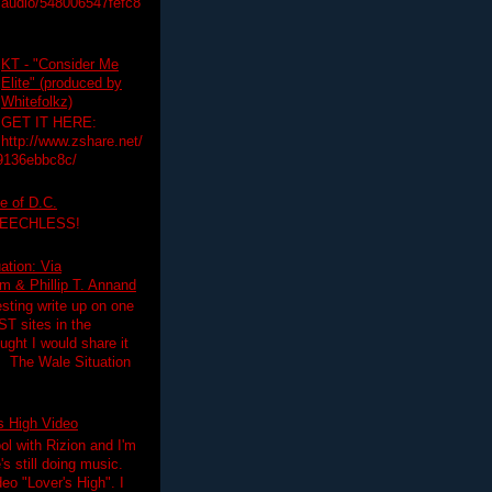
audio/548006547fefc8
KT - "Consider Me
Elite" (produced by
Whitefolkz)
GET IT HERE:
http://www.zshare.net/
9136ebbc8c/
e of D.C.
PEECHLESS!
ation: Via
 & Phillip T. Annand
esting write up on one
T sites in the
ght I would share it
! The Wale Situation
's High Video
ol with Rizion and I'm
's still doing music.
deo "Lover's High". I