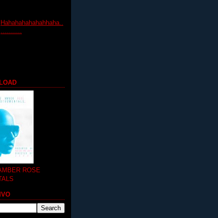
Hahahahahahahhaha..
...........
LOAD
 AMBER ROSE
TALS
MVO