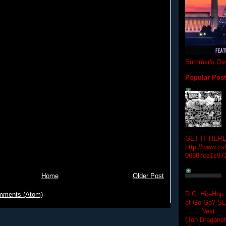
Summer's Ove
Popular Pos
GET IT HERE
http://www.zs
06987ce1c97
Home
Older Post
D.C. Hip-Hop:
mments (Atom)
of Go-Go? 
Next Hip-h
(Jon Dragon