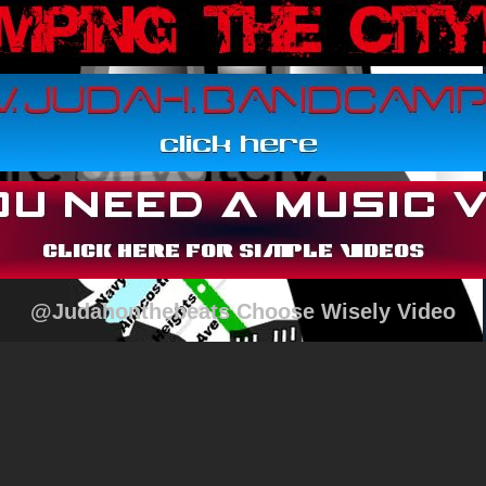
@Judahonthebeats Choose Wisely Video