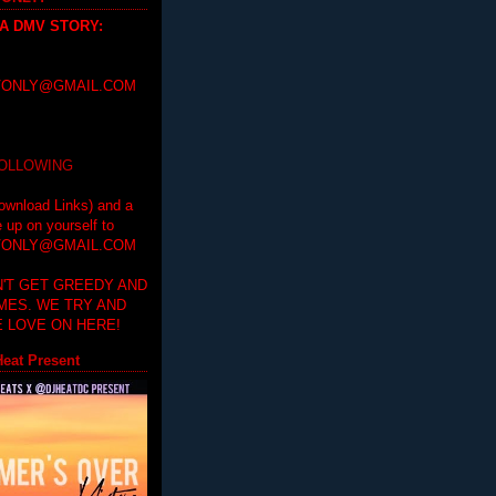
 A DMV STORY
:
ONLY@GMAIL.COM
FOLLOWING
ownload Links) and a
e up on yourself to
ONLY@GMAIL.COM
'T GET GREEDY AND
IMES. WE TRY AND
 LOVE ON HERE!
eat Present