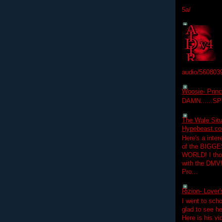
5a/
audio/560803
Woosie- Princ
DAMN......S
The Wale Situ
Hypebeast.com
Here's a inter
of the BIGGES
WORLD! I thou
with the DMV
Pro...
Rizion- Lover
I went to scho
glad to see he
Here is his vi