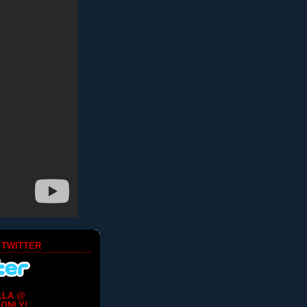
 TWITTER
LLA @
ONLY!