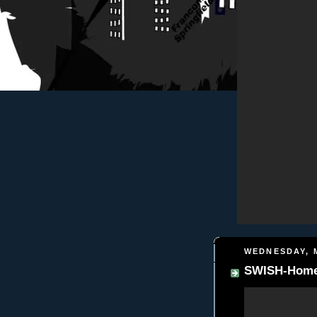
WEDNESDAY, M
SWISH-Homebo