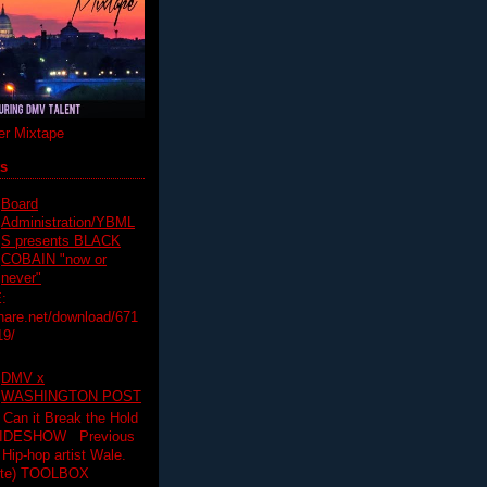
r Mixtape
ts
Board
Administration/YBML
S presents BLACK
COBAIN "now or
never"
:
hare.net/download/671
19/
DMV x
WASHINGTON POST
 Can it Break the Hold
SLIDESHOW Previous
op artist Wale.
ette) TOOLBOX