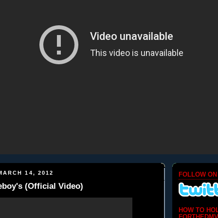
ARCH 14, 2012
FOLLOW ON
y's (Official Video)
HOW TO HO
FORTHEDMV