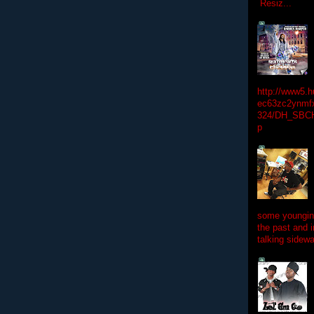
Resiz...
http://www5.
ec63zc2ynmfx
324/DH_SBC
p
some youngins
the past and 
talking sidewa