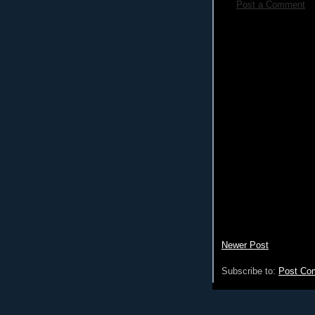
Post a Comment
Newer Post
Subscribe to:
Post Co