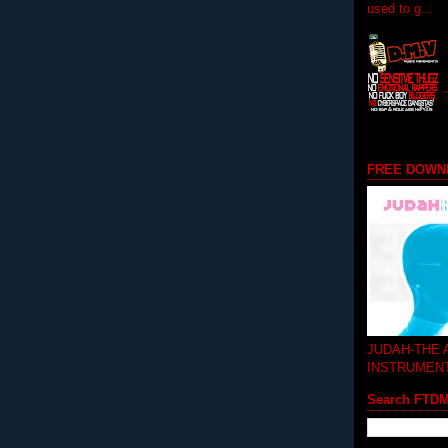
used to g...
FREE DOWN
JUDAH-THE
INSTRUMEN
Search FTD