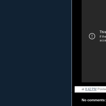
at
8:42 PM
Poste
No comments: